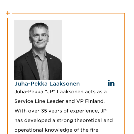
Juha-Pekka Laaksonen
Juha-Pekka “JP” Laaksonen acts as a
Service Line Leader and VP Finland.
With over 35 years of experience, JP
has developed a strong theoretical and
operational knowledge of the fire