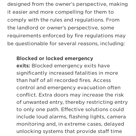
designed from the owner’s perspective, making
it easier and more compelling for them to
comply with the rules and regulations. From
the landlord or owner’s perspective, some
requirements enforced by fire regulations may
be questionable for several reasons, including:
Blocked or locked emergency
exits:
Blocked emergency exits have
significantly increased fatalities in more
than half of all recorded fires. Access
control and emergency evacuation often
conflict. Extra doors may increase the risk
of unwanted entry, thereby restricting entry
to only one path. Effective solutions could
include loud alarms, flashing lights, camera
monitoring and, in extreme cases, delayed
unlocking systems that provide staff time