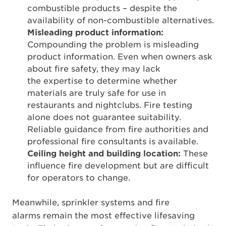
combustible products – despite the
availability of non-combustible alternatives.
Misleading product information:
Compounding the problem is misleading
product information. Even when owners ask
about fire safety, they may lack
the expertise to determine whether
materials are truly safe for use in
restaurants and nightclubs. Fire testing
alone does not guarantee suitability.
Reliable guidance from fire authorities and
professional fire consultants is available.
Ceiling height and building location:
These
influence fire development but are difficult
for operators to change.
Meanwhile, sprinkler systems and fire
alarms remain the most effective lifesaving