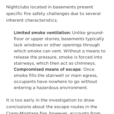
Nightclubs located in basements present
specific fire safety challenges due to several
inherent characteristics:
Limited smoke ventilation:
Unlike ground-
floor or upper stories, basements typically
lack windows or other openings through
which smoke can vent. Without a means to
release the pressure, smoke is forced into
stairways, which then act as chimneys.
Compromised means of escape
: Once
smoke fills the stairwell or main egress,
occupants have nowhere to go without
entering a hazardous environment.
It is too early in the investigation to draw
conclusions about the escape routes in the
Crans-Montana fire, however, accounts from