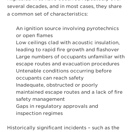
several decades, and in most cases, they share
a common set of characteristics:
An ignition source involving pyrotechnics
or open flames
Low ceilings clad with acoustic insulation,
leading to rapid fire growth and flashover
Large numbers of occupants unfamiliar with
escape routes and evacuation procedures
Untenable conditions occurring before
occupants can reach safety
Inadequate, obstructed or poorly
maintained escape routes and a lack of fire
safety management
Gaps in regulatory approvals and
inspection regimes
Historically significant incidents – such as the