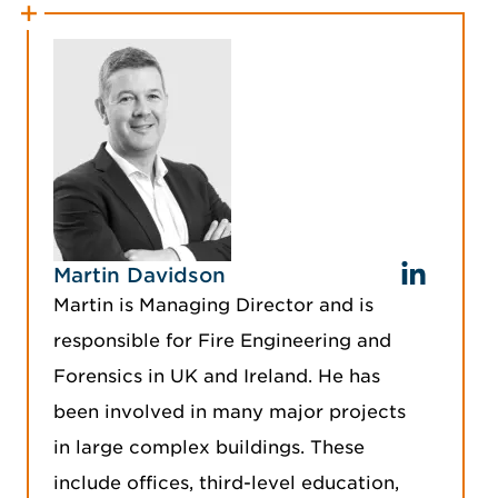
Martin Davidson
Martin is Managing Director and is
responsible for Fire Engineering and
Forensics in UK and Ireland. He has
been involved in many major projects
in large complex buildings. These
include offices, third-level education,