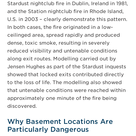
Stardust nightclub fire in Dublin, Ireland in 1981,
and the Station nightclub fire in Rhode Island,
U.S. in 2003 – clearly demonstrate this pattern.
In both cases, the fire originated in a low-
ceilinged area, spread rapidly and produced
dense, toxic smoke, resulting in severely
reduced visibility and untenable conditions
along exit routes. Modelling carried out by
Jensen Hughes as part of the Stardust inquests
showed that locked exits contributed directly
to the loss of life. The modelling also showed
that untenable conditions were reached within
approximately one minute of the fire being
discovered.
Why Basement Locations Are
Particularly Dangerous