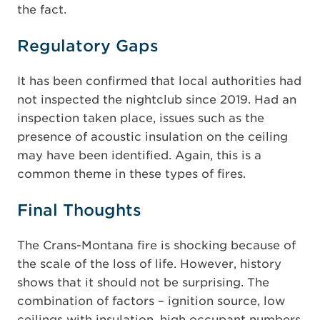
the fact.
Regulatory Gaps
It has been confirmed that local authorities had
not inspected the nightclub since 2019. Had an
inspection taken place, issues such as the
presence of acoustic insulation on the ceiling
may have been identified. Again, this is a
common theme in these types of fires.
Final Thoughts
The Crans-Montana fire is shocking because of
the scale of the loss of life. However, history
shows that it should not be surprising. The
combination of factors – ignition source, low
ceilings with insulation, high occupant numbers