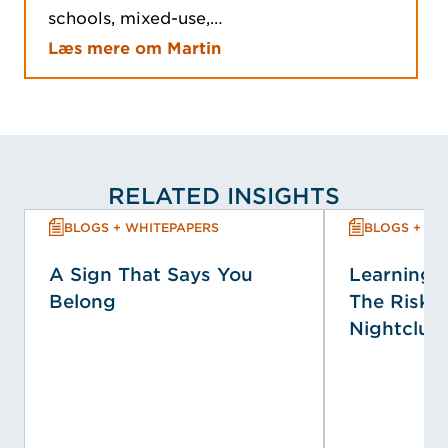
schools, mixed-use,…
Læs mere om Martin
RELATED INSIGHTS
BLOGS + WHITEPAPERS
BLOGS + WH
A Sign That Says You
Learning f
Belong
The Risk P
Nightclub 