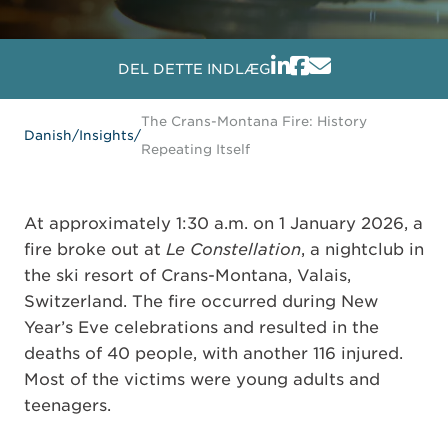
DEL DETTE INDLÆG
The Crans-Montana Fire: History
Danish
/
Insights
/
Repeating Itself
At approximately 1:30 a.m. on 1 January 2026, a
fire broke out at
Le Constellation
, a nightclub in
the ski resort of Crans-Montana, Valais,
Switzerland. The fire occurred during New
Year’s Eve celebrations and resulted in the
deaths of 40 people, with another 116 injured.
Most of the victims were young adults and
teenagers.