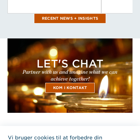
RECENT NEWS + INSIGHTS
LET'S CHAT
Partner with us and imagine what we can
achieve together!
KOM I KONTAKT
Vi bruger cookies til at forbedre din
Home Jensen Hughes Dani