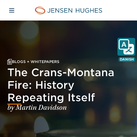
Skip to main content
Skip to menu
Skip to footer
Jensen Hughes Danish
Åbn mobilnavigation
DANISH
BLOGS + WHITEPAPERS
The Crans-Montana
Fire: History
Repeating Itself
by Martin Davidson