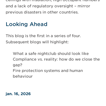
and a lack of regulatory oversight – mirror
previous disasters in other countries.
Looking Ahead
This blog is the first in a series of four.
Subsequent blogs will highlight:
What a safe nightclub should look like
Compliance vs. reality: how do we close the
gap?
Fire protection systems and human
behaviour
jan. 16, 2026