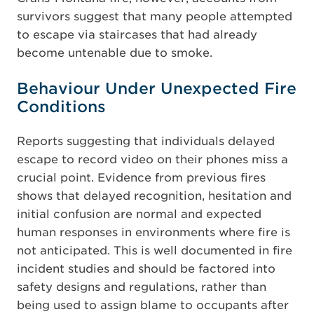
survivors suggest that many people attempted
to escape via staircases that had already
become untenable due to smoke.
Behaviour Under Unexpected Fire
Conditions
Reports suggesting that individuals delayed
escape to record video on their phones miss a
crucial point. Evidence from previous fires
shows that delayed recognition, hesitation and
initial confusion are normal and expected
human responses in environments where fire is
not anticipated. This is well documented in fire
incident studies and should be factored into
safety designs and regulations, rather than
being used to assign blame to occupants after