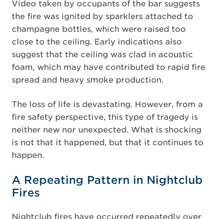
Video taken by occupants of the bar suggests
the fire was ignited by sparklers attached to
champagne bottles, which were raised too
close to the ceiling. Early indications also
suggest that the ceiling was clad in acoustic
foam, which may have contributed to rapid fire
spread and heavy smoke production.
The loss of life is devastating. However, from a
fire safety perspective, this type of tragedy is
neither new nor unexpected. What is shocking
is not that it happened, but that it continues to
happen.
A Repeating Pattern in Nightclub
Fires
Nightclub fires have occurred repeatedly over