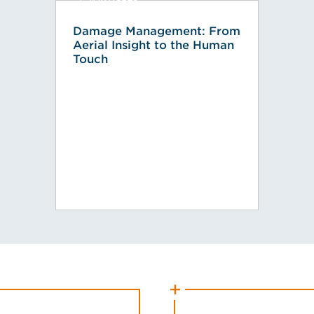
Damage Management: From
Aerial Insight to the Human
Touch