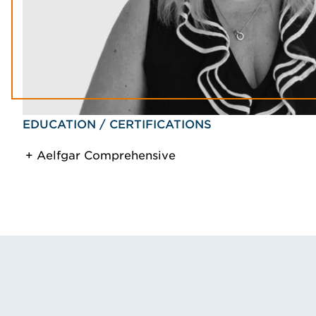
EDUCATION / CERTIFICATIONS
Aelfgar Comprehensive