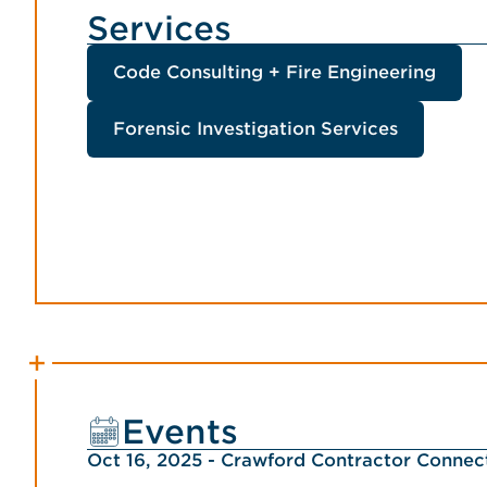
Services
Code Consulting + Fire Engineering
Forensic Investigation Services
Events
Oct 16, 2025 - Crawford Contractor Conne