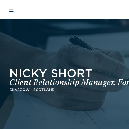
Skip to main content
Skip to menu
Skip to footer
Open mobile navigation
NICKY SHORT
Client Relationship Manager, Fo
GLASGOW - SCOTLAND