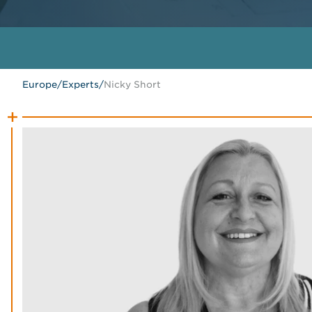
Europe
/
Experts
/
Nicky Short