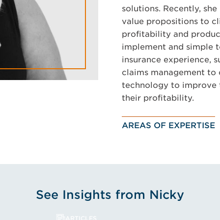
solutions. Recently, sh
value propositions to c
profitability and produc
implement and simple t
insurance experience, 
claims management to of
technology to improve t
their profitability.
AREAS OF EXPERTISE
See Insights from Nicky
ARTICLES