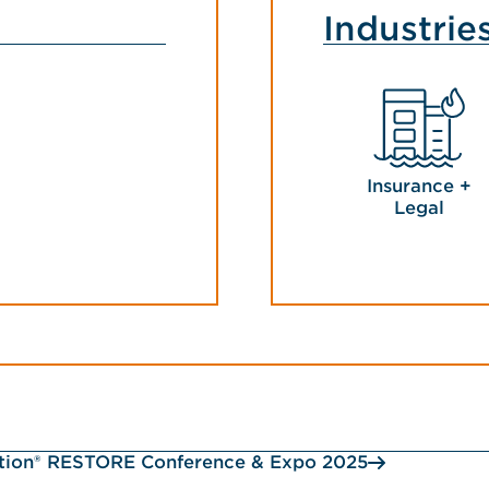
Industrie
Insurance +
Legal
ction® RESTORE Conference & Expo 2025