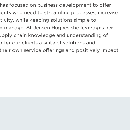
e has focused on business development to offer
lients who need to streamline processes, increase
tivity, while keeping solutions simple to
o manage. At Jensen Hughes she leverages her
supply chain knowledge and understanding of
fer our clients a suite of solutions and
heir own service offerings and positively impact