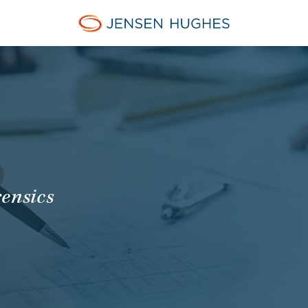
Jensen Hughes Europe
rensics