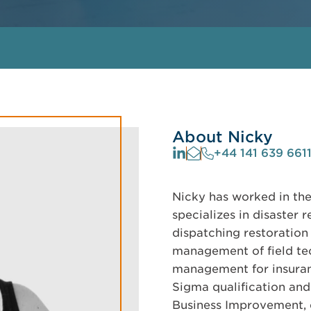
About Nicky
+44 141 639 661
Nicky has worked in the
specializes in disaster 
dispatching restoration
management of field te
management for insuranc
Sigma qualification an
Business Improvement, d