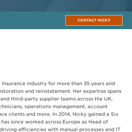
CONTACT NICKY
1
 Insurance industry for more than 35 years and
restoration and reinstatement. Her expertise spans
 and third-party supplier teams across the UK,
chnicians, operations management, account
e clients and more. In 2014, Nicky gained a Six
d has since worked across Europe as Head of
riving efficiencies with manual processes and IT