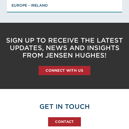
EUROPE - IRELAND
Member, International Association of
Arson Investigators, Member, UK
Association of Fire Investigators,
Associate Member, Royal Society of
Chemistry
SIGN UP TO RECEIVE THE LATEST
VIEW AMY'S BIO
UPDATES, NEWS AND INSIGHTS
FROM JENSEN HUGHES!
CONNECT WITH US
GET IN TOUCH
CONTACT