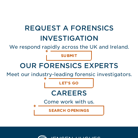
REQUEST A FORENSICS
INVESTIGATION
We respond rapidly across the UK and Ireland.
SUBMIT
OUR FORENSICS EXPERTS
Meet our industry-leading forensic investigators.
LET'S GO
CAREERS
Come work with us.
SEARCH OPENINGS