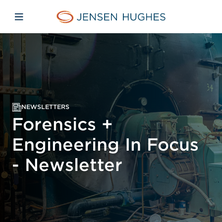
Skip to main content
Skip to menu
Skip to footer
Jensen Hughes Europe
Open mobile navigation
NEWSLETTERS
Forensics +
Engineering In Focus
- Newsletter