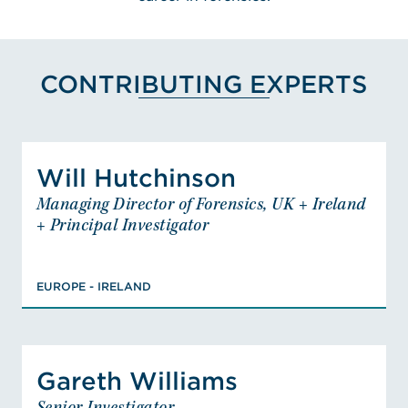
CONTRIBUTING EXPERTS
View Will Hutchinson's Pro
Will Hutchinson
Will Hutchinson
Managing Director of Forensics, UK + Ireland
Managing Director of Forensics, UK +
+ Principal Investigator
Ireland + Principal Investigator
EUROPE - IRELAND
PHD, Infrared-Active Sensors for
EUROPE - IRELAND
Inhomogeneous Systems, BSC (Hons),
Applied Chemistry, Level 5, Skills for
Justice Fire Investigator, Member,
View Gareth Williams's Pro
Member, Member
Gareth Williams
Gareth Williams