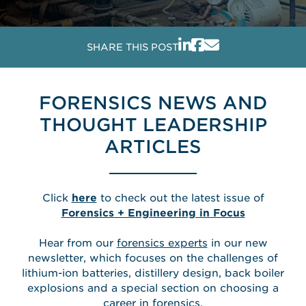
SHARE THIS POST
FORENSICS NEWS AND
THOUGHT LEADERSHIP
ARTICLES
Click
here
to check out the latest issue of
Forensics + Engineering in Focus
Hear from our
forensics experts
in our new
newsletter, which focuses on the challenges of
lithium-ion batteries, distillery design, back boiler
explosions and a special section on choosing a
career in forensics.