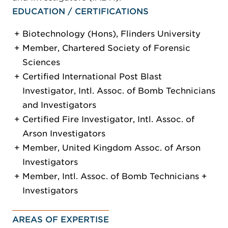
EDUCATION / CERTIFICATIONS
Biotechnology (Hons), Flinders University
Member, Chartered Society of Forensic
Sciences
Certified International Post Blast
Investigator, Intl. Assoc. of Bomb Technicians
and Investigators
Certified Fire Investigator, Intl. Assoc. of
Arson Investigators
Member, United Kingdom Assoc. of Arson
Investigators
Member, Intl. Assoc. of Bomb Technicians +
Investigators
AREAS OF EXPERTISE