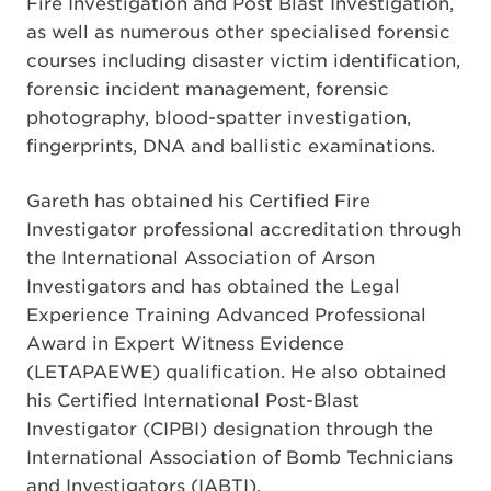
Fire Investigation and Post Blast Investigation,
as well as numerous other specialised forensic
courses including disaster victim identification,
forensic incident management, forensic
photography, blood-spatter investigation,
fingerprints, DNA and ballistic examinations.
Gareth has obtained his Certified Fire
Investigator professional accreditation through
the International Association of Arson
Investigators and has obtained the Legal
Experience Training Advanced Professional
Award in Expert Witness Evidence
(LETAPAEWE) qualification. He also obtained
his Certified International Post-Blast
Investigator (CIPBI) designation through the
International Association of Bomb Technicians
and Investigators (IABTI).