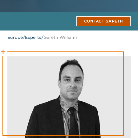
CONTACT GARETH
Europe
/
Experts
/
Gareth Williams