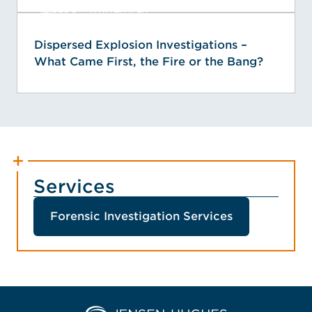
BLOG + WHITEPAPER
Dispersed Explosion Investigations –
What Came First, the Fire or the Bang?
Services
Forensic Investigation Services