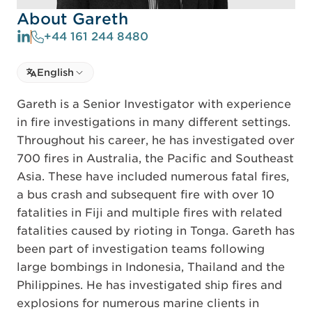
About Gareth
+44 161 244 8480
Select language
English
Select Language
Gareth is a Senior Investigator with experience
in fire investigations in many different settings.
Throughout his career, he has investigated over
700 fires in Australia, the Pacific and Southeast
Asia. These have included numerous fatal fires,
a bus crash and subsequent fire with over 10
fatalities in Fiji and multiple fires with related
fatalities caused by rioting in Tonga. Gareth has
been part of investigation teams following
large bombings in Indonesia, Thailand and the
Philippines. He has investigated ship fires and
explosions for numerous marine clients in