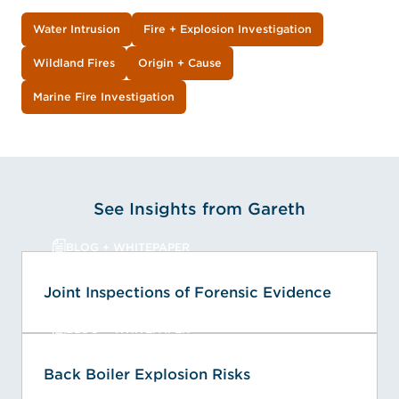
Water Intrusion
Fire + Explosion Investigation
Wildland Fires
Origin + Cause
Marine Fire Investigation
See Insights from Gareth
BLOG + WHITEPAPER
Joint Inspections of Forensic Evidence
BLOG + WHITEPAPER
Back Boiler Explosion Risks