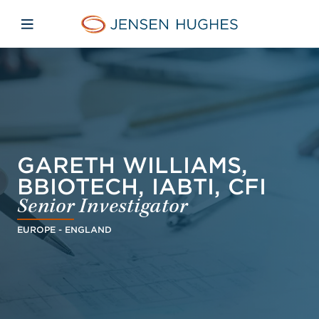
Skip to main content
Skip to menu
Skip to footer
Jensen Hughes Europe
Open mobile navigation
GARETH WILLIAMS,
BBIOTECH, IABTI, CFI
Senior Investigator
EUROPE - ENGLAND