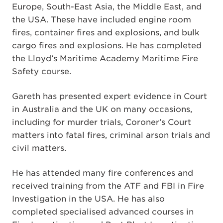
Europe, South-East Asia, the Middle East, and
the USA. These have included engine room
fires, container fires and explosions, and bulk
cargo fires and explosions. He has completed
the Lloyd’s Maritime Academy Maritime Fire
Safety course.
Gareth has presented expert evidence in Court
in Australia and the UK on many occasions,
including for murder trials, Coroner’s Court
matters into fatal fires, criminal arson trials and
civil matters.
He has attended many fire conferences and
received training from the ATF and FBI in Fire
Investigation in the USA. He has also
completed specialised advanced courses in