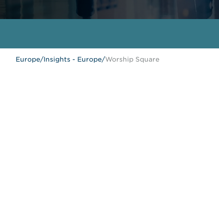
Europe
/
Insights - Europe
/
Worship Square