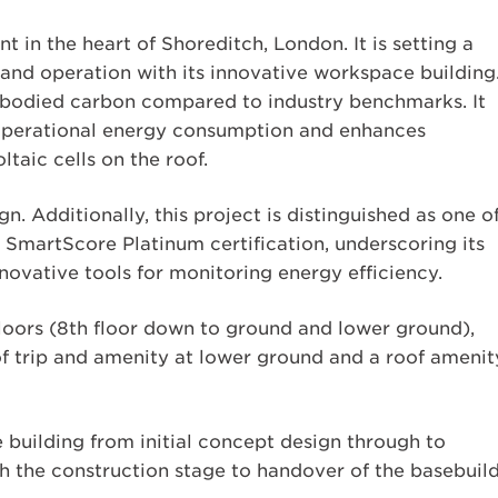
 in the heart of Shoreditch, London. It is setting a
nd operation with its innovative workspace building
embodied carbon compared to industry benchmarks. It
operational energy consumption and enhances
taic cells on the roof.
gn. Additionally, this project is distinguished as one o
 SmartScore Platinum certification, underscoring its
novative tools for monitoring energy efficiency.
oors (8th floor down to ground and lower ground),
of trip and amenity at lower ground and a roof amenit
 building from initial concept design through to
h the construction stage to handover of the basebuild