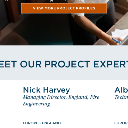
VIEW MORE PROJECT PROFILES
EET OUR PROJECT EXPER
kellett's Profile
View Nick Harvey's Profile
Nick Harvey
Alb
ett
Nick Harvey
Managing Director, England, Fire
Techn
eering
Managing Director, England, Fire
GLAND
Engineering
Engineering
tical
EUROPE - ENGLAND
BEng (Hons), Fire Engineering,
ssociate,
EUROPE - ENGLAND
Chartered Engineer, Member,
EUROP
Eng),