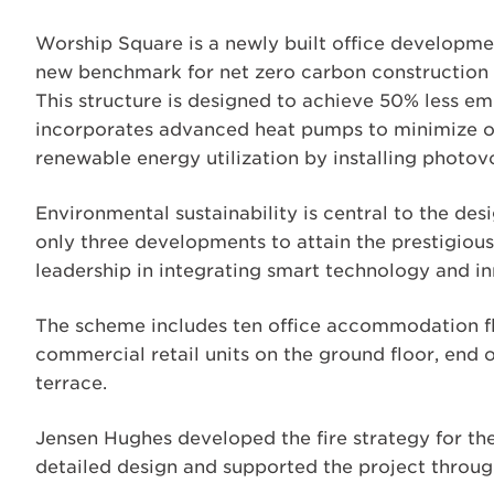
Worship Square is a newly built office development
new benchmark for net zero carbon construction a
This structure is designed to achieve 50% less 
incorporates advanced heat pumps to minimize 
renewable energy utilization by installing photovol
Environmental sustainability is central to the desi
only three developments to attain the prestigious
leadership in integrating smart technology and in
The scheme includes ten office accommodation fl
commercial retail units on the ground floor, end 
terrace.
Jensen Hughes developed the fire strategy for the
detailed design and supported the project throug