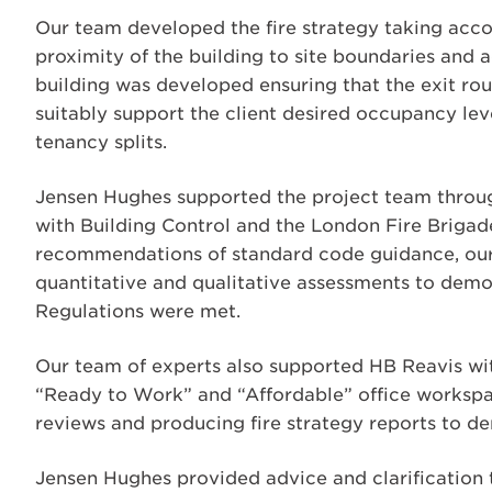
Our team developed the fire strategy taking accou
proximity of the building to site boundaries and 
building was developed ensuring that the exit rou
suitably support the client desired occupancy leve
tenancy splits.
Jensen Hughes supported the project team throu
with Building Control and the London Fire Brigad
recommendations of standard code guidance, our 
quantitative and qualitative assessments to demon
Regulations were met.
Our team of experts also supported HB Reavis with
“Ready to Work” and “Affordable” office workspac
reviews and producing fire strategy reports to de
Jensen Hughes provided advice and clarification 