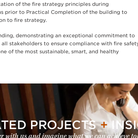
tion of the fire strategy principles during
s prior to Practical Completion of the building to
n to fire strategy.
ding, demonstrating an exceptional commitment to
 all stakeholders to ensure compliance with fire safet
ne of the most sustainable, smart, and healthy
ATED PROJECTS
+
INS
r with us and imagine what we can achieve to