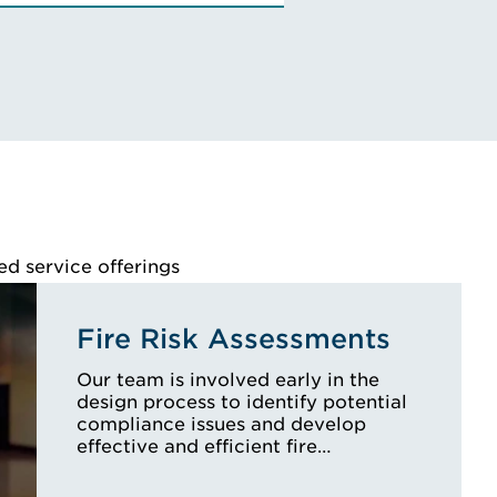
VIEW ALBA'S BIO
ed service offerings
Fire Risk Assessments
Our team is involved early in the
design process to identify potential
compliance issues and develop
effective and efficient fire…