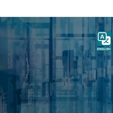
pe
ENGLISH