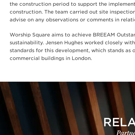
the construction period to support the implementa
construction. The team carried out site inspection
advise on any observations or comments in relatio
Worship Square aims to achieve BREEAM Outstan
sustainability. Jensen Hughes worked closely with
standards for this development, which stands as o
commercial buildings in London.
REL
Partne