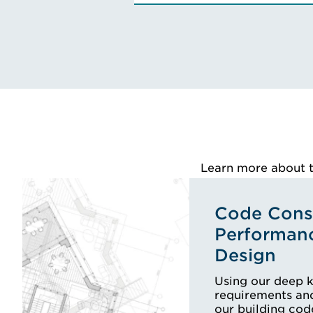
Engineering Co
VIEW ROSS'S
Learn more about th
Code Consu
Performan
Design
Using our deep 
requirements and
our building cod