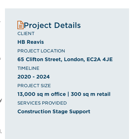
.
Project Details
CLIENT
HB Reavis
PROJECT LOCATION
65 Clifton Street, London, EC2A 4JE
f
TIMELINE
2020 - 2024
PROJECT SIZE
13,000 sq m office | 300 sq m retail
y
SERVICES PROVIDED
Construction Stage Support
.