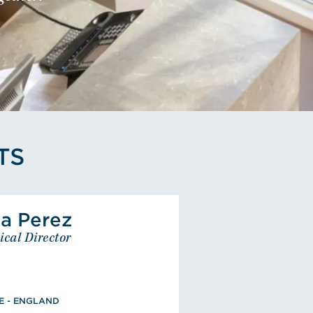
TS
View Alba Perez's Profile
a Perez
Alba Perez
ical Director
Technical Director
EUROPE - ENGLAND
Civil Engineering, Technical
Architecture, Associate
E - ENGLAND