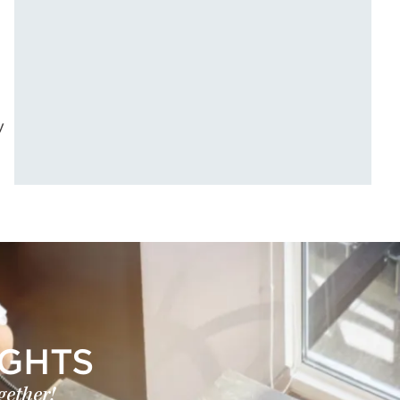
y
IGHTS
gether!