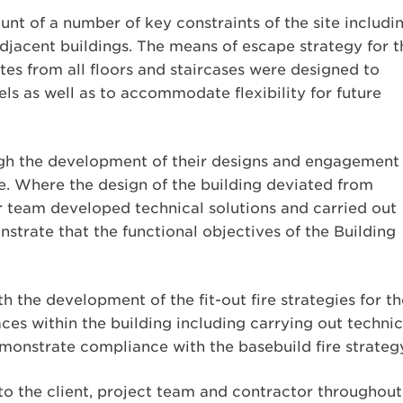
nt of a number of key constraints of the site includi
adjacent buildings. The means of escape strategy for t
tes from all floors and staircases were designed to
ls as well as to accommodate flexibility for future
gh the development of their designs and engagement
e. Where the design of the building deviated from
team developed technical solutions and carried out
strate that the functional objectives of the Building
 the development of the fit-out fire strategies for th
es within the building including carrying out technic
monstrate compliance with the basebuild fire strateg
to the client, project team and contractor throughout