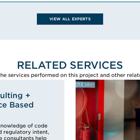
Legal Experience Training
uncil
Advanced Professional Award in
Expert Witness Evidence
VIEW ALL EXPERTS
 BIO
(LETAPAEWE)
VIEW NICK'S BIO
RELATED SERVICES
e services performed on this project and other relat
lting +
ce Based
knowledge of code
 regulatory intent,
e consultants help