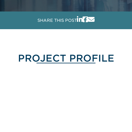
SHARE THIS POST
PROJECT PROFILE