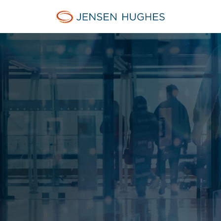
Home Jensen Hughes Euro