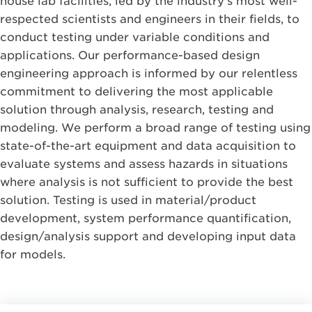
house lab facilities, led by the industry’s most well-
respected scientists and engineers in their fields, to
conduct testing under variable conditions and
applications. Our performance-based design
engineering approach is informed by our relentless
commitment to delivering the most applicable
solution through analysis, research, testing and
modeling. We perform a broad range of testing using
state-of-the-art equipment and data acquisition to
evaluate systems and assess hazards in situations
where analysis is not sufficient to provide the best
solution. Testing is used in material/product
development, system performance quantification,
design/analysis support and developing input data
for models.