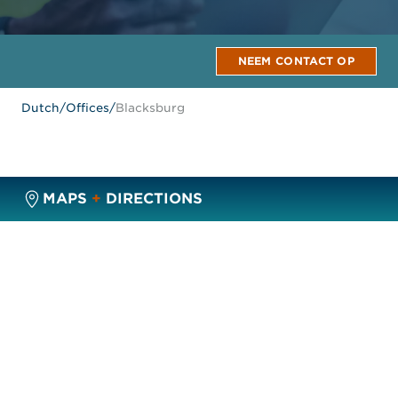
NEEM CONTACT OP
Dutch
/
Offices
/
Blacksburg
MAPS
+
DIRECTIONS