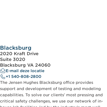
Blacksburg
2020 Kraft Drive
Suite 3020
Blacksburg VA 24060
E-mail deze locatie
+1 540-808-2800
The Jensen Hughes Blacksburg office provides
support and development of testing and modeling
capabilities. To solve our clients’ most pressing and
critical safety challenges, we use our network of in-