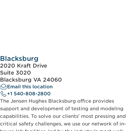
Blacksburg
2020 Kraft Drive
Suite 3020
Blacksburg VA 24060
Email this location
+1 540-808-2800
The Jensen Hughes Blacksburg office provides
support and development of testing and modeling
capabilities. To solve our clients’ most pressing and
critical safety challenges, we use our network of in-