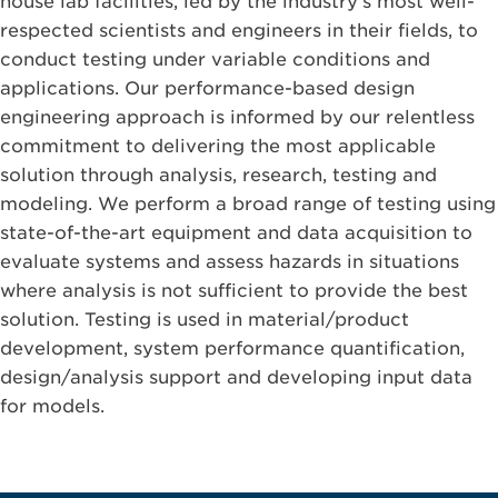
house lab facilities, led by the industry’s most well-
respected scientists and engineers in their fields, to
conduct testing under variable conditions and
applications. Our performance-based design
engineering approach is informed by our relentless
commitment to delivering the most applicable
solution through analysis, research, testing and
modeling. We perform a broad range of testing using
state-of-the-art equipment and data acquisition to
evaluate systems and assess hazards in situations
where analysis is not sufficient to provide the best
solution. Testing is used in material/product
development, system performance quantification,
design/analysis support and developing input data
for models.