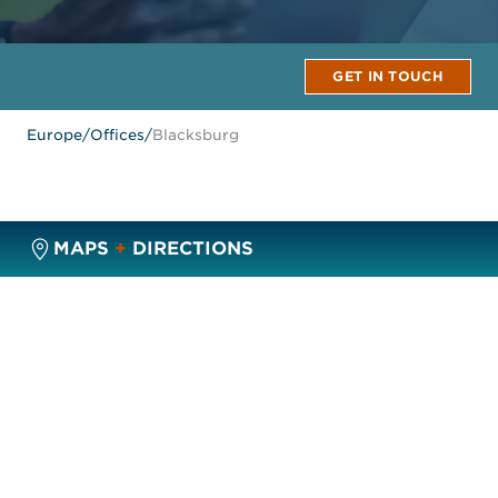
GET IN TOUCH
Europe
/
Offices
/
Blacksburg
MAPS
+
DIRECTIONS