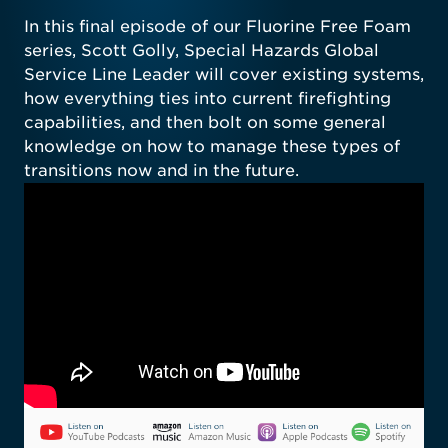
In this final episode of our Fluorine Free Foam
series, Scott Golly, Special Hazards Global
Service Line Leader will cover existing systems,
how everything ties into current firefighting
capabilities, and then bolt on some general
knowledge on how to manage these types of
transitions now and in the future.