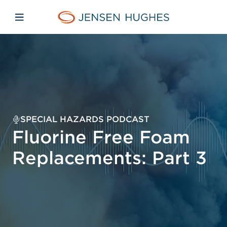
Skip to main content
Skip to menu
Skip to footer
Jensen Hughes Europe
Open mobile navigation
SPECIAL HAZARDS PODCAST
Fluorine Free Foam
Replacements: Part 3