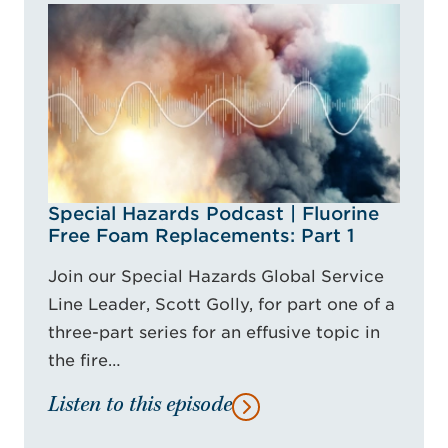
Special Hazards Podcast | Fluorine
Free Foam Replacements: Part 1
Join our Special Hazards Global Service
Line Leader, Scott Golly, for part one of a
three-part series for an effusive topic in
the fire…
Listen to this episode