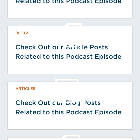
Related to this Podcast Episode
BLOGS
Check Out our Article Posts
Related to this Podcast Episode
ARTICLES
Check Out our Blog Posts
Related to this Podcast Episode