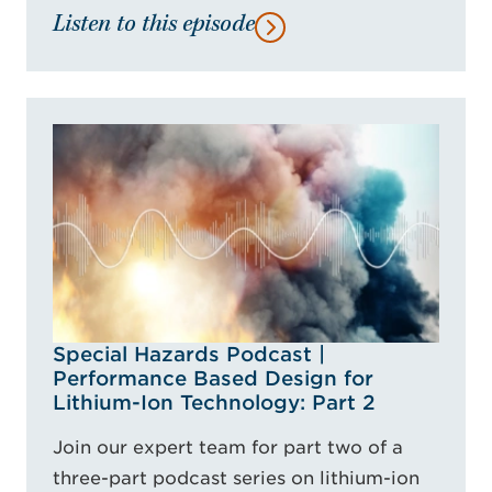
Listen to this episode
Special Hazards Podcast |
Performance Based Design for
Lithium-Ion Technology: Part 2
Join our expert team for part two of a
three-part podcast series on lithium-ion