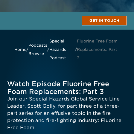
GET IN TOUCH
Special
Fluorine Free Foam
Podcasts
Home
/
/
Hazards
/
Replacements: Part
Browse
Podcast
3
Watch Episode Fluorine Free
Foam Replacements: Part 3
Join our Special Hazards Global Service Line
Leader, Scott Golly, for part three of a three-
part series for an effusive topic in the fire
protection and fire-fighting industry: Fluorine
Free Foam.