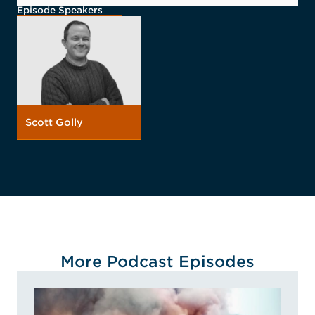
Episode Speakers
Scott Golly
More Podcast Episodes