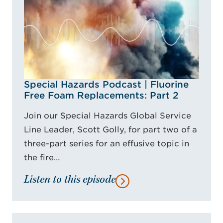
Special Hazards Podcast | Fluorine
Free Foam Replacements: Part 2
Join our Special Hazards Global Service
Line Leader, Scott Golly, for part two of a
three-part series for an effusive topic in
the fire…
Listen to this episode