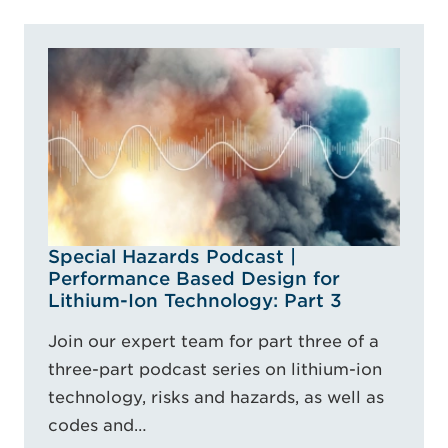
Special Hazards Podcast |
Performance Based Design for
Lithium-Ion Technology: Part 3
Join our expert team for part three of a
three-part podcast series on lithium-ion
technology, risks and hazards, as well as
codes and…