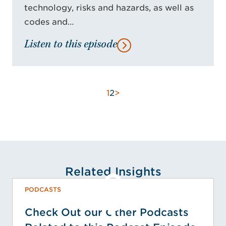
technology, risks and hazards, as well as
codes and…
Listen to this episode
1
2
>
Related Insights
PODCASTS
Check Out our Other Podcasts