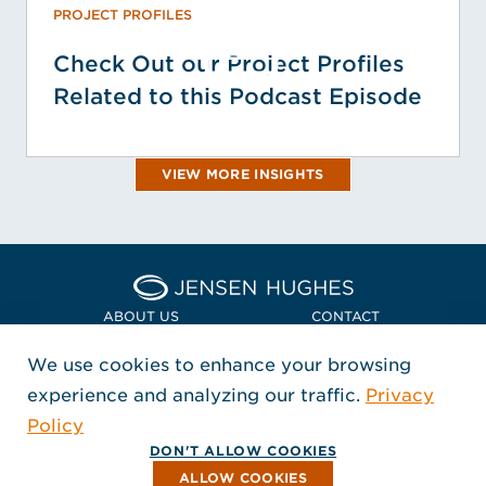
PROJECT PROFILES
Check Out our Project Profiles
Related to this Podcast Episode
VIEW MORE INSIGHTS
Home Jensen Hughes Euro
ABOUT US
CONTACT
We use cookies to enhance your browsing
LOCATIONS
POLICIES + COMPLIANCE
experience and analyzing our traffic.
Privacy
FOLLOW US
Policy
, Opens in a new window
, Opens in a new window
, Opens in a new window
Copyright © 2026 Jensen Hughes
DON'T ALLOW COOKIES
All rights reserved.
ALLOW COOKIES