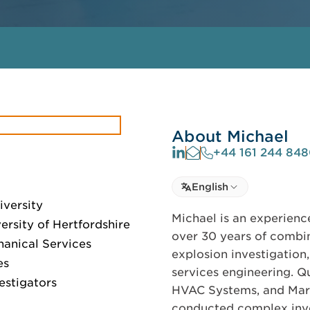
About Michael
+44 161 244 84
Select language
English
Select Language
iversity
Michael is an experienc
rsity of Hertfordshire
over 30 years of combin
anical Services
explosion investigation
es
services engineering. Q
estigators
HVAC Systems, and Marin
conducted complex invest