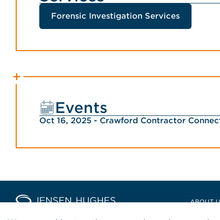
Forensic Investigation Services
Events
Oct 16, 2025 - Crawford Contractor Conne
Home Jensen Hughes Europ
ABOUT 
LOCATIO