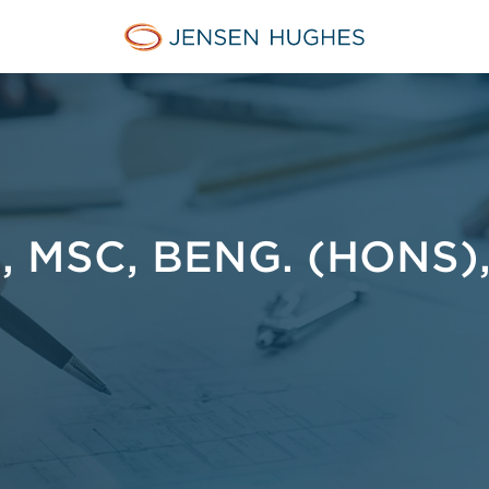
Home Jensen Hughes Euro
 MSC, BENG. (HONS)
I