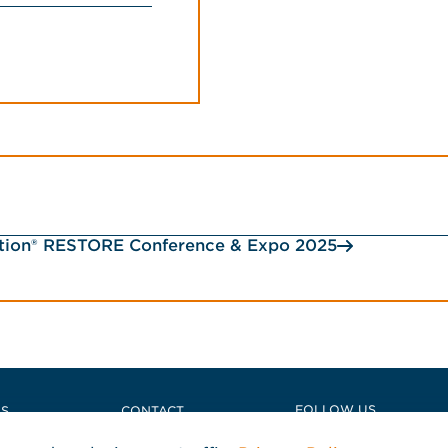
ction® RESTORE Conference & Expo 2025
e
FOLLOW US
US
CONTACT
NS
POLICIES + COMPLIANCE