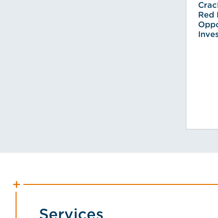
Crac
Red 
Oppo
Inve
Services