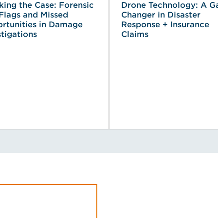
king the Case: Forensic
Drone Technology: A 
Flags and Missed
Changer in Disaster
rtunities in Damage
Response + Insurance
stigations
Claims