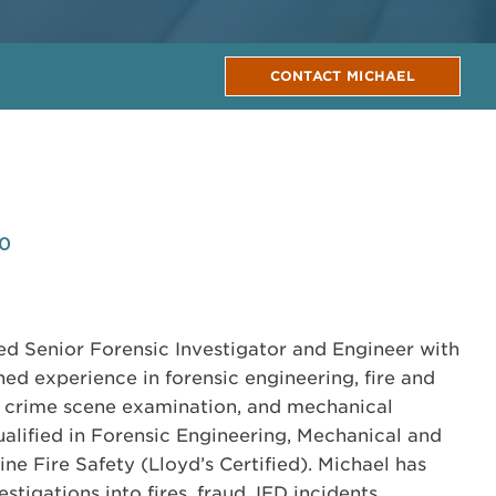
CONTACT MICHAEL
80
ed Senior Forensic Investigator and Engineer with
ed experience in forensic engineering, fire and
, crime scene examination, and mechanical
ualified in Forensic Engineering, Mechanical and
e Fire Safety (Lloyd’s Certified). Michael has
igations into fires, fraud, IED incidents,