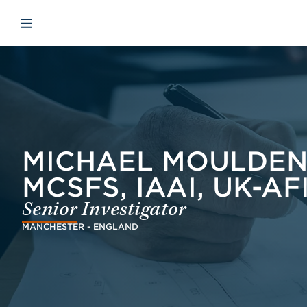
Skip to main content
Skip to menu
Skip to footer
Open mobile navigation
MICHAEL MOULDEN,
MCSFS, IAAI, UK-AF
Senior Investigator
MANCHESTER - ENGLAND