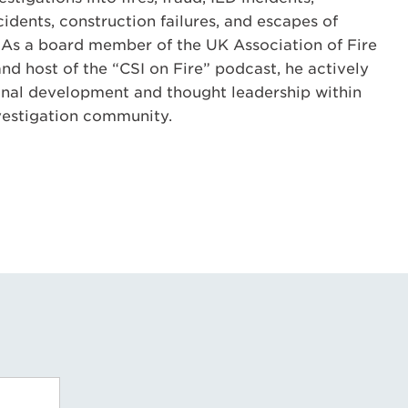
idents, construction failures, and escapes of
 As a board member of the UK Association of Fire
nd host of the “CSI on Fire” podcast, he actively
onal development and thought leadership within
nvestigation community.