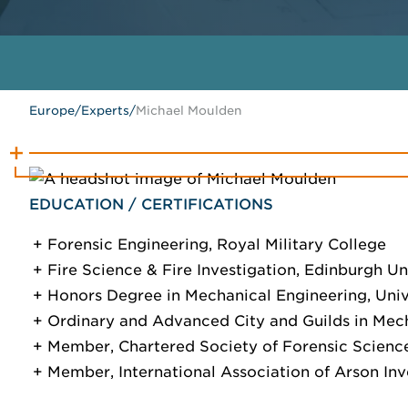
Europe
/
Experts
/
Michael Moulden
EDUCATION / CERTIFICATIONS
Forensic Engineering, Royal Military College
Fire Science & Fire Investigation, Edinburgh Un
Honors Degree in Mechanical Engineering, Unive
Ordinary and Advanced City and Guilds in Mech
Member, Chartered Society of Forensic Scienc
Member, International Association of Arson Inv