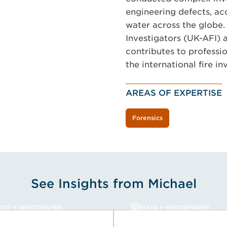
engineering defects, acc
water across the globe.
Investigators (UK-AFI) a
contributes to professi
the international fire i
AREAS OF EXPERTISE
Forensics
See Insights from Michael
LOG + WHITEPAPER
BLOG + WHITEPAPER