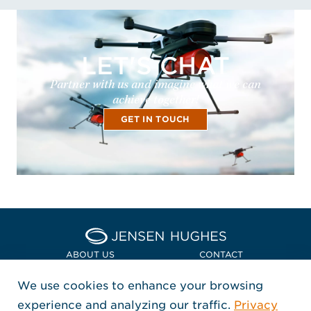
LET'S CHAT
Partner with us and imagine what we can
achieve together!
GET IN TOUCH
Home Jensen Hughes Euro
ABOUT US
CONTACT
We use cookies to enhance your browsing
LOCATIONS
POLICIES + COMPLIANCE
experience and analyzing our traffic.
Privacy
FOLLOW US