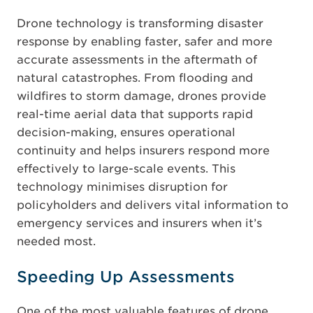
Drone technology is transforming disaster
response by enabling faster, safer and more
accurate assessments in the aftermath of
natural catastrophes. From flooding and
wildfires to storm damage, drones provide
real-time aerial data that supports rapid
decision-making, ensures operational
continuity and helps insurers respond more
effectively to large-scale events. This
technology minimises disruption for
policyholders and delivers vital information to
emergency services and insurers when it’s
needed most.
Speeding Up Assessments
One of the most valuable features of drone