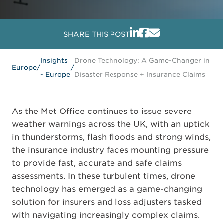
SHARE THIS POST
Insights
Drone Technology: A Game-Changer in
Europe
/
/
- Europe
Disaster Response + Insurance Claims
As the Met Office continues to issue severe
weather warnings across the UK, with an uptick
in thunderstorms, flash floods and strong winds,
the insurance industry faces mounting pressure
to provide fast, accurate and safe claims
assessments. In these turbulent times, drone
technology has emerged as a game-changing
solution for insurers and loss adjusters tasked
with navigating increasingly complex claims.