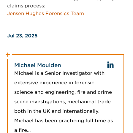
claims process:
Jensen Hughes Forensics Team
Jul 23, 2025
Michael Moulden
Michael is a Senior Investigator with
extensive experience in forensic
science and engineering, fire and crime
scene investigations, mechanical trade
both in the UK and internationally.
Michael has been practicing full time as
a fire…