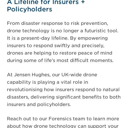
A Lifeline for Insurers +
Policyholders
From disaster response to risk prevention,
drone technology is no longer a futuristic tool.
It is a present-day lifeline. By empowering
insurers to respond swiftly and precisely,
drones are helping to restore peace of mind
during some of life’s most difficult moments.
At Jensen Hughes, our UK-wide drone
capability is playing a vital role in
revolutionising how insurers respond to natural
disasters, delivering significant benefits to both
insurers and policyholders.
Reach out to our Forensics team to learn more
about how drone technology can support your