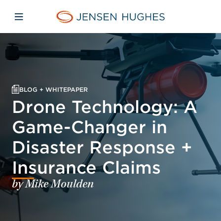
Skip to main content
Skip to menu
Skip to footer
Jensen Hughes Europe
Open mobile navigation
BLOG + WHITEPAPER
Drone Technology: A
Game-Changer in
Disaster Response +
Insurance Claims
by Mike Moulden