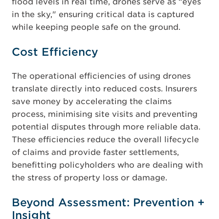
flood levels in real time, drones serve as “eyes
in the sky," ensuring critical data is captured
while keeping people safe on the ground.
Cost Efficiency
The operational efficiencies of using drones
translate directly into reduced costs. Insurers
save money by accelerating the claims
process, minimising site visits and preventing
potential disputes through more reliable data.
These efficiencies reduce the overall lifecycle
of claims and provide faster settlements,
benefitting policyholders who are dealing with
the stress of property loss or damage.
Beyond Assessment: Prevention +
Insight