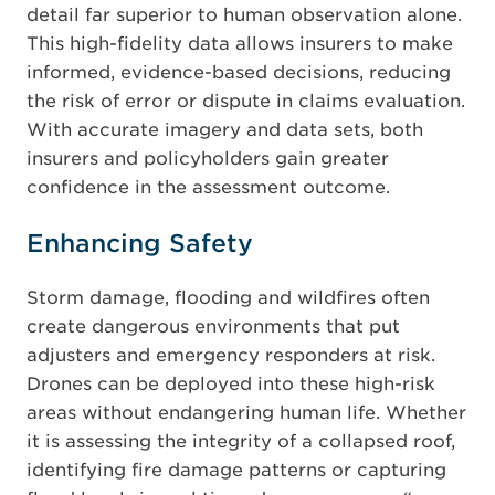
detail far superior to human observation alone.
This high-fidelity data allows insurers to make
informed, evidence-based decisions, reducing
the risk of error or dispute in claims evaluation.
With accurate imagery and data sets, both
insurers and policyholders gain greater
confidence in the assessment outcome.
Enhancing Safety
Storm damage, flooding and wildfires often
create dangerous environments that put
adjusters and emergency responders at risk.
Drones can be deployed into these high-risk
areas without endangering human life. Whether
it is assessing the integrity of a collapsed roof,
identifying fire damage patterns or capturing