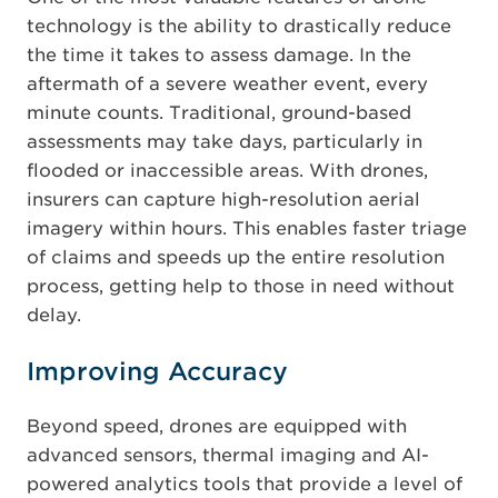
technology is the ability to drastically reduce
the time it takes to assess damage. In the
aftermath of a severe weather event, every
minute counts. Traditional, ground-based
assessments may take days, particularly in
flooded or inaccessible areas. With drones,
insurers can capture high-resolution aerial
imagery within hours. This enables faster triage
of claims and speeds up the entire resolution
process, getting help to those in need without
delay.
Improving Accuracy
Beyond speed, drones are equipped with
advanced sensors, thermal imaging and AI-
powered analytics tools that provide a level of