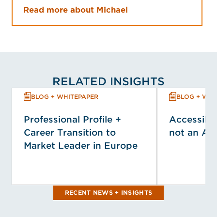
Read more about Michael
RELATED INSIGHTS
BLOG + WHITEPAPER
BLOG + WHI
Professional Profile +
Accessibil
Career Transition to
not an Af
Market Leader in Europe
RECENT NEWS + INSIGHTS