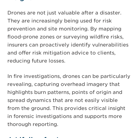
Drones are not just valuable after a disaster.
They are increasingly being used for risk
prevention and site monitoring. By mapping
flood-prone zones or surveying wildfire risks,
insurers can proactively identify vulnerabilities
and offer risk mitigation advice to clients,
reducing future losses.
In fire investigations, drones can be particularly
revealing, capturing overhead imagery that
highlights burn patterns, points of origin and
spread dynamics that are not easily visible
from the ground. This provides critical insight
in forensic investigations and supports more
thorough reporting.