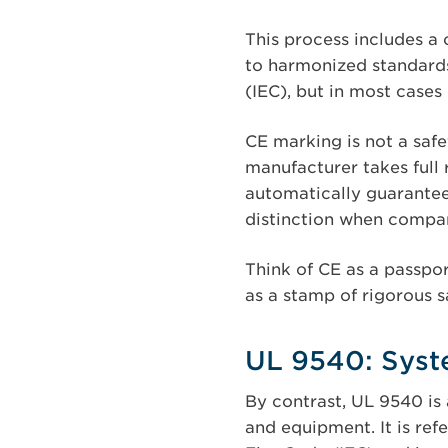
This process includes a 
to harmonized standards
(IEC), but in most cases 
CE marking is not a safet
manufacturer takes full 
automatically guarantee
distinction when compare
Think of CE as a passpor
as a stamp of rigorous s
UL 9540: Syste
By contrast, UL 9540 is 
and equipment. It is ref