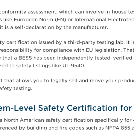
conformity assessment, which can involve in-house tes
 like European Norm (EN) or International Electrot
it is a self-declaration by the manufacturer.
y certification issued by a third-party testing lab. It 
responsibility for compliance with EU legislation. Th
 that a BESS has been independently tested, verified 
d to safety listings like UL 9540.
t that allows you to legally sell and move your produ
afety testing.
m-Level Safety Certification fo
a North American safety certification specifically fo
erenced by building and fire codes such as NFPA 855 a