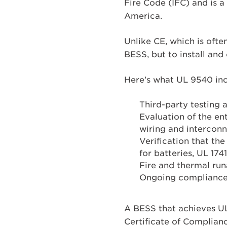
Fire Code (IFC) and is a
America.
Unlike CE, which is often
BESS, but to install and 
Here’s what UL 9540 inc
Third-party testing 
Evaluation of the ent
wiring and intercon
Verification that th
for batteries, UL 1741
Fire and thermal ru
Ongoing compliance 
A BESS that achieves UL
Certificate of Complianc