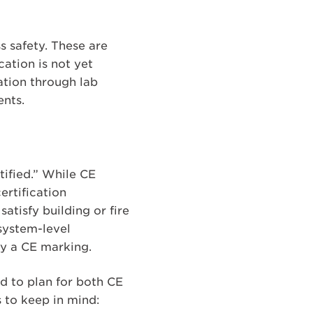
s safety. These are
ation is not yet
cation through lab
ents.
ified.” While CE
ertification
tisfy building or fire
system-level
by a CE marking.
ed to plan for both CE
 to keep in mind: