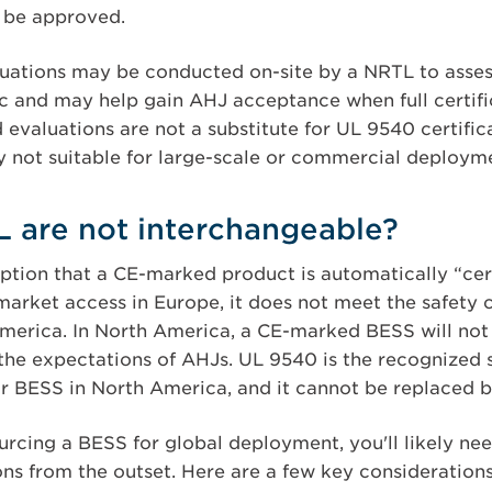
t be approved.
aluations may be conducted on-site by a NRTL to asses
ic and may help gain AHJ acceptance when full certific
d evaluations are not a substitute for UL 9540 certifi
ly not suitable for large-scale or commercial deploym
 are not interchangeable?
tion that a CE-marked product is automatically “cert
market access in Europe, it does not meet the safety c
erica. In North America, a CE-marked BESS will not sa
the expectations of AHJs. UL 9540 is the recognized 
for BESS in North America, and it cannot be replaced 
ourcing a BESS for global deployment, you'll likely ne
ons from the outset. Here are a few key considerations