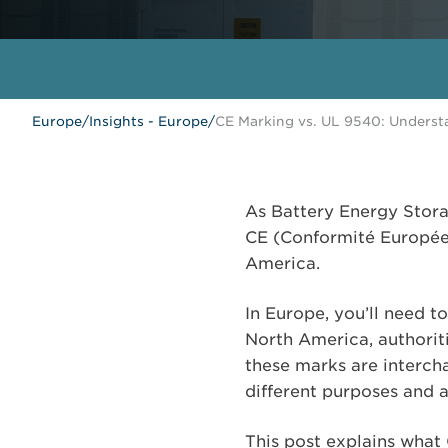
Europe
/
Insights - Europe
/
CE Marking vs. UL 9540: Underst
As Battery Energy Stora
CE (Conformité Européen
America.
In Europe, you’ll need 
North America, authoriti
these marks are intercha
different purposes and a
This post explains what