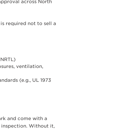
 approval across North
is required not to sell a
 (NRTL)
sures, ventilation,
andards (e.g., UL 1973
Mark and come with a
inspection. Without it,