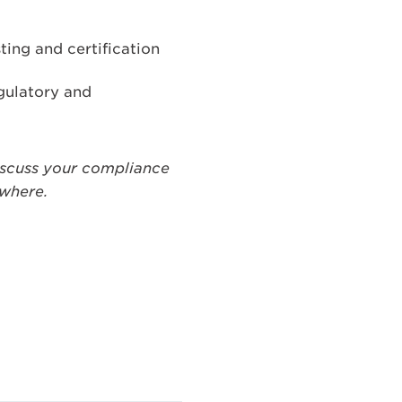
ting and certification
egulatory and
iscuss your compliance
ywhere.