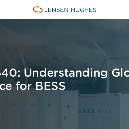
Jensen Hughes Europe
540: Understanding Gl
ce for BESS