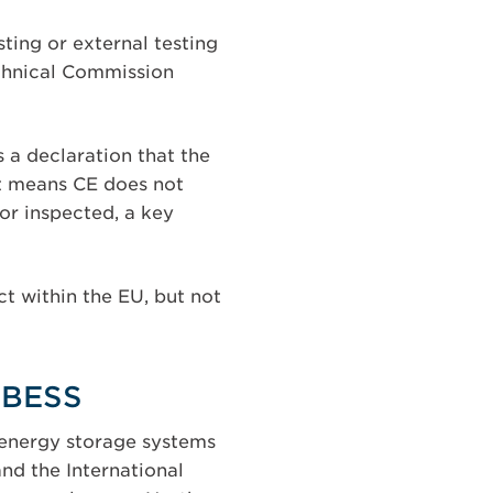
ting or external testing
echnical Commission
is a declaration that the
at means CE does not
or inspected, a key
ct within the EU, but not
r BESS
r energy storage systems
nd the International