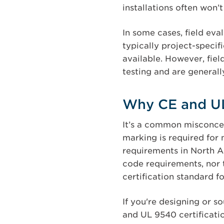
installations often won’
In some cases, field ev
typically project-specif
available. However, fiel
testing and are general
Why CE and UL
It’s a common misconcep
marking is required for 
requirements in North Am
code requirements, nor 
certification standard 
If you're designing or s
and UL 9540 certificati