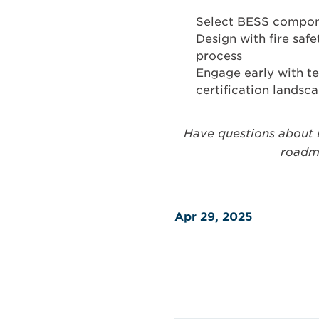
Select BESS componen
Design with fire saf
process
Engage early with te
certification landsc
Have questions about 
roadma
Apr 29, 2025