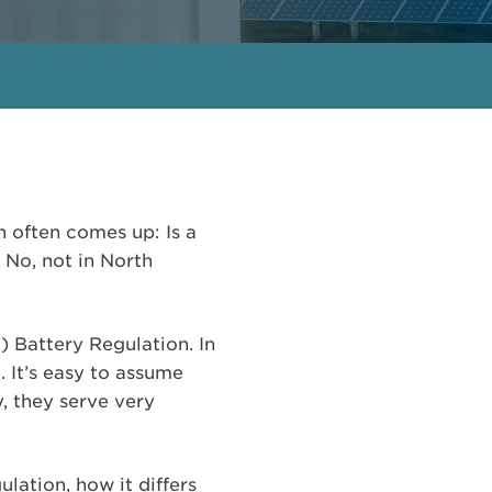
 often comes up: Is a
No, not in North
) Battery Regulation. In
. It’s easy to assume
y, they serve very
lation, how it differs