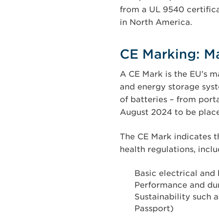
from a UL 9540 certific
in North America.
CE Marking: M
A CE Mark is the EU’s m
and energy storage syst
of batteries – from port
August 2024 to be place
The CE Mark indicates t
health regulations, incl
Basic electrical and
Performance and durab
Sustainability such 
Passport)