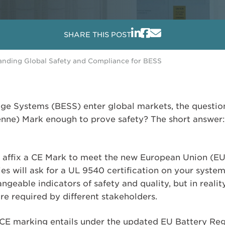
SHARE THIS POST
anding Global Safety and Compliance for BESS
ge Systems (BESS) enter global markets, the question
ne) Mark enough to prove safety? The short answer: 
to affix a CE Mark to meet the new European Union (EU
es will ask for a UL 9540 certification on your system
ngeable indicators of safety and quality, but in realit
re required by different stakeholders.
 CE marking entails under the updated EU Battery Regu