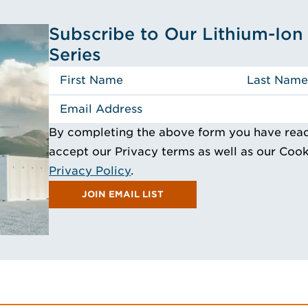
Subscribe to Our Lithium-Ion 
Series
By completing the above form you have rea
accept our Privacy terms as well as our Coo
Privacy Policy
.
JOIN EMAIL LIST