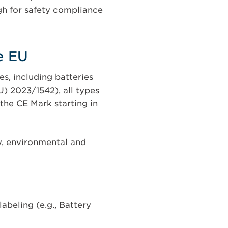
gh for safety compliance
e EU
s, including batteries
) 2023/1542), all types
 the CE Mark starting in
y, environmental and
abeling (e.g., Battery