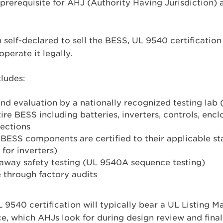
 prerequisite for AHJ (Authority Having Jurisdiction)
 self-declared to sell the BESS, UL 9540 certification 
operate it legally.
ludes:
and evaluation by a nationally recognized testing lab
ire BESS including batteries, inverters, controls, enclo
nections
e BESS components are certified to their applicable st
 for inverters)
naway safety testing (UL 9540A sequence testing)
through factory audits
 9540 certification will typically bear a UL Listing 
e, which AHJs look for during design review and final 