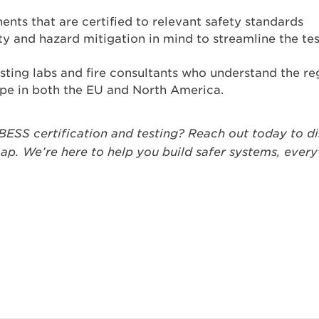
ts that are certified to relevant safety standards
ety and hazard mitigation in mind to streamline the tes
sting labs and fire consultants who understand the r
ape in both the EU and North America.
BESS certification and testing? Reach out today to d
p. We’re here to help you build safer systems, ever