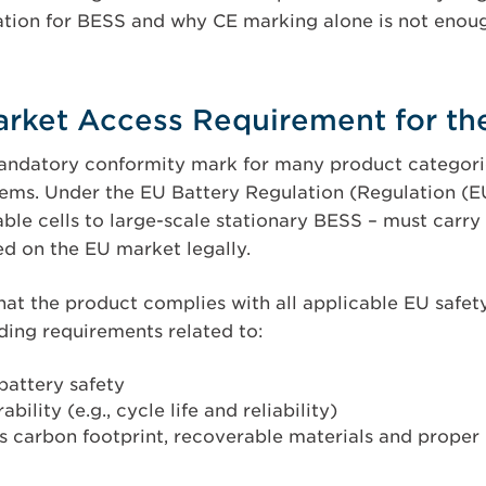
ation for BESS and why CE marking alone is not enou
arket Access Requirement for th
andatory conformity mark for many product categorie
ems. Under the EU Battery Regulation (Regulation (EU
able cells to large-scale stationary BESS – must carry
d on the EU market legally.
hat the product complies with all applicable EU safet
uding requirements related to:
 battery safety
ility (e.g., cycle life and reliability)
as carbon footprint, recoverable materials and proper l