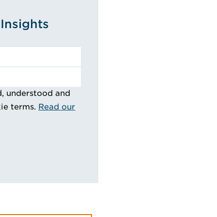
Insights
d, understood and
kie terms.
Read our