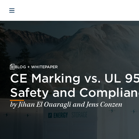
Skip to main content
Skip to menu
Skip to footer
Open mobile navigation
BLOG + WHITEPAPER
CE Marking vs. UL 9
Safety and Complian
by Jihan El Ouaragli and Jens Conzen