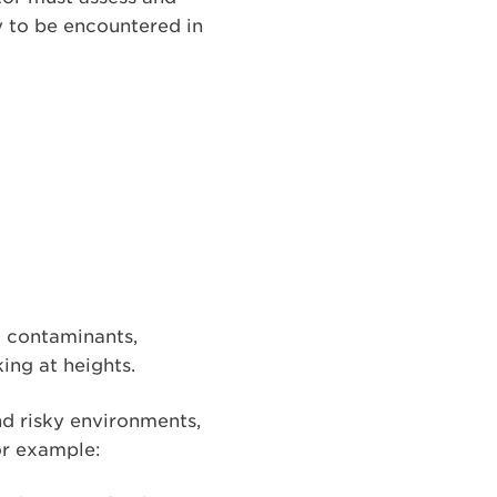
y to be encountered in
l contaminants,
king at heights.
nd risky environments,
or example: