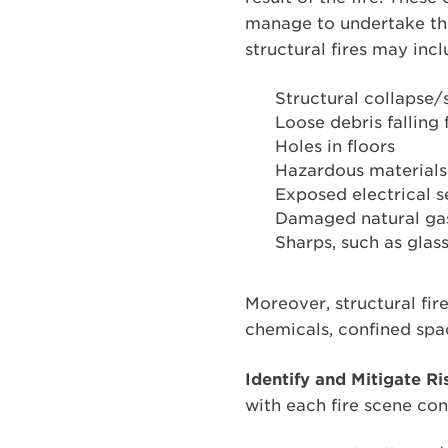
manage to undertake the
structural fires may incl
Structural collapse/s
Loose debris falling
Holes in floors
Hazardous materials
Exposed electrical s
Damaged natural gas 
Sharps, such as glass
Moreover, structural fir
chemicals, confined space
Identify and Mitigate Ri
with each fire scene con