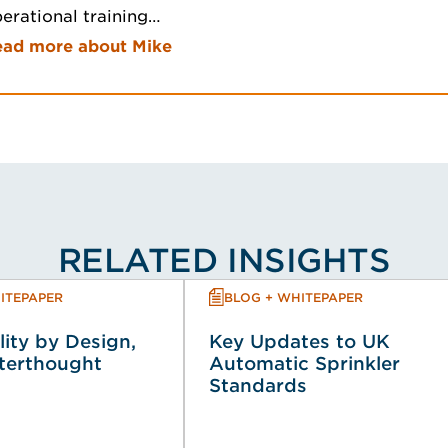
erational training…
ead more about Mike
RELATED INSIGHTS
ITEPAPER
BLOG + WHITEPAPER
lity by Design,
Key Updates to UK
fterthought
Automatic Sprinkler
Standards