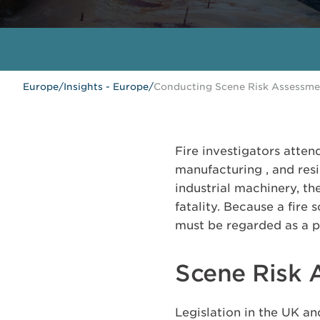
Europe
/
Insights - Europe
/
Conducting Scene Risk Assessment
Fire investigators atten
manufacturing , and res
industrial machinery, th
fatality. Because a fire
must be regarded as a pri
Scene Risk 
Legislation in the UK an