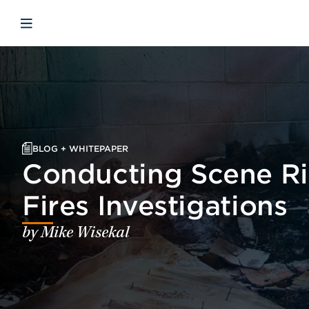
Skip to main content
Skip to menu
Skip to footer
Open mobile navigation
BLOG + WHITEPAPER
Conducting Scene Ri
Fires Investigations
by Mike Wisekal