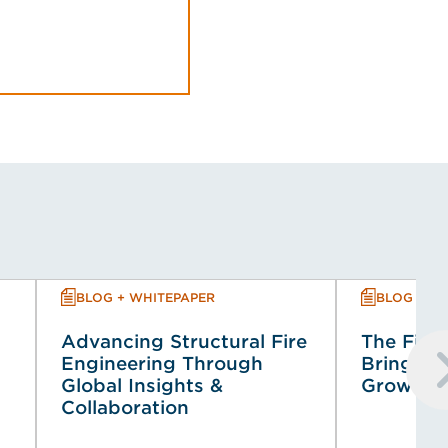
BLOG + WHITEPAPER
BLOG + W
Advancing Structural Fire
The Fire 
Engineering Through
Bringing 
Global Insights &
Growing 
Collaboration