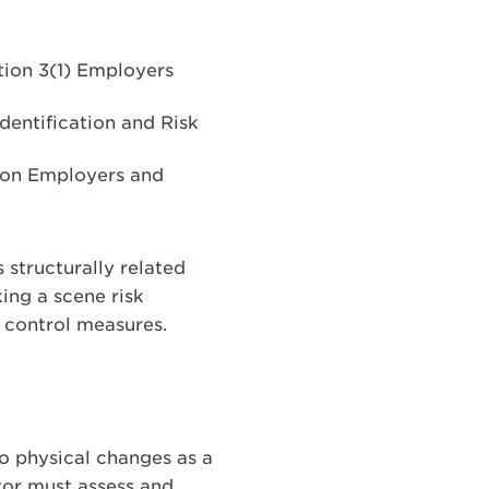
ion 3(1) Employers
dentification and Risk
s on Employers and
s structurally related
ing a scene risk
d control measures.
to physical changes as a
ator must assess and