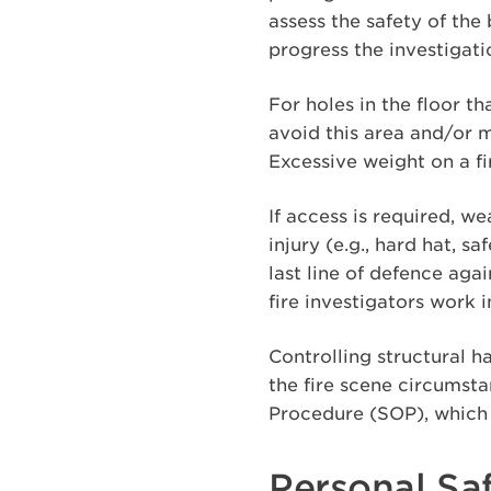
assess the safety of th
progress the investigat
For holes in the floor th
avoid this area and/or m
Excessive weight on a fi
If access is required, w
injury (e.g., hard hat, s
last line of defence aga
fire investigators work 
Controlling structural h
the fire scene circumsta
Procedure (SOP), which 
Personal Saf