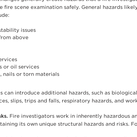
 fire scene examination safely. General hazards likel
ude:
tability issues
 from above
ervices
or oil services
, nails or torn materials
es can introduce additional hazards, such as biologica
s, slips, trips and falls, respiratory hazards, and wor
sks.
Fire investigators work in inherently hazardous a
taining its own unique structural hazards and risks. F