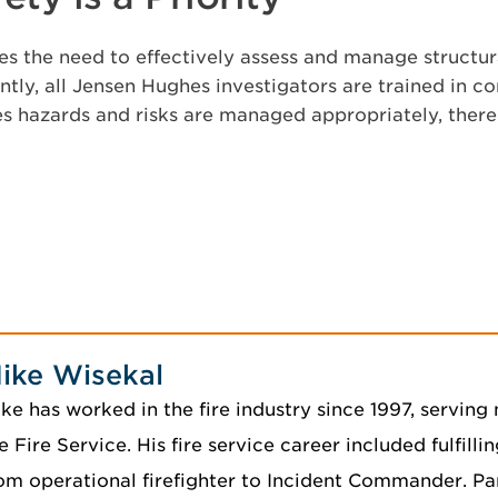
s the need to effectively assess and manage structura
tly, all Jensen Hughes investigators are trained in c
es hazards and risks are managed appropriately, ther
ike Wisekal
ke has worked in the fire industry since 1997, serving 
e Fire Service. His fire service career included fulfilli
om operational firefighter to Incident Commander. Par