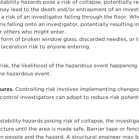
tability hazards pose a risk of collapse, potentially res
 may lead to the death and/or entrapment of an invest
 a risk of an investigator falling through the floor. W
ris falling onto an investigator, potentially resulting in
or others who might enter.
 form of broken window glass, discarded needles, or t
 laceration risk to anyone entering.
 risk, the likelihood of the hazardous event happening
he hazardous event.
ures.
Controlling risk involves implementing changes t
ontrol investigators can adopt to reduce risk potentia
 stability hazards posing risk of collapse, the investi
ucture until the area is made safe. Barrier tape or fen
n people and the hazard. A structural engineer may be