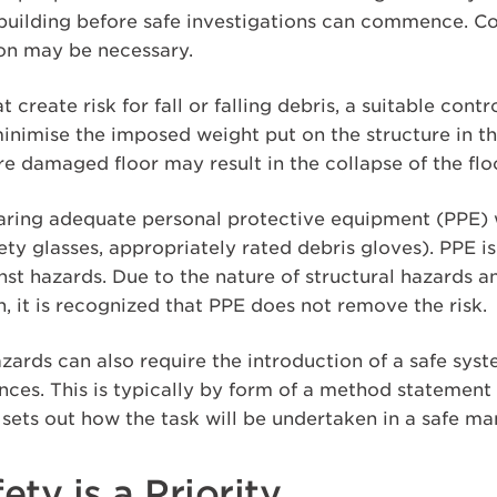
e building before safe investigations can commence. C
ion may be necessary.
at create risk for fall or falling debris, a suitable co
inimise the imposed weight put on the structure in th
re damaged floor may result in the collapse of the flo
earing adequate personal protective equipment (PPE) w
afety glasses, appropriately rated debris gloves). PPE 
inst hazards. Due to the nature of structural hazards 
in, it is recognized that PPE does not remove the risk.
azards can also require the introduction of a safe sys
nces. This is typically by form of a method statement
sets out how the task will be undertaken in a safe ma
ety is a Priority