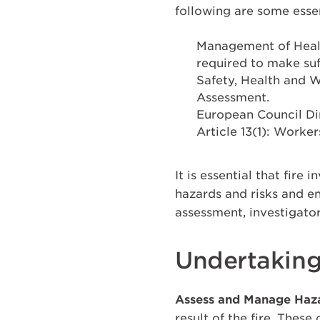
following are some essen
Management of Healt
required to make suf
Safety, Health and W
Assessment.
European Council Di
Article 13(1): Worker
It is essential that fire
hazards and risks and e
assessment, investigator
Undertaking
Assess and Manage Haz
result of the fire. Thes