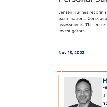
Jensen Hughes recognise
examinations. Consequen
assessments. This ensur
investigators.
Nov 13, 2023
M
Mi
th
fr