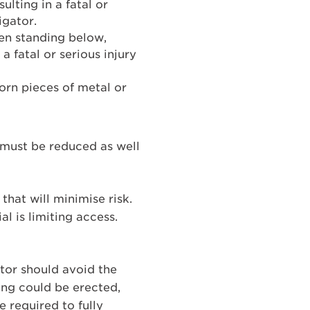
ulting in a fatal or
igator.
hen standing below,
 a fatal or serious injury
orn pieces of metal or
 must be reduced as well
hat will minimise risk.
l is limiting access.
gator should avoid the
cing could be erected,
 required to fully