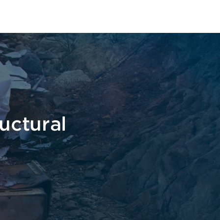
pe
uctural