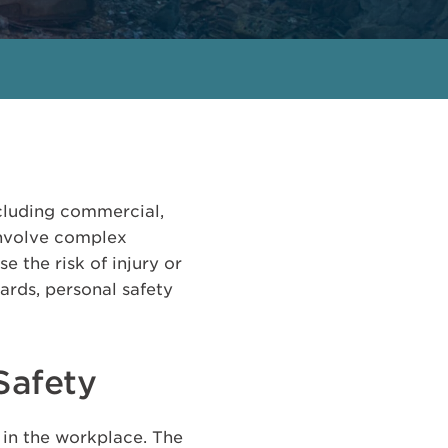
ncluding commercial,
 involve complex
e the risk of injury or
zards, personal safety
Safety
 in the workplace. The