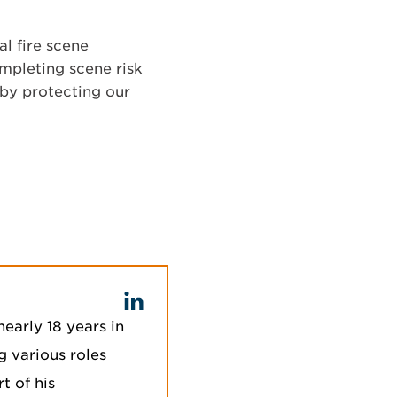
l fire scene
ompleting scene risk
eby protecting our
nearly 18 years in
ng various roles
t of his