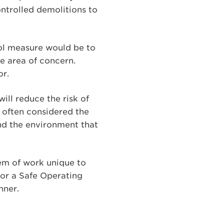
ontrolled demolitions to
ntrol measure would be to
e area of concern.
or.
ill reduce the risk of
is often considered the
and the environment that
tem of work unique to
 or a Safe Operating
nner.