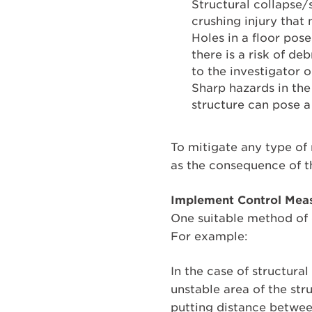
Structural collapse/s
crushing injury that
Holes in a floor pose
there is a risk of deb
to the investigator 
Sharp hazards in the
structure can pose a
To mitigate any type of
as the consequence of t
Implement Control Meas
One suitable method of c
For example:
In the case of structural
unstable area of the str
putting distance betwee