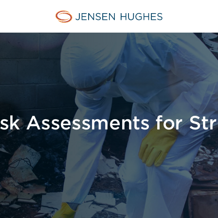
Home Jensen Hughes Euro
sk Assessments for Str