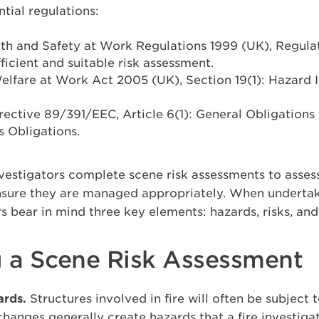
tial regulations:
h and Safety at Work Regulations 1999 (UK), Regulat
ficient and suitable risk assessment.
elfare at Work Act 2005 (UK), Section 19(1): Hazard I
rective 89/391/EEC, Article 6(1): General Obligation
s Obligations.
 investigators complete scene risk assessments to asses
nsure they are managed appropriately. When undertak
s bear in mind three key elements: hazards, risks, an
 a Scene Risk Assessment
ards.
Structures involved in fire will often be subject 
e changes generally create hazards that a fire investig