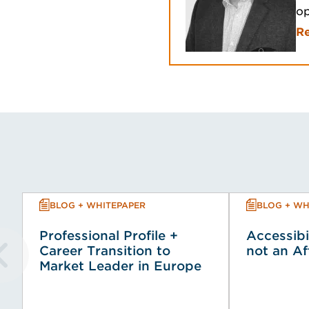
op
R
BLOG + WHITEPAPER
BLOG + WH
Professional Profile +
Accessibi
Career Transition to
not an A
Market Leader in Europe