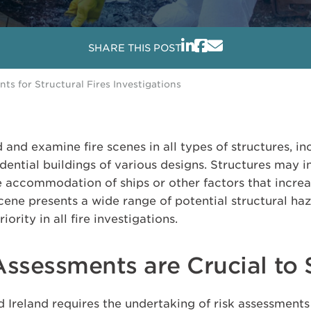
SHARE THIS POST
s for Structural Fires Investigations
d and examine fire scenes in all types of structures, i
idential buildings of various designs. Structures may
e accommodation of ships or other factors that increas
 scene presents a wide range of potential structural ha
ority in all fire investigations.
Assessments are Crucial to 
d Ireland requires the undertaking of risk assessments