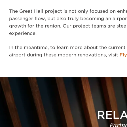
The Great Hall project is not only focused on enh
passenger flow, but also truly becoming an airpo
growth for the region. Our project teams are stea
experience.
In the meantime, to learn more about the current 
airport during these modern renovations, visit
Fl
REL
Partne