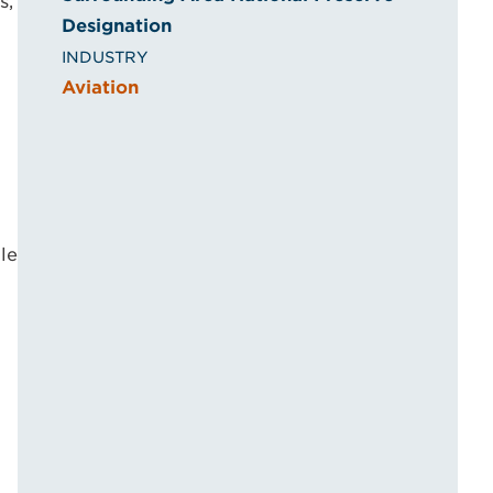
s,
Designation
INDUSTRY
Aviation
le