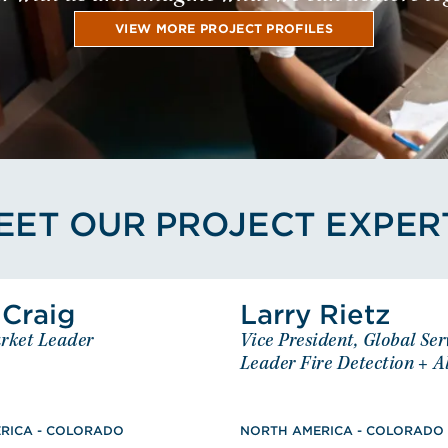
VIEW MORE PROJECT PROFILES
EET OUR PROJECT EXPER
View Scott Craig's Profile
View Lar
 Craig
Larry Rietz
Scott Craig
Larry
rket Leader
Vice President, Global Ser
Senior Market Leader
Vice President, Global Se
NORTH AMERICA - COLORADO
Leader Fire Detection + 
Leader Fire Detectio
re Protection and Safety
NORTH AMERICA -
AAS, Drafting for 
Technology, Registered PE: CO,
RICA - COLORADO
NORTH AMERICA - COLORADO
Management Deve
MT, NV