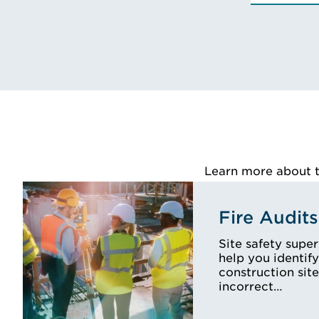
Learn more about th
Fire Audits
Site safety supe
help you identify
construction site
incorrect…