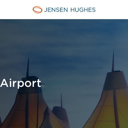
Jensen Hughes Europe
 Airport