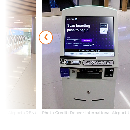
‹
onal Airport (DEN)
Photo Credit: Denver International Airport 