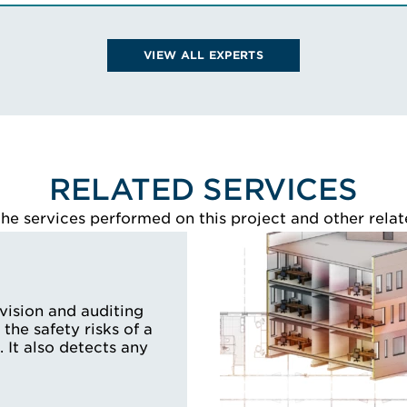
Certifica
Certification in En
VIEW SCOTT'S BIO
Technologie
VIEW ALL EXPERTS
Protection S
VIEW LARR
RELATED SERVICES
e services performed on this project and other relat
rvision and auditing
 the safety risks of a
. It also detects any