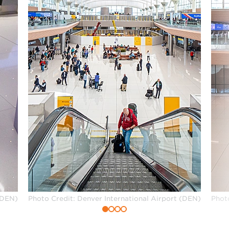
(DEN)
Photo Credit: Denver International Airport (DEN)
Phot