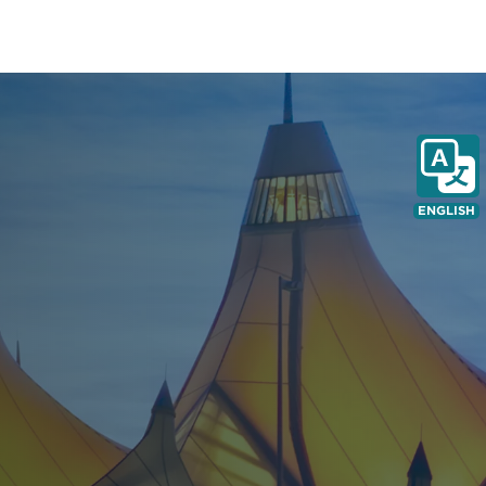
ENGLISH