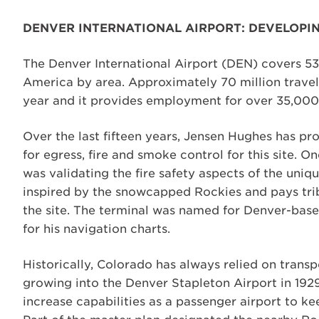
DENVER INTERNATIONAL AIRPORT: DEVELOPIN
The Denver International Airport (DEN) covers 53 
America by area. Approximately 70 million travel
year and it provides employment for over 35,000 
Over the last fifteen years, Jensen Hughes has pro
for egress, fire and smoke control for this site.
was validating the fire safety aspects of the uni
inspired by the snowcapped Rockies and pays trib
the site. The terminal was named for Denver-bas
for his navigation charts.
Historically, Colorado has always relied on transp
growing into the Denver Stapleton Airport in 192
increase capabilities as a passenger airport to k