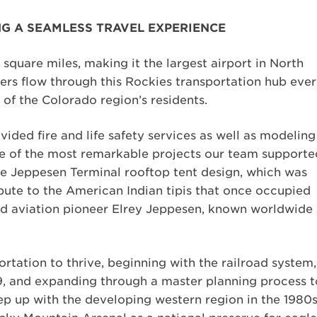
G A SEAMLESS TRAVEL EXPERIENCE
square miles, making it the largest airport in North
ers flow through this Rockies transportation hub eve
of the Colorado region’s residents.
vided fire and life safety services as well as modeling
 One of the most remarkable projects our team supporte
que Jeppesen Terminal rooftop tent design, which was
ute to the American Indian tipis that once occupied
ed aviation pioneer Elrey Jeppesen, known worldwide
ortation to thrive, beginning with the railroad system,
9, and expanding through a master planning process t
eep up with the developing western region in the 1980s