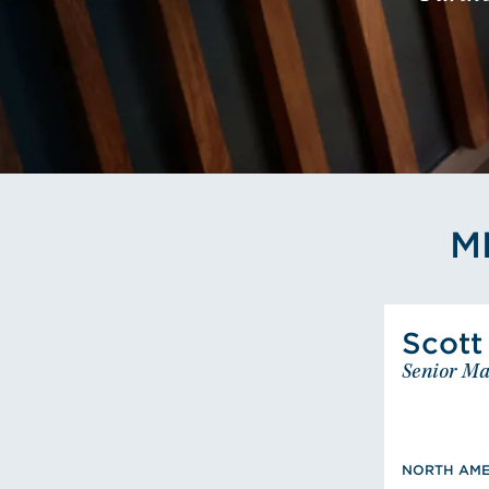
M
Scott
Senior Ma
BS, Fi
NORTH AME