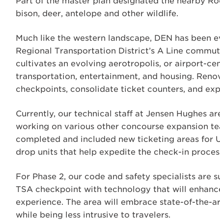
Part of the master plan designated the nearby Ro
bison, deer, antelope and other wildlife.
Much like the western landscape, DEN has been ev
Regional Transportation District’s A Line commute
cultivates an evolving aerotropolis, or airport-cent
transportation, entertainment, and housing. Renov
checkpoints, consolidate ticket counters, and exp
Currently, our technical staff at Jensen Hughes 
working on various other concourse expansion tea
completed and included new ticketing areas for U
drop units that help expedite the check-in proces
For Phase 2, our code and safety specialists are 
TSA checkpoint with technology that will enhanc
experience. The area will embrace state-of-the-a
while being less intrusive to travelers.