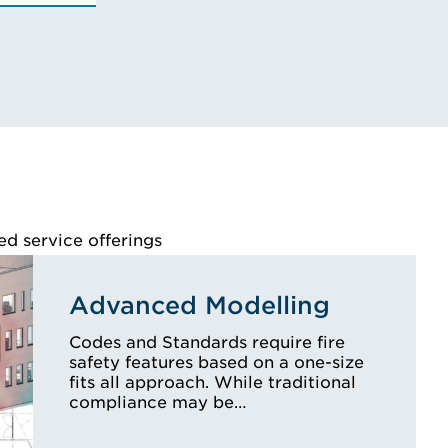
te, National Institute for
gineering
s, Certified Fire
pecialist
Y'S BIO
ed service offerings
Advanced Modelling
Codes and Standards require fire
safety features based on a one-size
fits all approach. While traditional
compliance may be…