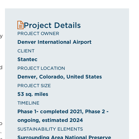
Project Details
PROJECT OWNER
ry
Denver International Airport
CLIENT
Stantec
d
PROJECT LOCATION
Denver, Colorado, United States
PROJECT SIZE
53 sq. miles
TIMELINE
Phase 1- completed 2021, Phase 2 -
ongoing, estimated 2024
o
SUSTAINABILITY ELEMENTS
.
Surrounding Area National Preserve