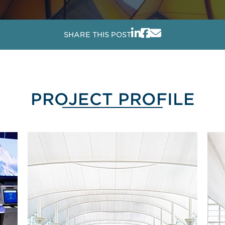
SHARE THIS POST
PROJECT PROFILE