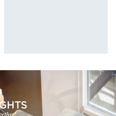
e
IGHTS
gether!