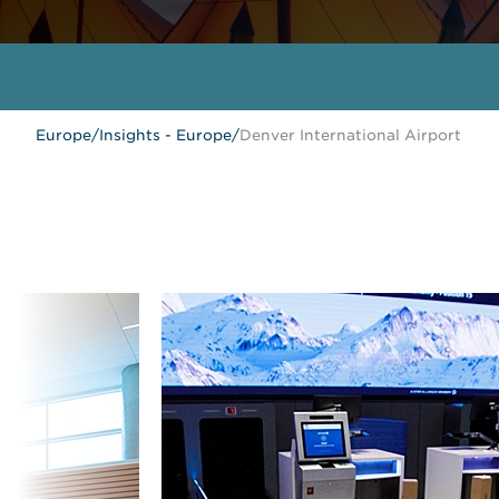
Europe
/
Insights - Europe
/
Denver International Airport