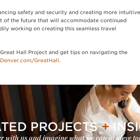
ancing safety and security and creating more intuitiv
rt of the future that will accommodate continued
dily working on creating this seamless travel
Great Hall Project and get tips on navigating the
yDenver.com/GreatHall
.
ATED PROJECTS
+
INS
r with us and imagine what we can achieve to