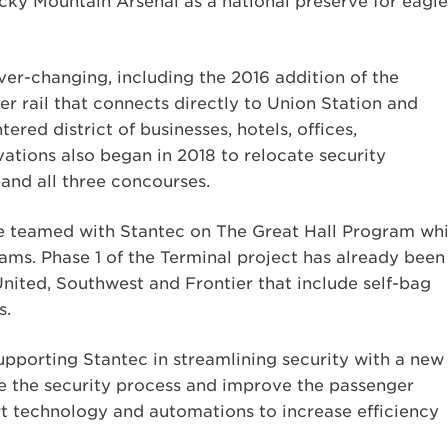
cky Mountain Arsenal as a national preserve for eagle
er-changing, including the 2016 addition of the
r rail that connects directly to Union Station and
ered district of businesses, hotels, offices,
ations also began in 2018 to relocate security
and all three concourses.
are teamed with Stantec on The Great Hall Program whi
ms. Phase 1 of the Terminal project has already been
nited, Southwest and Frontier that include self-bag
s.
supporting Stantec in streamlining security with a new
e the security process and improve the passenger
rt technology and automations to increase efficiency