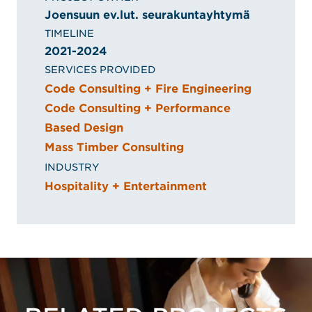
Joensuun ev.lut. seurakuntayhtymä
TIMELINE
2021-2024
SERVICES PROVIDED
Code Consulting + Fire Engineering
Code Consulting + Performance
Based Design
Mass Timber Consulting
INDUSTRY
Hospitality + Entertainment