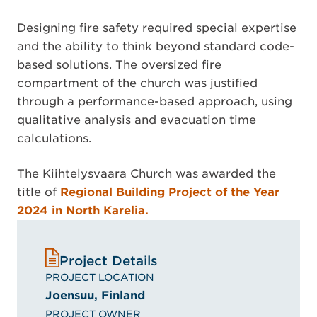
Designing fire safety required special expertise
and the ability to think beyond standard code-
based solutions. The oversized fire
compartment of the church was justified
through a performance-based approach, using
qualitative analysis and evacuation time
calculations.
The Kiihtelysvaara Church was awarded the
title of
Regional Building Project of the Year
2024 in North Karelia.
Project Details
PROJECT LOCATION
Joensuu, Finland
PROJECT OWNER