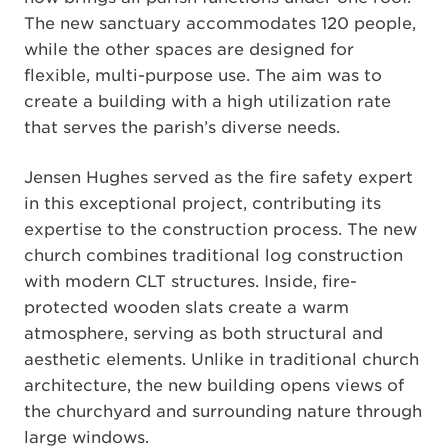
The new sanctuary accommodates 120 people,
while the other spaces are designed for
flexible, multi-purpose use. The aim was to
create a building with a high utilization rate
that serves the parish’s diverse needs.
Jensen Hughes served as the fire safety expert
in this exceptional project, contributing its
expertise to the construction process. The new
church combines traditional log construction
with modern CLT structures. Inside, fire-
protected wooden slats create a warm
atmosphere, serving as both structural and
aesthetic elements. Unlike in traditional church
architecture, the new building opens views of
the churchyard and surrounding nature through
large windows.