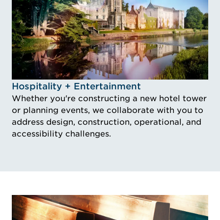
Idustry Image Hospitality + Entertainment
Hospitality + Entertainment
Whether you're constructing a new hotel tower
or planning events, we collaborate with you to
address design, construction, operational, and
accessibility challenges.