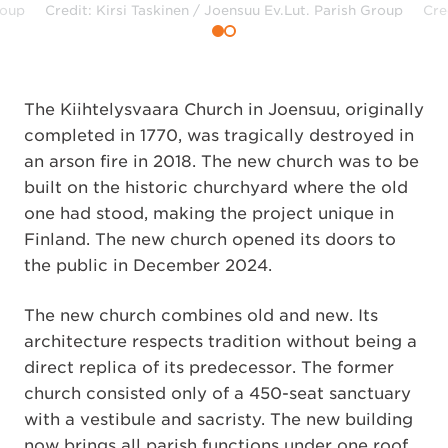
roup
Credit: Kirsi Taskinen / Joensuu Ev.Lut. Parish Group
Cre
The Kiihtelysvaara Church in Joensuu, originally
completed in 1770, was tragically destroyed in
an arson fire in 2018. The new church was to be
built on the historic churchyard where the old
one had stood, making the project unique in
Finland. The new church opened its doors to
the public in December 2024.
The new church combines old and new. Its
architecture respects tradition without being a
direct replica of its predecessor. The former
church consisted only of a 450-seat sanctuary
with a vestibule and sacristy. The new building
now brings all parish functions under one roof.