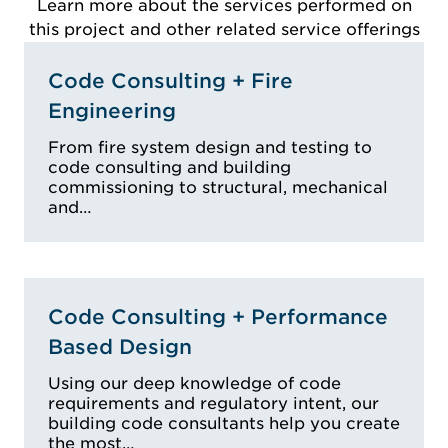
Learn more about the services performed on
this project and other related service offerings
Code Consulting + Fire
Engineering
From fire system design and testing to
code consulting and building
commissioning to structural, mechanical
and…
Code Consulting + Performance
Based Design
Using our deep knowledge of code
requirements and regulatory intent, our
building code consultants help you create
the most…