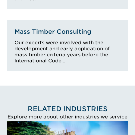
Mass Timber Consulting
Our experts were involved with the
development and early application of
mass timber criteria years before the
International Code…
RELATED INDUSTRIES
Explore more about other industries we service