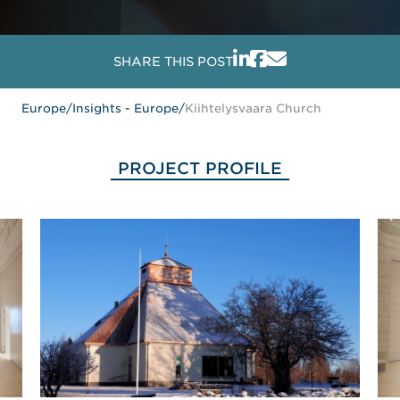
SHARE THIS POST
Europe
/
Insights - Europe
/
Kiihtelysvaara Church
PROJECT PROFILE