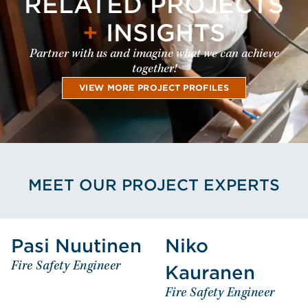
RELATED PROJECTS
+
INSIGHTS
Partner with us and imagine what we can achieve
together!
VIEW MORE PROJECT PROFILES
MEET OUR PROJECT EXPERTS
View Pasi Nuutinen's Profile
View Niko Kau
Pasi Nuutinen
Niko
Pasi
Niko
Fire Safety Engineer
Kauranen
Nuutinen
Kauranen
Fire Safety Engineer
Fire Safety Engineer
Fire Safety Engineer
EUROPE - FINLAND
EUROPE - FINLAND