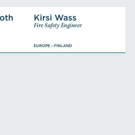
istian Ehrnrooth's Profile
View Kirsi Wass's Profi
ooth
Kirsi Wass
nrooth
Kirsi Wass
Fire Safety Engineer
y Engineer
Fire Safety Engineer
 - FINLAND
EUROPE - FINLAND
ineering,
Bachelor of Construction
EUROPE - FINLAND
re Safety
Architecture
class PV)
ofile
VIEW KIRSI'S BIO
AN'S BIO