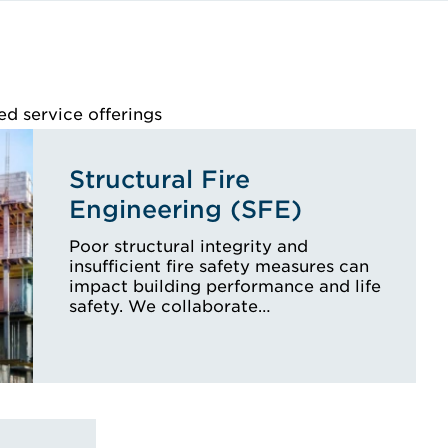
ed service offerings
Structural Fire
Engineering (SFE)
Poor structural integrity and
insufficient fire safety measures can
impact building performance and life
safety. We collaborate…