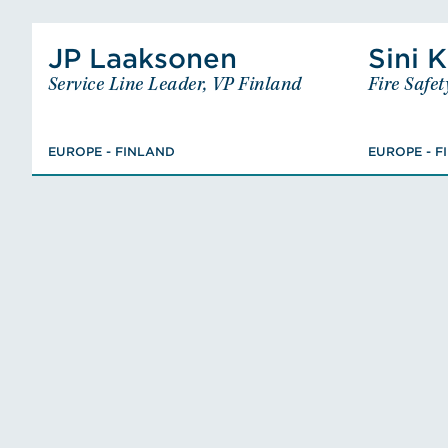
View Juha-Pekka Laaksonen's P
JP Laaksonen
Sini K
JP Laaksonen
Service Line Leader, VP Finland
Fire Safet
Service Line Leader, VP Finland
EUROPE - FINLAND
MSc., Civil Engineer, Fire
EUROPE - FINLAND
EUROPE - F
Engineering and Risk
Re
Management, FISE Designer of
Fire Safety (class PV),
Chairman, Member
VIEW JP'S BIO