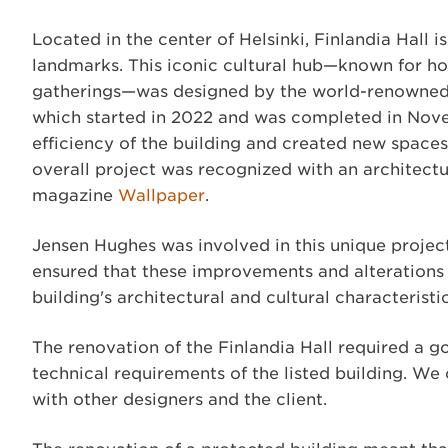
Located in the center of Helsinki, Finlandia Hall 
landmarks. This iconic cultural hub—known for hos
gatherings—was designed by the world-renowned F
which started in 2022 and was completed in Nov
efficiency of the building and created new spaces
overall project was recognized with an architect
magazine
Wallpaper
.
Jensen Hughes was involved in this unique project
ensured that these improvements and alterations 
building's architectural and cultural characteristic
The renovation of the Finlandia Hall required a g
technical requirements of the listed building. We 
with other designers and the client.