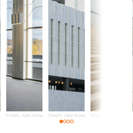
a
Credit: Juho Kuva
Credit: Juho Kuva
Credit: Juho Kuva