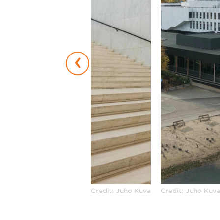
‹
Credit: Juho Kuva
Credit: Juho Kuv