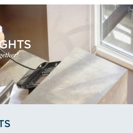
IGHTS
gether!
TS