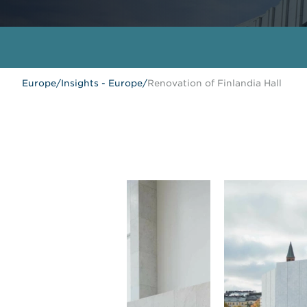
Europe
/
Insights - Europe
/
Renovation of Finlandia Hall