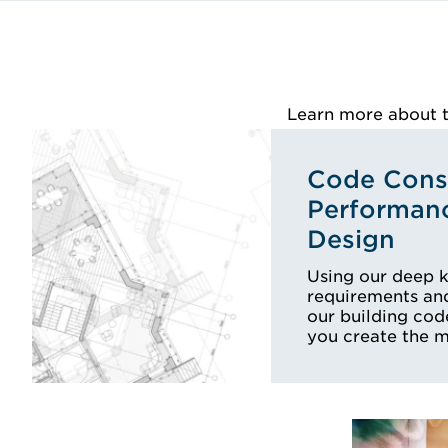
Learn more about th
Code Consu
Performan
Design
Using our deep 
requirements and
our building cod
you create the 