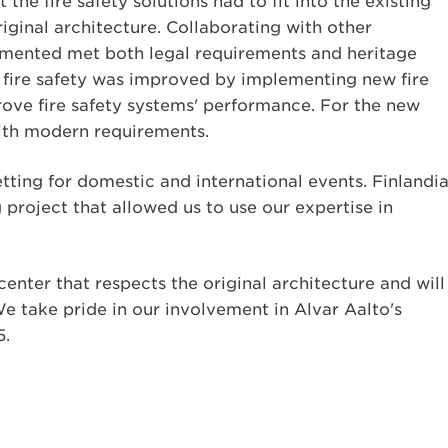
he fire safety solutions had to fit into the existing
iginal architecture. Collaborating with other
lemented met both legal requirements and heritage
l fire safety was improved by implementing new fire
rove fire safety systems' performance. For the new
with modern requirements.
tting for domestic and international events. Finlandi
 project that allowed us to use our expertise in
 center that respects the original architecture and will
We take pride in our involvement in Alvar Aalto's
5.