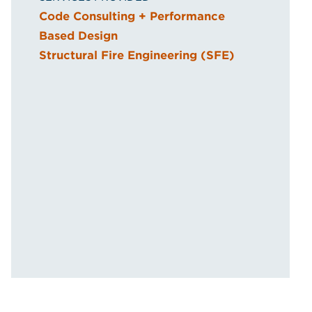
Code Consulting + Performance
Based Design
Structural Fire Engineering (SFE)
a