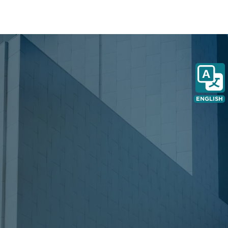
ENGLISH