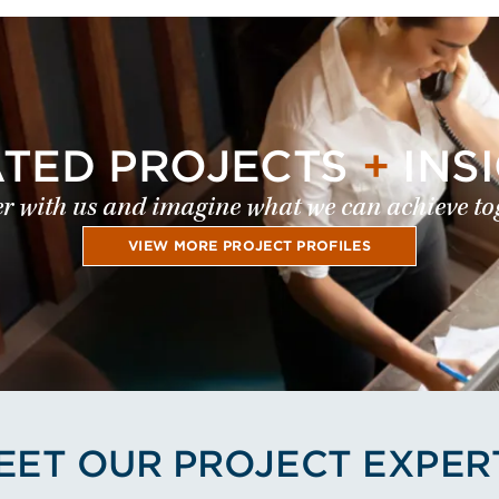
ATED PROJECTS
+
INS
r with us and imagine what we can achieve to
VIEW MORE PROJECT PROFILES
EET OUR PROJECT EXPER