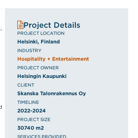
Project Details
,
PROJECT LOCATION
Helsinki, Finland
INDUSTRY
Hospitality + Entertainment
PROJECT OWNER
Helsingin Kaupunki
CLIENT
Skanska Talonrakennus Oy
TIMELINE
d
2022-2024
PROJECT SIZE
30740 m2
SERVICES PROVIDED