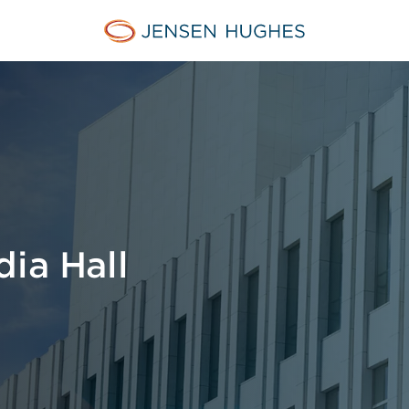
Jensen Hughes Europe
dia Hall