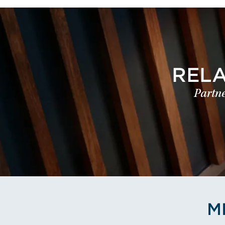
REL
Partne
M