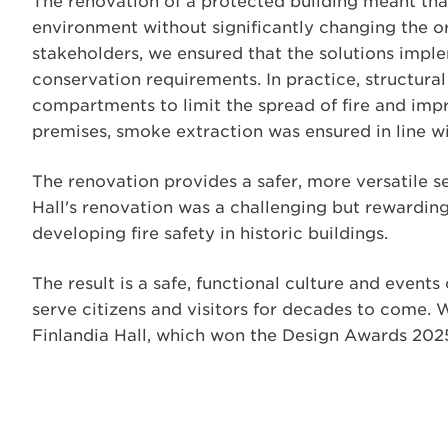
The renovation of a protected building meant that t
environment without significantly changing the or
stakeholders, we ensured that the solutions imp
conservation requirements. In practice, structura
compartments to limit the spread of fire and imp
premises, smoke extraction was ensured in line 
The renovation provides a safer, more versatile se
Hall's renovation was a challenging but rewarding
developing fire safety in historic buildings.
The result is a safe, functional culture and events
serve citizens and visitors for decades to come. 
Finlandia Hall, which won the Design Awards 202