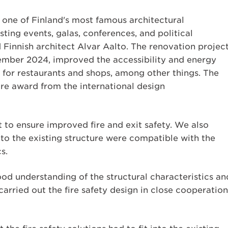
is one of Finland's most famous architectural
ting events, galas, conferences, and political
innish architect Alvar Aalto. The renovation project
ember 2024, improved the accessibility and energy
 for restaurants and shops, among other things. The
ure award from the international design
 to ensure improved fire and exit safety. We also
to the existing structure were compatible with the
s.
ood understanding of the structural characteristics an
carried out the fire safety design in close cooperation