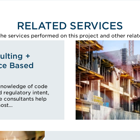
RELATED SERVICES
e services performed on this project and other relat
lting +
ce Based
knowledge of code
 regulatory intent,
e consultants help
most…