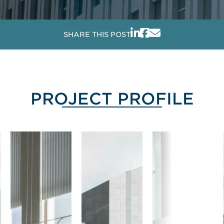
SHARE THIS POST
PROJECT PROFILE