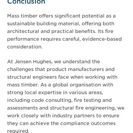
Conclusion
Mass timber offers significant potential as a
sustainable building material, offering both
architectural and practical benefits. Its fire
performance requires careful, evidence-based
consideration.
At Jensen Hughes, we understand the
challenges that product manufacturers and
structural engineers face when working with
mass timber. As a global organisation with
strong local expertise in various areas,
including code consulting, fire testing and
assessments and structural fire engineering, we
work closely with industry partners to ensure
they can achieve the compliance outcomes
required.