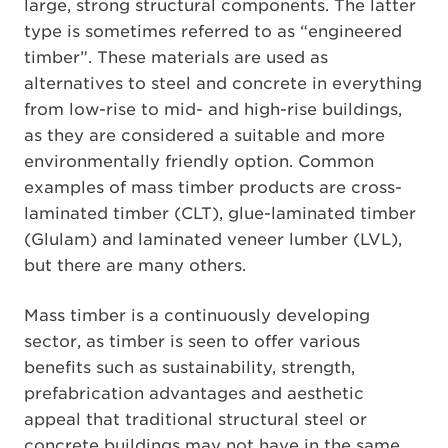
large, strong structural components. The latter
type is sometimes referred to as “engineered
timber”. These materials are used as
alternatives to steel and concrete in everything
from low-rise to mid- and high-rise buildings,
as they are considered a suitable and more
environmentally friendly option. Common
examples of mass timber products are cross-
laminated timber (CLT), glue-laminated timber
(Glulam) and laminated veneer lumber (LVL),
but there are many others.
Mass timber is a continuously developing
sector, as timber is seen to offer various
benefits such as sustainability, strength,
prefabrication advantages and aesthetic
appeal that traditional structural steel or
concrete buildings may not have in the same