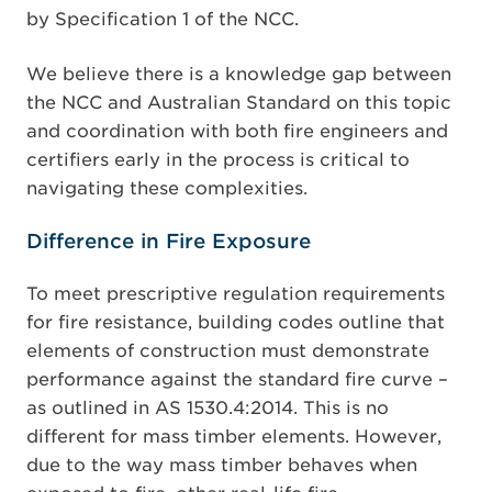
by Specification 1 of the NCC.
We believe there is a knowledge gap between
the NCC and Australian Standard on this topic
and coordination with both fire engineers and
certifiers early in the process is critical to
navigating these complexities.
Difference in Fire Exposure
To meet prescriptive regulation requirements
for fire resistance, building codes outline that
elements of construction must demonstrate
performance against the standard fire curve –
as outlined in AS 1530.4:2014. This is no
different for mass timber elements. However,
due to the way mass timber behaves when