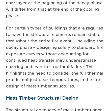
char layer at the beginning of the decay phase
will differ from that at the end of the cooling
phase.
For certain types of buildings that are requires
to have the structural elements remain stable
throughout the entire fire event – including the
decay phase – designing solely to standard fire
exposure curves without accounting for
continued heat transfer may underestimate
charring and lead to structural failure. This
highlights the need to consider the full thermal
profile, not just peak temperatures, in the fire
design of mass timber structures.
Mass Timber Structural Design
The structural adequacy of mass timber under