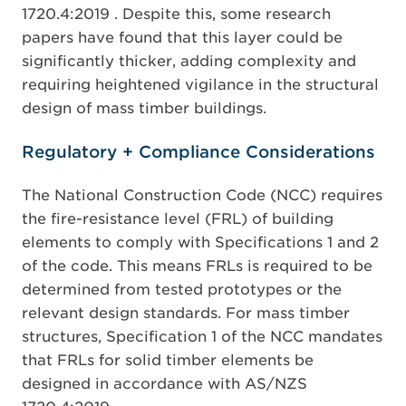
1720.4:2019 . Despite this, some research
papers have found that this layer could be
significantly thicker, adding complexity and
requiring heightened vigilance in the structural
design of mass timber buildings.
Regulatory + Compliance Considerations
The National Construction Code (NCC) requires
the fire-resistance level (FRL) of building
elements to comply with Specifications 1 and 2
of the code. This means FRLs is required to be
determined from tested prototypes or the
relevant design standards. For mass timber
structures, Specification 1 of the NCC mandates
that FRLs for solid timber elements be
designed in accordance with AS/NZS