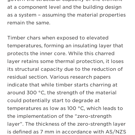
at a component level and the building design
as a system – assuming the material properties
remain the same.
Timber chars when exposed to elevated
temperatures, forming an insulating layer that
protects the inner core. While this charred
layer retains some thermal protection, it loses
its structural capacity due to the reduction of
residual section. Various research papers
indicate that while timber starts charring at
around 300 °C, the strength of the material
could potentially start to degrade at
temperatures as low as 100 °C, which leads to
the implementation of the “zero-strength
layer”. The thickness of the zero-strength layer
is defined as 7 mm in accordance with AS/NZS