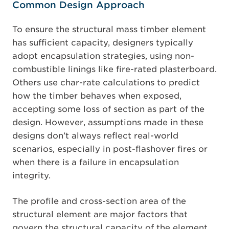
Common Design Approach
To ensure the structural mass timber element
has sufficient capacity, designers typically
adopt encapsulation strategies, using non-
combustible linings like fire-rated plasterboard.
Others use char-rate calculations to predict
how the timber behaves when exposed,
accepting some loss of section as part of the
design. However, assumptions made in these
designs don’t always reflect real-world
scenarios, especially in post-flashover fires or
when there is a failure in encapsulation
integrity.
The profile and cross-section area of the
structural element are major factors that
govern the structural capacity of the element