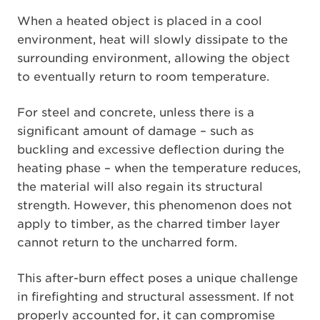
When a heated object is placed in a cool
environment, heat will slowly dissipate to the
surrounding environment, allowing the object
to eventually return to room temperature.
For steel and concrete, unless there is a
significant amount of damage – such as
buckling and excessive deflection during the
heating phase – when the temperature reduces,
the material will also regain its structural
strength. However, this phenomenon does not
apply to timber, as the charred timber layer
cannot return to the uncharred form.
This after-burn effect poses a unique challenge
in firefighting and structural assessment. If not
properly accounted for, it can compromise