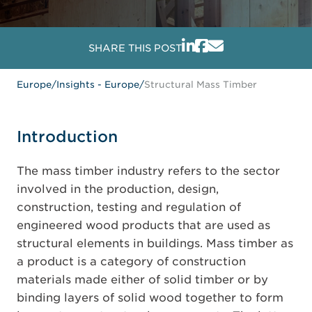
SHARE THIS POST
Europe
/
Insights - Europe
/
Structural Mass Timber
Introduction
The mass timber industry refers to the sector
involved in the production, design,
construction, testing and regulation of
engineered wood products that are used as
structural elements in buildings. Mass timber as
a product is a category of construction
materials made either of solid timber or by
binding layers of solid wood together to form