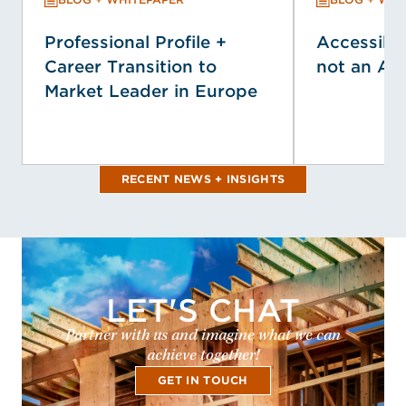
Professional Profile +
Accessibil
Career Transition to
not an Af
Market Leader in Europe
RECENT NEWS + INSIGHTS
LET'S CHAT
Partner with us and imagine what we can
achieve together!
GET IN TOUCH