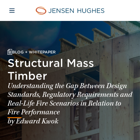
Skip to main content
Skip to menu
Skip to footer
Jensen Hughes Europe
Open mobile navigation
BLOG + WHITEPAPER
Structural Mass
Timber
Understanding the Gap Between Design
Standards, Regulatory Requirements and
Real-Life Fire Scenarios in Relation to
Fire Performance
by Edward Kwok