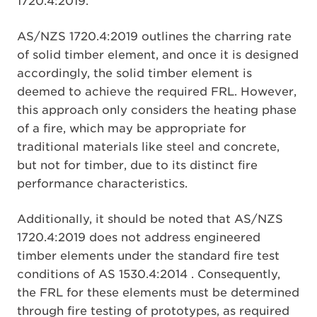
1720.4:2019.
AS/NZS 1720.4:2019 outlines the charring rate
of solid timber element, and once it is designed
accordingly, the solid timber element is
deemed to achieve the required FRL. However,
this approach only considers the heating phase
of a fire, which may be appropriate for
traditional materials like steel and concrete,
but not for timber, due to its distinct fire
performance characteristics.
Additionally, it should be noted that AS/NZS
1720.4:2019 does not address engineered
timber elements under the standard fire test
conditions of AS 1530.4:2014 . Consequently,
the FRL for these elements must be determined
through fire testing of prototypes, as required