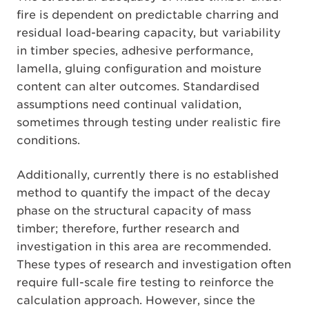
fire is dependent on predictable charring and
residual load-bearing capacity, but variability
in timber species, adhesive performance,
lamella, gluing configuration and moisture
content can alter outcomes. Standardised
assumptions need continual validation,
sometimes through testing under realistic fire
conditions.
Additionally, currently there is no established
method to quantify the impact of the decay
phase on the structural capacity of mass
timber; therefore, further research and
investigation in this area are recommended.
These types of research and investigation often
require full-scale fire testing to reinforce the
calculation approach. However, since the