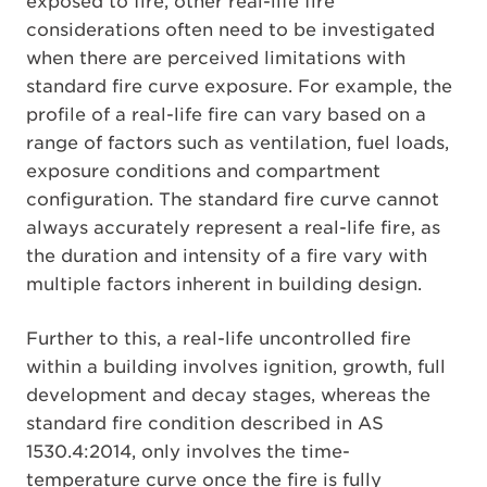
exposed to fire, other real-life fire
considerations often need to be investigated
when there are perceived limitations with
standard fire curve exposure. For example, the
profile of a real-life fire can vary based on a
range of factors such as ventilation, fuel loads,
exposure conditions and compartment
configuration. The standard fire curve cannot
always accurately represent a real-life fire, as
the duration and intensity of a fire vary with
multiple factors inherent in building design.
Further to this, a real-life uncontrolled fire
within a building involves ignition, growth, full
development and decay stages, whereas the
standard fire condition described in AS
1530.4:2014, only involves the time-
temperature curve once the fire is fully