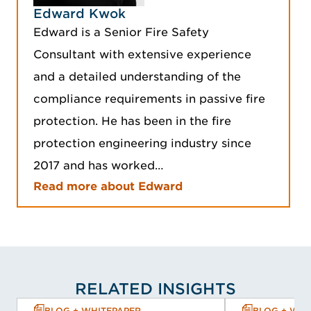
Edward Kwok
Edward is a Senior Fire Safety
Consultant with extensive experience
and a detailed understanding of the
compliance requirements in passive fire
protection. He has been in the fire
protection engineering industry since
2017 and has worked…
Read more about Edward
RELATED INSIGHTS
BLOG + WHITEPAPER
BLOG + WHI