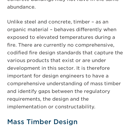
abundance.
Unlike steel and concrete, timber – as an
organic material – behaves differently when
exposed to elevated temperatures during a
fire. There are currently no comprehensive,
codified fire design standards that capture the
various products that exist or are under
development in this sector. It is therefore
important for design engineers to have a
comprehensive understanding of mass timber
and identify gaps between the regulatory
requirements, the design and the
implementation or constructability.
Mass Timber Design