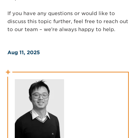
If you have any questions or would like to
discuss this topic further, feel free to reach out
to our team – we’re always happy to help.
Aug 11, 2025