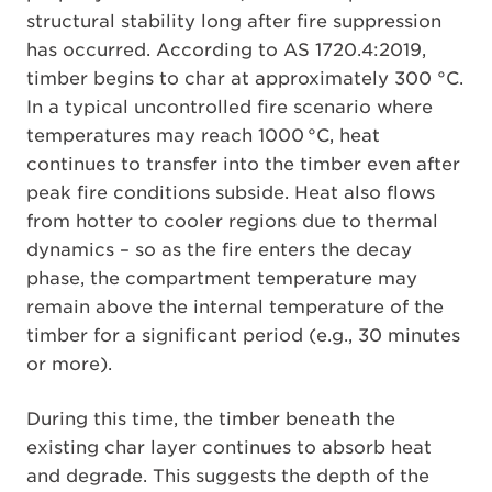
structural stability long after fire suppression
has occurred. According to AS 1720.4:2019,
timber begins to char at approximately 300 °C.
In a typical uncontrolled fire scenario where
temperatures may reach 1000 °C, heat
continues to transfer into the timber even after
peak fire conditions subside. Heat also flows
from hotter to cooler regions due to thermal
dynamics – so as the fire enters the decay
phase, the compartment temperature may
remain above the internal temperature of the
timber for a significant period (e.g., 30 minutes
or more).
During this time, the timber beneath the
existing char layer continues to absorb heat
and degrade. This suggests the depth of the