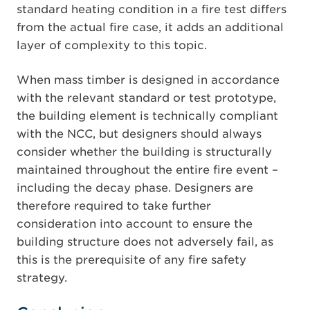
standard heating condition in a fire test differs
from the actual fire case, it adds an additional
layer of complexity to this topic.
When mass timber is designed in accordance
with the relevant standard or test prototype,
the building element is technically compliant
with the NCC, but designers should always
consider whether the building is structurally
maintained throughout the entire fire event –
including the decay phase. Designers are
therefore required to take further
consideration into account to ensure the
building structure does not adversely fail, as
this is the prerequisite of any fire safety
strategy.