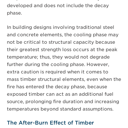
developed and does not include the decay
phase.
In building designs involving traditional steel
and concrete elements, the cooling phase may
not be critical to structural capacity because
their greatest strength loss occurs at the peak
temperature; thus, they would not degrade
further during the cooling phase. However,
extra caution is required when it comes to
mass timber structural elements, even when the
fire has entered the decay phase, because
exposed timber can act as an additional fuel
source, prolonging fire duration and increasing
temperatures beyond standard assumptions.
The After-Burn Effect of Timber