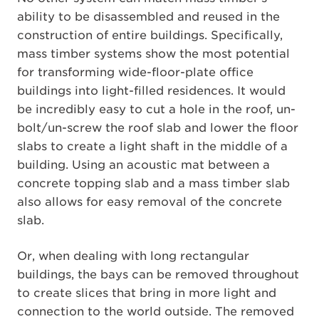
ability to be disassembled and reused in the
construction of entire buildings. Specifically,
mass timber systems show the most potential
for transforming wide-floor-plate office
buildings into light-filled residences. It would
be incredibly easy to cut a hole in the roof, un-
bolt/un-screw the roof slab and lower the floor
slabs to create a light shaft in the middle of a
building. Using an acoustic mat between a
concrete topping slab and a mass timber slab
also allows for easy removal of the concrete
slab.
Or, when dealing with long rectangular
buildings, the bays can be removed throughout
to create slices that bring in more light and
connection to the world outside. The removed