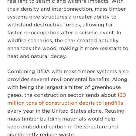
resilient to seismic and wildfire impacts. With
their density and interconnection, mass timber
systems give structures a greater ability to
withstand destructive forces, allowing for
faster re-occupation after a seismic event. In
wildfire scenarios, the char created actually
enhances the wood, making it more resistant to
heat and natural decay.
Combining DfDA with mass timber systems also
provides several environmental benefits. Along
with being the largest emitter of greenhouse
gases, the construction sector sends about
150
million tons of construction debris to landfills
every year in the United States alone. Reusing
mass timber building materials would help
keep embodied carbon in the structure and
significantly reduce waste.