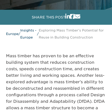
SHARE THIS POST
Insights -
Exploring Mass Timber’s Potential for
Europe
/
/
Europe
Reuse in Building Construction
Mass timber has proven to be an effective
building system that reduces construction
costs, speeds construction time, and creates
better living and working spaces. Another less-
explored advantage is mass timber’s ability to
be deconstructed and reassembled in different
configurations through a process called Design
for Disassembly and Adaptability (DfDA). DfDA
allows a mass timber structure to become a