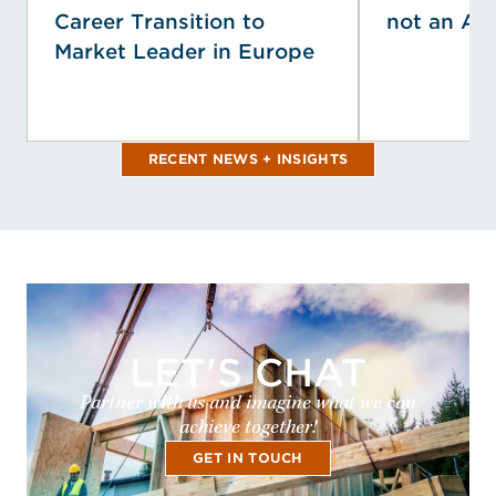
Career Transition to
not an Af
Market Leader in Europe
RECENT NEWS + INSIGHTS
LET'S CHAT
Partner with us and imagine what we can
achieve together!
GET IN TOUCH