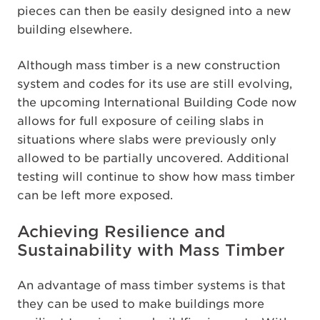
pieces can then be easily designed into a new
building elsewhere.
Although mass timber is a new construction
system and codes for its use are still evolving,
the upcoming International Building Code now
allows for full exposure of ceiling slabs in
situations where slabs were previously only
allowed to be partially uncovered. Additional
testing will continue to show how mass timber
can be left more exposed.
Achieving Resilience and
Sustainability with Mass Timber
An advantage of mass timber systems is that
they can be used to make buildings more