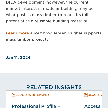
DfDA development, however, the current
market interest in modular building may be
what pushes mass timber to reach its full
potential as a reusable building material.
Learn more
about how Jensen Hughes supports
mass timber projects.
Jan 11, 2024
RELATED INSIGHTS
BLOG + WHITEPAPER
BLOG + WHI
Professional Profile +
Accessibil