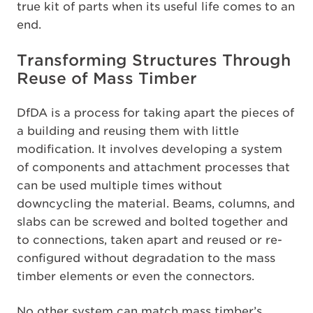
true kit of parts when its useful life comes to an
end.
Transforming Structures Through
Reuse of Mass Timber
DfDA is a process for taking apart the pieces of
a building and reusing them with little
modification. It involves developing a system
of components and attachment processes that
can be used multiple times without
downcycling the material. Beams, columns, and
slabs can be screwed and bolted together and
to connections, taken apart and reused or re-
configured without degradation to the mass
timber elements or even the connectors.
No other system can match mass timber’s