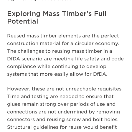
Exploring Mass Timber’s Full
Potential
Reused mass timber elements are the perfect
construction material for a circular economy.
The challenges to reusing mass timber in a
DfDA scenario are meeting life safety and code
compliance while continuing to develop
systems that more easily allow for DfDA.
However, these are not unreachable requisites.
Time and testing are needed to ensure that
glues remain strong over periods of use and
connections are not undermined by removing
connectors and reusing screw and bolt holes.
Structural guidelines for reuse would benefit