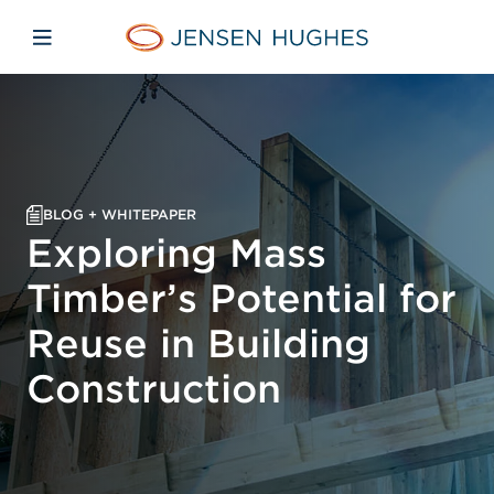
Skip to main content
Skip to menu
Skip to footer
Jensen Hughes Europe
Open mobile navigation
BLOG + WHITEPAPER
Exploring Mass
Timber’s Potential for
Reuse in Building
Construction