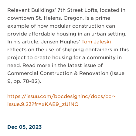
Relevant Buildings’ 7th Street Lofts, located in
downtown St. Helens, Oregon, is a prime
example of how modular construction can
provide affordable housing in an urban setting.
In his article, Jensen Hughes’
Tom Jaleski
reflects on the use of shipping containers in this
project to create housing for a community in
need. Read more in the latest issue of
Commercial Construction & Renovation (Issue
9, pp. 78-82).
https://issuu.com/bocdesigninc/docs/ccr-
issue.9.23?fr=xKAE9_zU1NQ
Dec 05, 2023