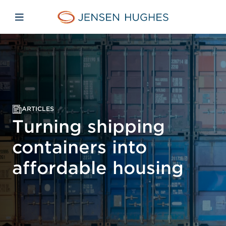
Skip to main content
Skip to menu
Skip to footer
Jensen Hughes Europe
Open mobile navigation
ARTICLES
Turning shipping
containers into
affordable housing