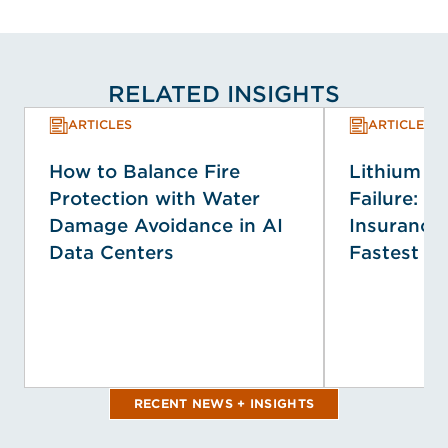
RELATED INSIGHTS
ARTICLES
ARTICLES
How to Balance Fire
Lithium Io
Protection with Water
Failure: T
Damage Avoidance in AI
Insurance 
Data Centers
Fastest E
RECENT NEWS + INSIGHTS