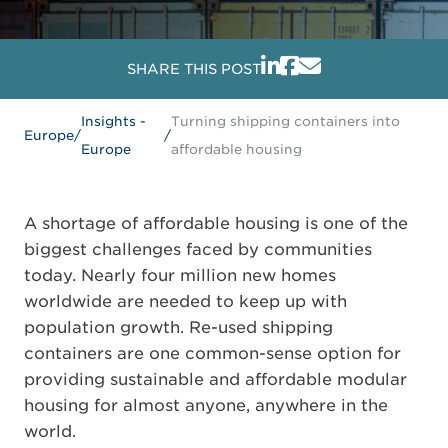
SHARE THIS POST
Insights -
Turning shipping containers into
Europe
/
/
Europe
affordable housing
A shortage of affordable housing is one of the
biggest challenges faced by communities
today. Nearly four million new homes
worldwide are needed to keep up with
population growth. Re-used shipping
containers are one common-sense option for
providing sustainable and affordable modular
housing for almost anyone, anywhere in the
world.