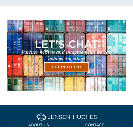
LET'S CHAT
Partner with us and imagine what we can
achieve together!
GET IN TOUCH
Home Jensen Hughes Euro
ABOUT US
CONTACT