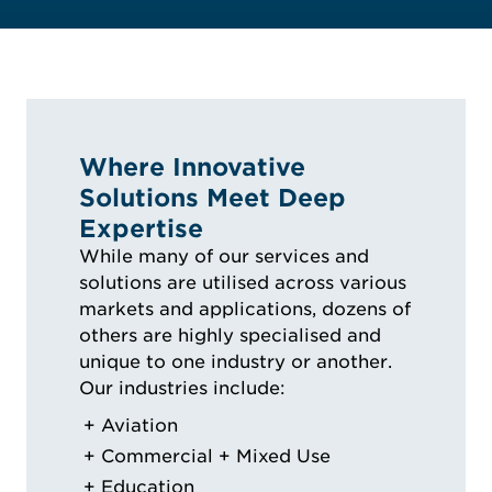
Where Innovative
Solutions Meet Deep
Expertise
While many of our services and
solutions are utilised across various
markets and applications, dozens of
others are highly specialised and
unique to one industry or another.
Our industries include:
Aviation
Commercial + Mixed Use
Education