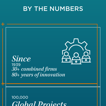
BY THE NUMBERS
Since
1939
30+ combined firms
80+ years of innovation
100,000
Global Projects