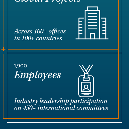
Across 100+ offices
in 100+ countries
1,900
Employees
Industry leadership participation
on 450+ international committees