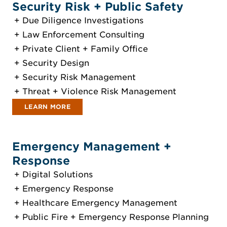
Security Risk + Public Safety
Due Diligence Investigations
Law Enforcement Consulting
Private Client + Family Office
Security Design
Security Risk Management
Threat + Violence Risk Management
LEARN MORE
Emergency Management +
Response
Digital Solutions
Emergency Response
Healthcare Emergency Management
Public Fire + Emergency Response Planning