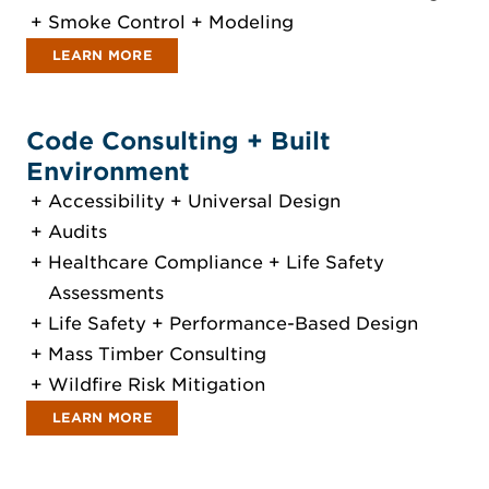
Smoke Control + Modeling
LEARN MORE
Code Consulting + Built
Environment
Accessibility + Universal Design
Audits
Healthcare Compliance + Life Safety
Assessments
Life Safety + Performance-Based Design
Mass Timber Consulting
Wildfire Risk Mitigation
LEARN MORE