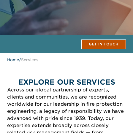
GET IN TOUCH
Home
/
Services
EXPLORE OUR SERVICES
Across our global partnership of experts,
clients and communities, we are recognized
worldwide for our leadership in fire protection
engineering, a legacy of responsibility we have
advanced with pride since 1939. Today, our
expertise extends broadly across closely
related risk management fields — from