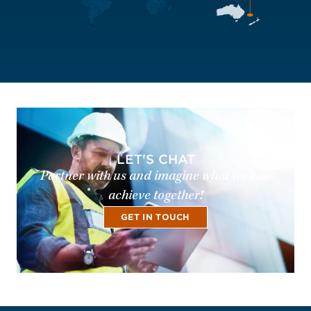
LET'S CHAT
Partner with us and imagine what we can
achieve together!
GET IN TOUCH