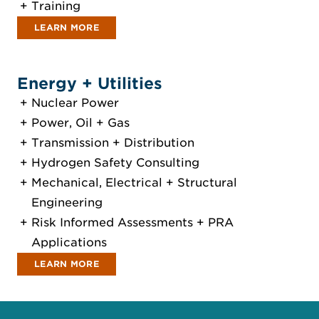
Training
LEARN MORE
Energy + Utilities
Nuclear Power
Power, Oil + Gas
Transmission + Distribution
Hydrogen Safety Consulting
Mechanical, Electrical + Structural
Engineering
Risk Informed Assessments + PRA
Applications
LEARN MORE