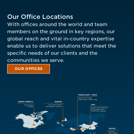
Our Office Locations
With offices around the world and team
members on the ground in key regions, our
global reach and vital in-country expertise
enable us to deliver solutions that meet the
specific needs of our clients and the
communities we serve.
OUR OFFICES