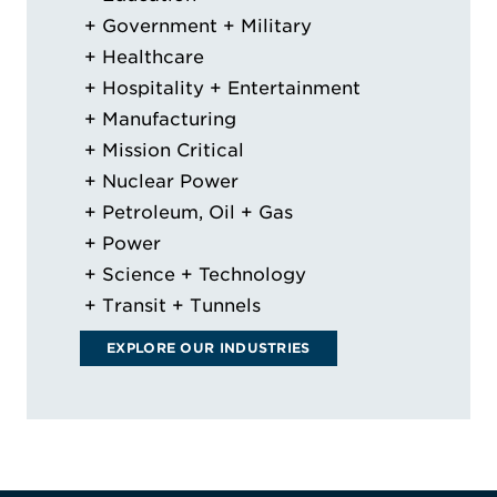
Government + Military
Healthcare
Hospitality + Entertainment
Manufacturing
Mission Critical
Nuclear Power
Petroleum, Oil + Gas
Power
Science + Technology
Transit + Tunnels
EXPLORE OUR INDUSTRIES