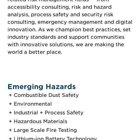
accessibility consulting, risk and hazard
analysis, process safety and security risk
consulting, emergency management and digital
innovation. As we champion best practices, set
industry standards and support communities
with innovative solutions, we are making the
world a better place.
Emerging Hazards
Combustible Dust Safety
Environmental
Industrial + Process Safety
Hazardous Materials
Large Scale Fire Testing
Lithium-ion Battery Technology