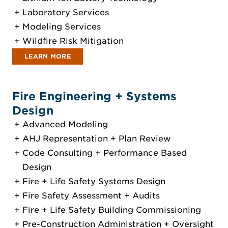
Laboratory Services
Modeling Services
Wildfire Risk Mitigation
LEARN MORE
Fire Engineering + Systems
Design
Advanced Modeling
AHJ Representation + Plan Review
Code Consulting + Performance Based
Design
Fire + Life Safety Systems Design
Fire Safety Assessment + Audits
Fire + Life Safety Building Commissioning
Pre-Construction Administration + Oversight