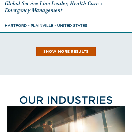
Global Service Line Leader, Health Care +
Global Service Line Leader, Health Care +
Emergency Management
Emergency Management
HARTFORD - PLAINVILLE - UNITED STATES
Certified Fire Protection Specialist
HARTFORD - PLAINVILLE - UNITED STATES
VIEW NICK'S BIO
SHOW MORE RESULTS
OUR INDUSTRIES