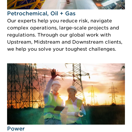
Idustry Image Petrochemical, Oil + Gas
Petrochemical, Oil + Gas
Our experts help you reduce risk, navigate
complex operations, large-scale projects and
regulations. Through our global work with
Upstream, Midstream and Downstream clients,
we help you solve your toughest challenges.
Idustry Image Power
Power