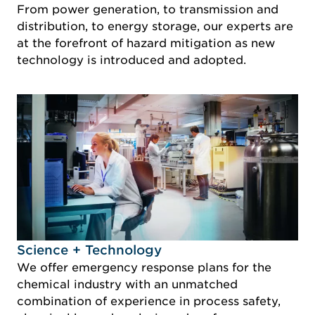
From power generation, to transmission and
distribution, to energy storage, our experts are
at the forefront of hazard mitigation as new
technology is introduced and adopted.
Idustry Image Science + Technology
Science + Technology
We offer emergency response plans for the
chemical industry with an unmatched
combination of experience in process safety,