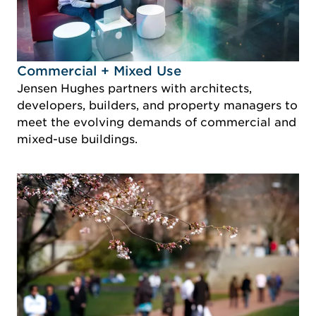
Idustry Image Commercial + Mixed Use
Commercial + Mixed Use
Jensen Hughes partners with architects,
developers, builders, and property managers to
meet the evolving demands of commercial and
mixed-use buildings.