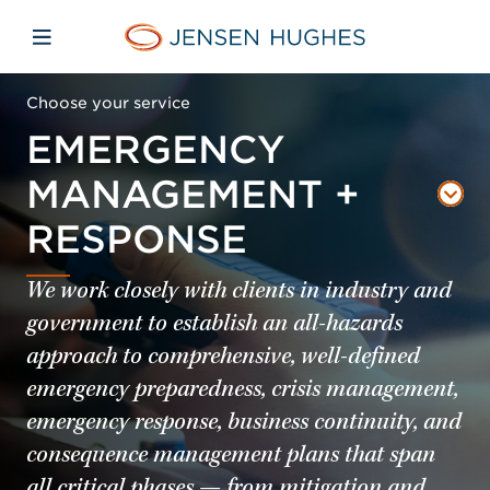
Skip to main content
Skip to menu
Skip to footer
Jensen Hughes
Open mobile navigation
Choose your service
EMERGENCY
MANAGEMENT +
RESPONSE
We work closely with clients in industry and
government to establish an all-hazards
approach to comprehensive, well-defined
emergency preparedness, crisis management,
emergency response, business continuity, and
consequence management plans that span
all critical phases — from mitigation and