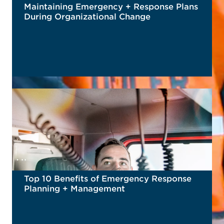
Maintaining Emergency + Response Plans
During Organizational Change
READ MORE
Top 10 Benefits of Emergency Response
Planning + Management