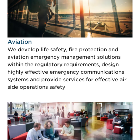
Idustry Image Aviation
Aviation
We develop life safety, fire protection and
aviation emergency management solutions
within the regulatory requirements, design
highly effective emergency communications
systems and provide services for effective air
side operations safety