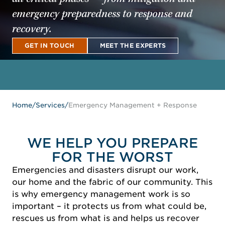
emergency preparedness to response and
recovery.
GET IN TOUCH
MEET THE EXPERTS
GET IN TOUCH
MEET THE EXPERTS
Home
/
Services
/
Emergency Management + Response
WE HELP YOU PREPARE
FOR THE WORST
Emergencies and disasters disrupt our work,
our home and the fabric of our community. This
is why emergency management work is so
important – it protects us from what could be,
rescues us from what is and helps us recover