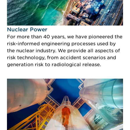
Idustry Image Nuclear Power
Nuclear Power
For more than 40 years, we have pioneered the
risk-informed engineering processes used by
the nuclear industry. We provide all aspects of
risk technology, from accident scenarios and
generation risk to radiological release.