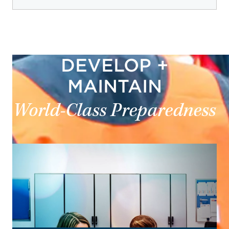
DEVELOP +
MAINTAIN
World-Class Preparedness