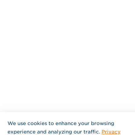
We use cookies to enhance your browsing
experience and analyzing our traffic.
Privacy