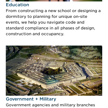
Idustry Image Education
Education
From constructing a new school or designing a
dormitory to planning for unique on-site
events, we help you navigate code and
standard compliance in all phases of design,
construction and occupancy.
Idustry Image Government + Military
Government + Military
Government agencies and military branches