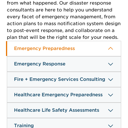
from what happened. Our disaster response
consultants are here to help you understand
every facet of emergency management, from
action plans to mass notification system design
to post-event response, and collaborate on a
plan that will be the right scale for your needs.
Emergency Preparedness
Emergency Response
Fire + Emergency Services Consulting
Healthcare Emergency Preparedness
Healthcare Life Safety Assessments
Training