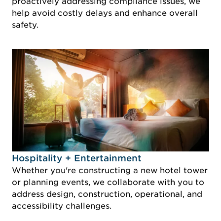
proactively addressing compliance issues, we
help avoid costly delays and enhance overall
safety.
Idustry Image Hospitality + Entertainment
Hospitality + Entertainment
Whether you're constructing a new hotel tower
or planning events, we collaborate with you to
address design, construction, operational, and
accessibility challenges.