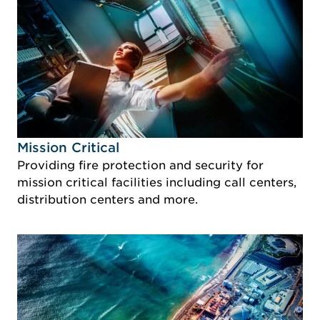
Idustry Image Mission Critical
Mission Critical
Providing fire protection and security for
mission critical facilities including call centers,
distribution centers and more.