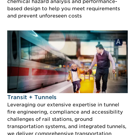
chemical hazard analysis and performance-
based design to help you meet requirements
and prevent unforeseen costs
Idustry Image Transit + Tunnels
Transit + Tunnels
Leveraging our extensive expertise in tunnel
fire engineering, compliance and accessibility
challenges of rail stations, ground
transportation systems, and integrated tunnels,
we deliver comprehensive transportation