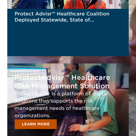
Protect Advisr™ Healthcare Coalition
Deployed Statewide, State of
Connecticut
READ MORE
ProtectAdvisr™ Healthcare
Risk Management Solution
ProtectAdvisr is a platform of digital
solutions that supports the risk
management needs of healthcare
organizations.
LEARN MORE