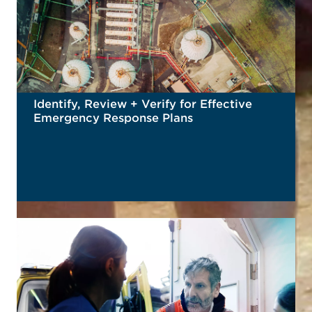
Identify, Review + Verify for Effective
Emergency Response Plans
READ MORE