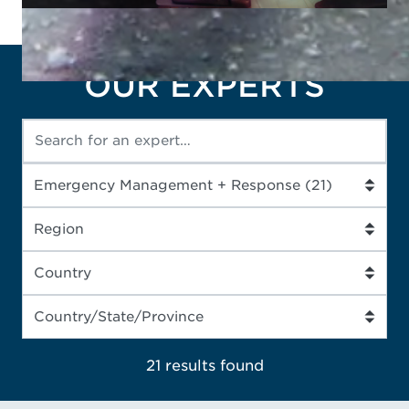
OUR EXPERTS
21 results
found