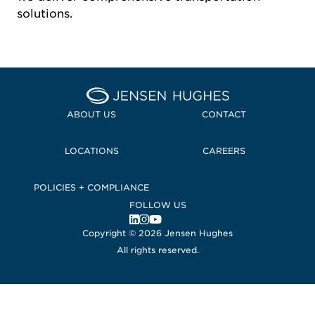
solutions.
Home Jensen Hughes
ABOUT US
CONTACT
LOCATIONS
CAREERS
POLICIES + COMPLIANCE
FOLLOW US
, Opens in a new window
, Opens in a new window
, Opens in a new window
Copyright © 2026 Jensen Hughes
All rights reserved.