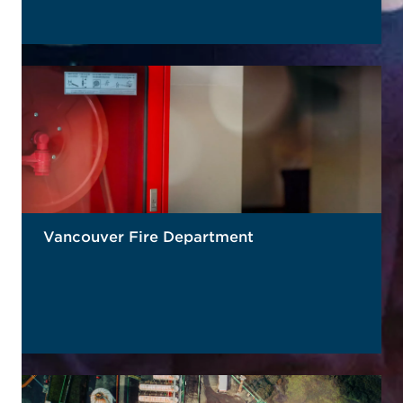
READ MORE
Vancouver Fire Department
READ MORE