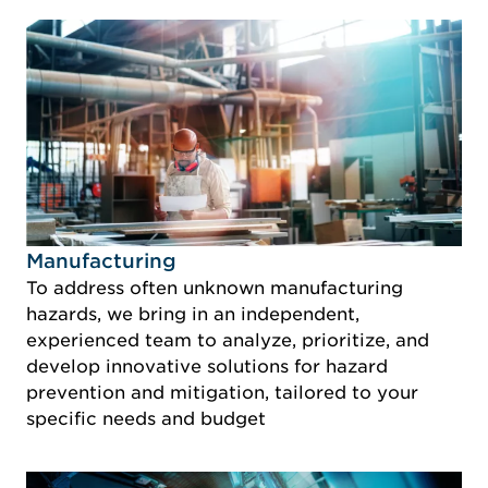
Idustry Image Manufacturing
Manufacturing
To address often unknown manufacturing
hazards, we bring in an independent,
experienced team to analyze, prioritize, and
develop innovative solutions for hazard
prevention and mitigation, tailored to your
specific needs and budget