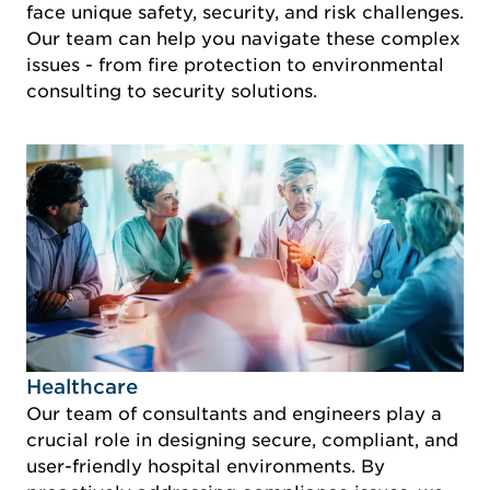
face unique safety, security, and risk challenges.
Our team can help you navigate these complex
issues - from fire protection to environmental
consulting to security solutions.
Idustry Image Healthcare
Healthcare
Our team of consultants and engineers play a
crucial role in designing secure, compliant, and
user-friendly hospital environments. By