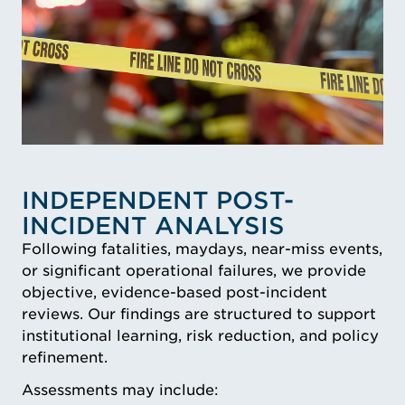
INDEPENDENT POST-
INCIDENT ANALYSIS
Following fatalities, maydays, near-miss events,
or significant operational failures, we provide
objective, evidence-based post-incident
reviews. Our findings are structured to support
institutional learning, risk reduction, and policy
refinement.
Assessments may include: