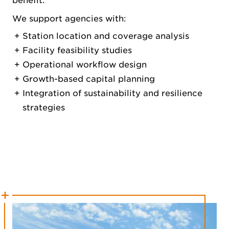
benefit.
We support agencies with:
Station location and coverage analysis
Facility feasibility studies
Operational workflow design
Growth-based capital planning
Integration of sustainability and resilience
strategies