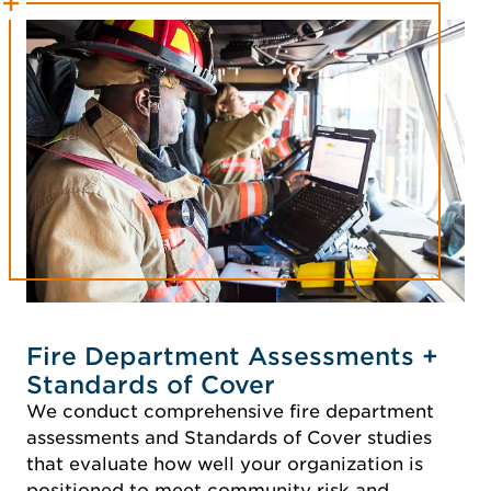
Fire Department Assessments +
Standards of Cover
We conduct comprehensive fire department
assessments and Standards of Cover studies
that evaluate how well your organization is
positioned to meet community risk and