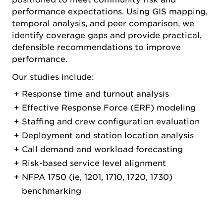
performance expectations. Using GIS mapping,
temporal analysis, and peer comparison, we
identify coverage gaps and provide practical,
defensible recommendations to improve
performance.
Our studies include:
Response time and turnout analysis
Effective Response Force (ERF) modeling
Staffing and crew configuration evaluation
Deployment and station location analysis
Call demand and workload forecasting
Risk-based service level alignment
NFPA 1750 (ie, 1201, 1710, 1720, 1730)
benchmarking