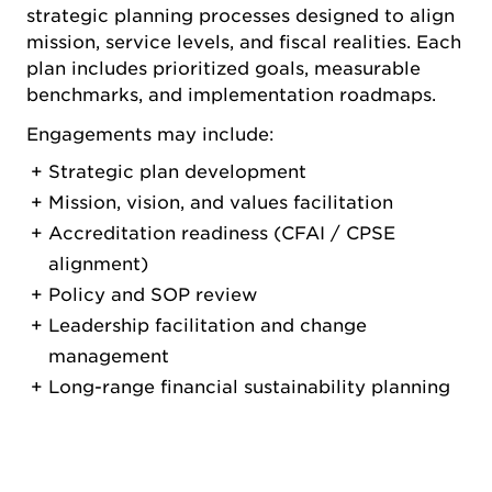
strategic planning processes designed to align
mission, service levels, and fiscal realities. Each
plan includes prioritized goals, measurable
benchmarks, and implementation roadmaps.
Engagements may include:
Strategic plan development
Mission, vision, and values facilitation
Accreditation readiness (CFAI / CPSE
alignment)
Policy and SOP review
Leadership facilitation and change
management
Long-range financial sustainability planning