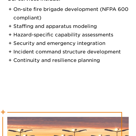
On-site fire brigade development (NFPA 600
compliant)
Staffing and apparatus modeling
Hazard-specific capability assessments
Security and emergency integration
Incident command structure development
Continuity and resilience planning