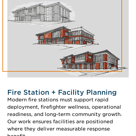
Fire Station + Facility Planning
Modern fire stations must support rapid
deployment, firefighter wellness, operational
readiness, and long-term community growth.
Our work ensures facilities are positioned
where they deliver measurable response