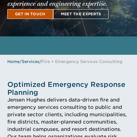
experience and engineering expertise.
GET IN TOUCH
MEET THE EXPERTS
GET IN TOUCH
MEET THE EXPERTS
Home
/
Services
/
Fire + Emergency Services Consulting
Optimized Emergency Response
Planning
Jensen Hughes delivers data-driven fire and
emergency services consulting to public and
private sector clients, including municipalities,
fire districts, master-planned communities,
industrial campuses, and resort destinations.
Our team helps organizations evaluate risk,