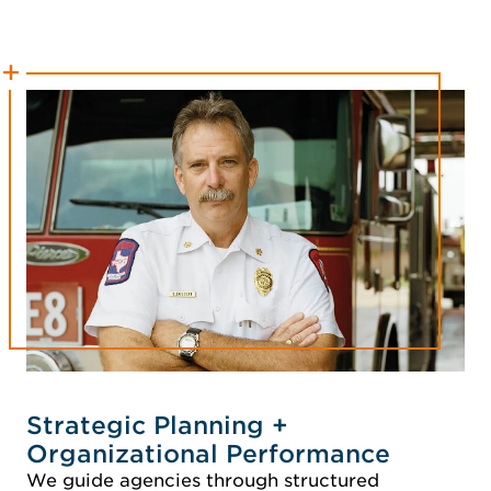
Strategic Planning +
Organizational Performance
We guide agencies through structured