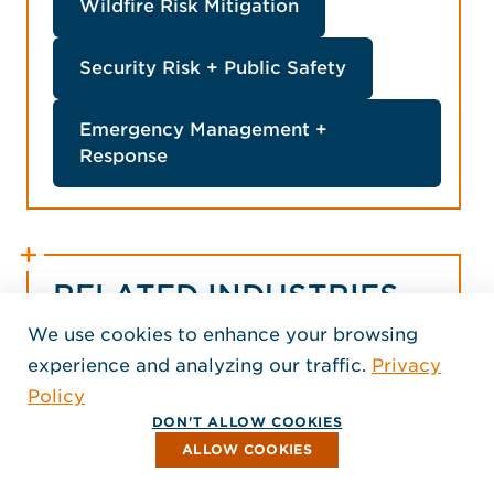
Wildfire Risk Mitigation
Security Risk + Public Safety
Emergency Management +
Response
RELATED INDUSTRIES
We use cookies to enhance your browsing
experience and analyzing our traffic.
Privacy
Policy
DON'T ALLOW COOKIES
ALLOW COOKIES
Commercial
Education
Government
H
+ Mixed Use
+ Military