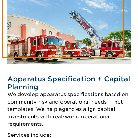
Apparatus Specification + Capital
Planning
We develop apparatus specifications based on
community risk and operational needs — not
templates. We help agencies align capital
investments with real-world operational
requirements.
Services include: