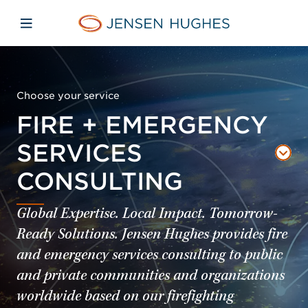
Skip to main content
Skip to menu
Skip to footer
Jensen Hughes
Open mobile navigation
Choose your service
FIRE + EMERGENCY
SERVICES
CONSULTING
Global Expertise. Local Impact. Tomorrow-
Ready Solutions. Jensen Hughes provides fire
and emergency services consulting to public
and private communities and organizations
worldwide based on our firefighting