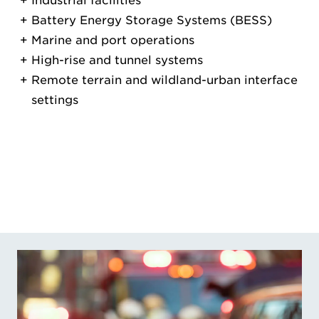
Industrial facilities
Battery Energy Storage Systems (BESS)
Marine and port operations
High-rise and tunnel systems
Remote terrain and wildland-urban interface
settings