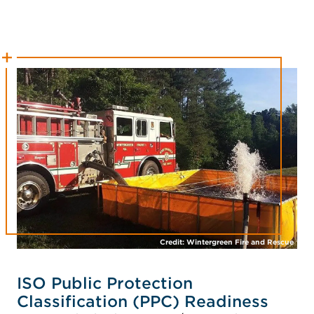
Credit: Wintergreen Fire and Rescue
ISO Public Protection
Classification (PPC) Readiness