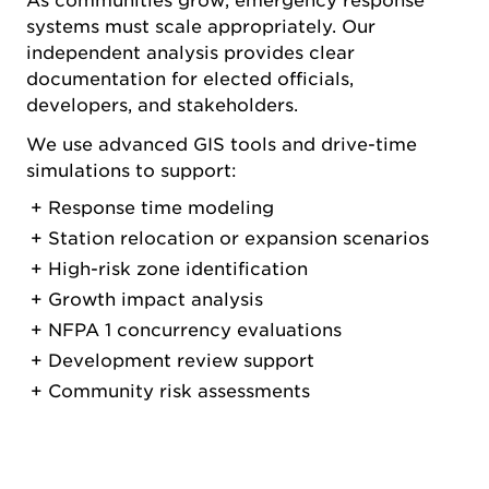
As communities grow, emergency response
systems must scale appropriately. Our
independent analysis provides clear
documentation for elected officials,
developers, and stakeholders.
We use advanced GIS tools and drive-time
simulations to support:
Response time modeling
Station relocation or expansion scenarios
High-risk zone identification
Growth impact analysis
NFPA 1 concurrency evaluations
Development review support
Community risk assessments