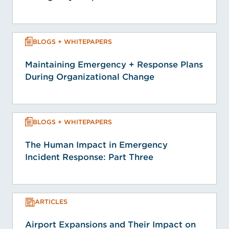
BLOGS + WHITEPAPERS
Maintaining Emergency + Response Plans
During Organizational Change
BLOGS + WHITEPAPERS
The Human Impact in Emergency
Incident Response: Part Three
ARTICLES
Airport Expansions and Their Impact on