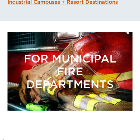
Industrial Campuses + Resort Destinations
FOR MUNICIPAL
FIRE
DEPARTMENTS