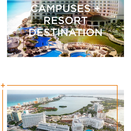
CAMPUSES +
RESORT
DESTINATION