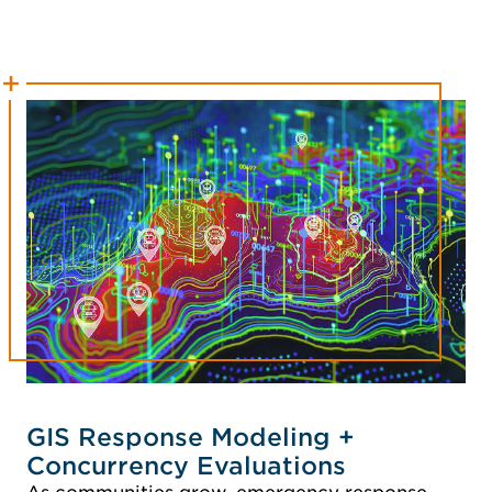
GIS Response Modeling +
Concurrency Evaluations