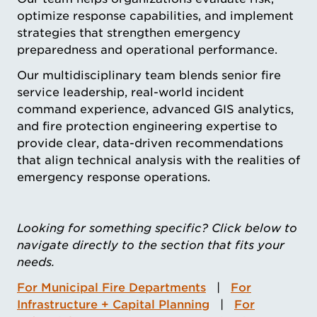
optimize response capabilities, and implement
strategies that strengthen emergency
preparedness and operational performance.
Our multidisciplinary team blends senior fire
service leadership, real-world incident
command experience, advanced GIS analytics,
and fire protection engineering expertise to
provide clear, data-driven recommendations
that align technical analysis with the realities of
emergency response operations.
Looking for something specific? Click below to
navigate directly to the section that fits your
needs.
For Municipal Fire Departments
|
For
Infrastructure + Capital Planning
|
For