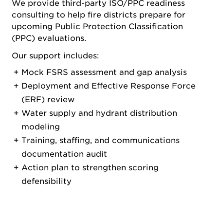
We provide third-party ISO/PPC readiness
consulting to help fire districts prepare for
upcoming Public Protection Classification
(PPC) evaluations.
Our support includes:
Mock FSRS assessment and gap analysis
Deployment and Effective Response Force
(ERF) review
Water supply and hydrant distribution
modeling
Training, staffing, and communications
documentation audit
Action plan to strengthen scoring
defensibility