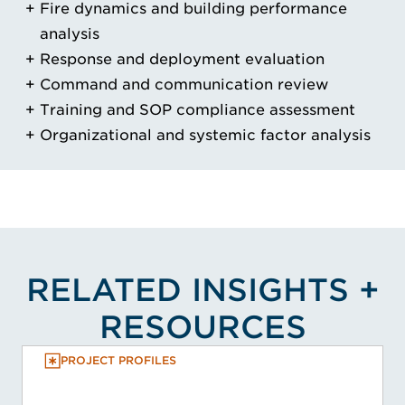
Fire dynamics and building performance
analysis
Response and deployment evaluation
Command and communication review
Training and SOP compliance assessment
Organizational and systemic factor analysis
RELATED INSIGHTS +
RESOURCES
PROJECT PROFILES