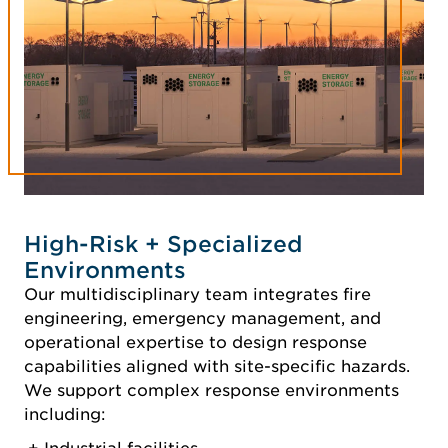
High-Risk + Specialized
Environments
Our multidisciplinary team integrates fire
engineering, emergency management, and
operational expertise to design response
capabilities aligned with site-specific hazards.
We support complex response environments
including: