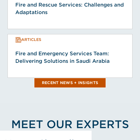
Fire and Rescue Services: Challenges and
Adaptations
ARTICLES
Fire and Emergency Services Team:
Delivering Solutions in Saudi Arabia
RECENT NEWS + INSIGHTS
MEET OUR EXPERTS
View Vernon Champlin's Profile