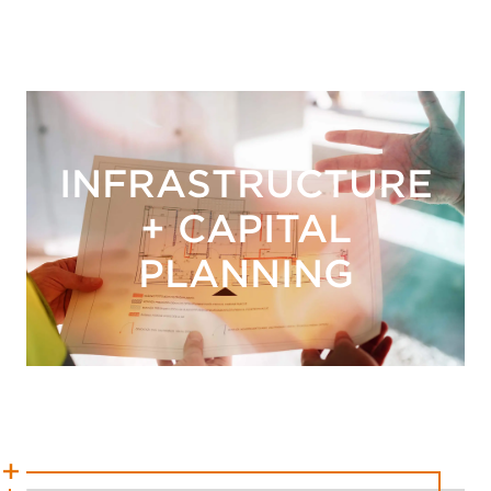
INFRASTRUCTURE
+ CAPITAL
PLANNING