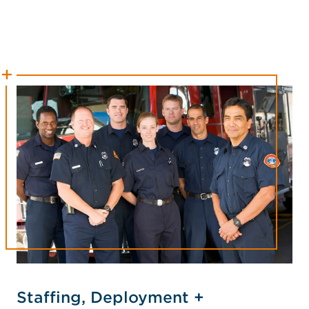
Staffing, Deployment +