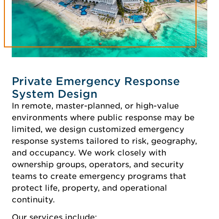
Private Emergency Response
System Design
In remote, master-planned, or high-value
environments where public response may be
limited, we design customized emergency
response systems tailored to risk, geography,
and occupancy. We work closely with
ownership groups, operators, and security
teams to create emergency programs that
protect life, property, and operational
continuity.
Our services include: