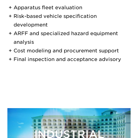
Apparatus fleet evaluation
Risk-based vehicle specification
development
ARFF and specialized hazard equipment
analysis
Cost modeling and procurement support
Final inspection and acceptance advisory
INDUSTRIAL