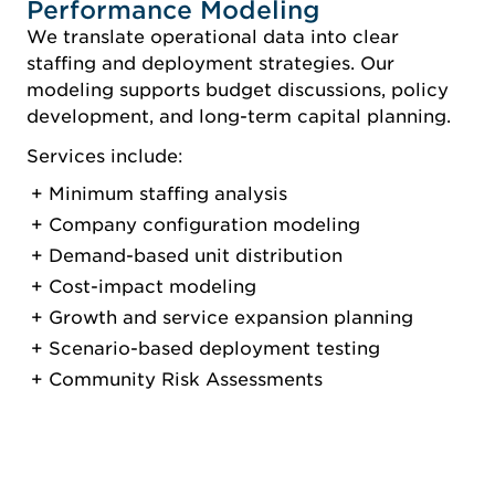
Performance Modeling
We translate operational data into clear
staffing and deployment strategies. Our
modeling supports budget discussions, policy
development, and long-term capital planning.
Services include:
Minimum staffing analysis
Company configuration modeling
Demand-based unit distribution
Cost-impact modeling
Growth and service expansion planning
Scenario-based deployment testing
Community Risk Assessments