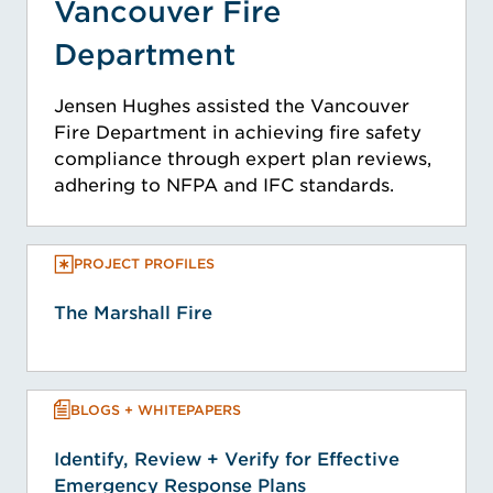
Vancouver Fire
Department
Jensen Hughes assisted the Vancouver
Fire Department in achieving fire safety
compliance through expert plan reviews,
adhering to NFPA and IFC standards.
PROJECT PROFILES
The Marshall Fire
BLOGS + WHITEPAPERS
Identify, Review + Verify for Effective
Emergency Response Plans