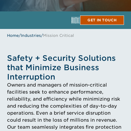
GET IN TOUCH
Home
/
Industries
/
Mission Critical
Safety + Security Solutions
that Minimize Business
Interruption
Owners and managers of mission-critical
facilities seek to enhance performance,
reliability, and efficiency while minimizing risk
and reducing the complexities of day-to-day
operations. Even a brief service disruption
could result in the loss of millions in revenue.
Our team seamlessly integrates fire protection