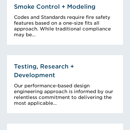
Smoke Control + Modeling
Codes and Standards require fire safety
features based on a one-size fits all
approach. While traditional compliance
may be…
Testing, Research +
Development
Our performance-based design
engineering approach is informed by our
relentless commitment to delivering the
most applicable…