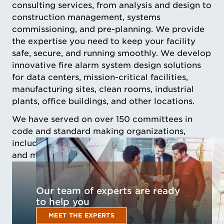
consulting services, from analysis and design to
construction management, systems
commissioning, and pre-planning. We provide
the expertise you need to keep your facility
safe, secure, and running smoothly. We develop
innovative fire alarm system design solutions
for data centers, mission-critical facilities,
manufacturing sites, clean rooms, industrial
plants, office buildings, and other locations.
We have served on over 150 committees in
code and standard making organizations,
including those most critical to understanding
and managing risks in mission critical facilities
Our team of experts are ready
to help you
MEET THE EXPERTS