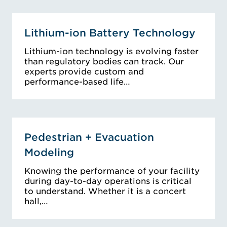
Lithium-ion Battery Technology
Lithium-ion technology is evolving faster
than regulatory bodies can track. Our
experts provide custom and
performance-based life…
Pedestrian + Evacuation
Modeling
Knowing the performance of your facility
during day-to-day operations is critical
to understand. Whether it is a concert
hall,…