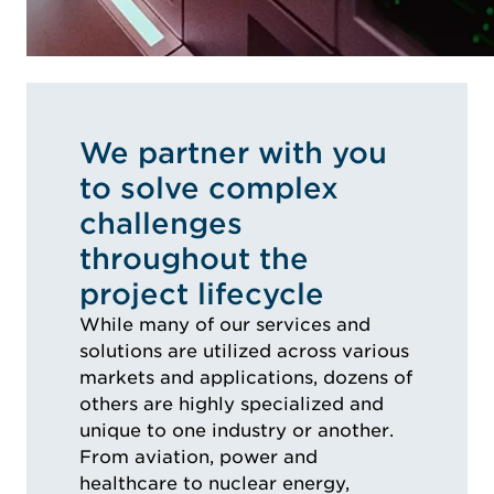
We partner with you
to solve complex
challenges
throughout the
project lifecycle
While many of our services and
solutions are utilized across various
markets and applications, dozens of
others are highly specialized and
unique to one industry or another.
From aviation, power and
healthcare to nuclear energy,