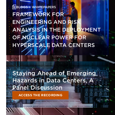
BLOGS + WHITEPAPERS
FRAMEWORK FOR
ENGINEERING AND RISK
ANALYSIS IN THE DEPLOYMENT
OF NUCLEAR POWER FOR
HYPERSCALE DATA CENTERS
Staying Ahead of Emerging
Hazards in Data Centers, A
Panel Discussion
ACCESS THE RECORDING