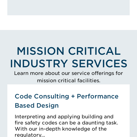
MISSION CRITICAL
INDUSTRY SERVICES
Learn more about our service offerings for
mission critical facilities.
Code Consulting + Performance
Based Design
Interpreting and applying building and
fire safety codes can be a daunting task.
With our in-depth knowledge of the
regulatory…