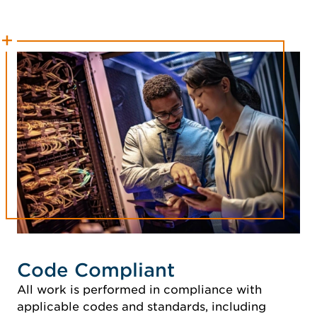
Code Compliant
All work is performed in compliance with
applicable codes and standards, including