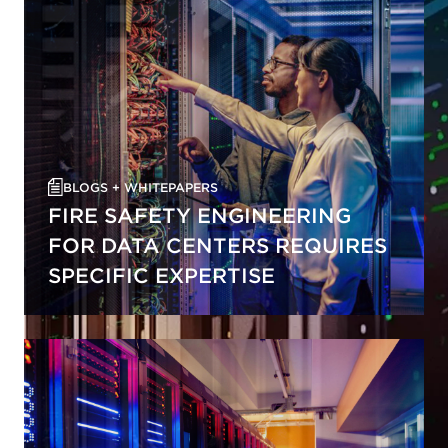
BLOGS + WHITEPAPERS
FIRE SAFETY ENGINEERING
FOR DATA CENTERS REQUIRES
SPECIFIC EXPERTISE