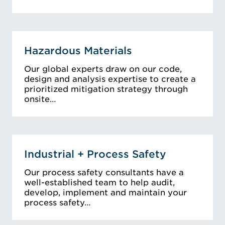
Hazardous Materials
Our global experts draw on our code,
design and analysis expertise to create a
prioritized mitigation strategy through
onsite…
Industrial + Process Safety
Our process safety consultants have a
well-established team to help audit,
develop, implement and maintain your
process safety…