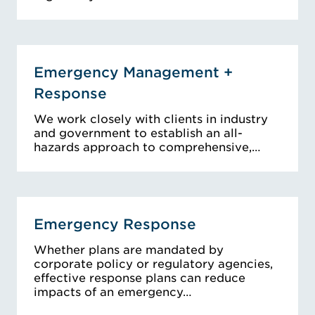
Emergency Management +
Response
We work closely with clients in industry
and government to establish an all-
hazards approach to comprehensive,…
Emergency Response
Whether plans are mandated by
corporate policy or regulatory agencies,
effective response plans can reduce
impacts of an emergency…