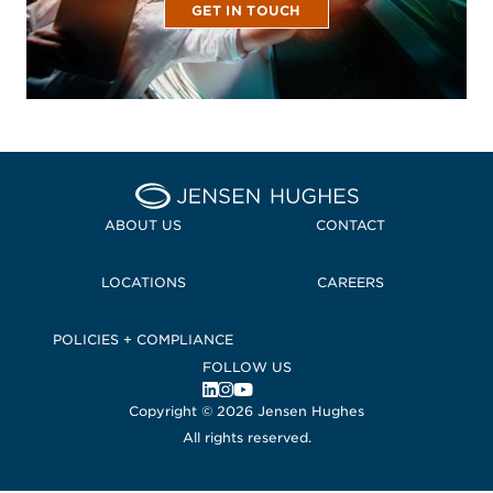
GET IN TOUCH
Home Jensen Hughes
ABOUT US
CONTACT
LOCATIONS
CAREERS
POLICIES + COMPLIANCE
FOLLOW US
, Opens in a new window
, Opens in a new window
, Opens in a new window
Copyright © 2026 Jensen Hughes
All rights reserved.