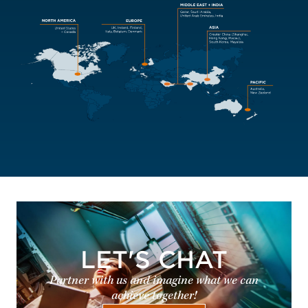
LET'S CHAT
Partner with us and imagine what we can
achieve together!