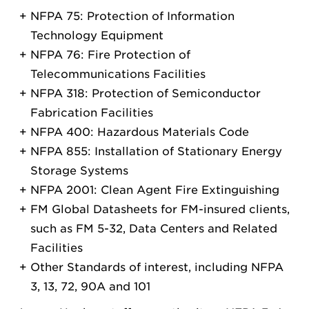
NFPA 75: Protection of Information
Technology Equipment
NFPA 76: Fire Protection of
Telecommunications Facilities
NFPA 318: Protection of Semiconductor
Fabrication Facilities
NFPA 400: Hazardous Materials Code
NFPA 855: Installation of Stationary Energy
Storage Systems
NFPA 2001: Clean Agent Fire Extinguishing
FM Global Datasheets for FM-insured clients,
such as FM 5-32, Data Centers and Related
Facilities
Other Standards of interest, including NFPA
3, 13, 72, 90A and 101