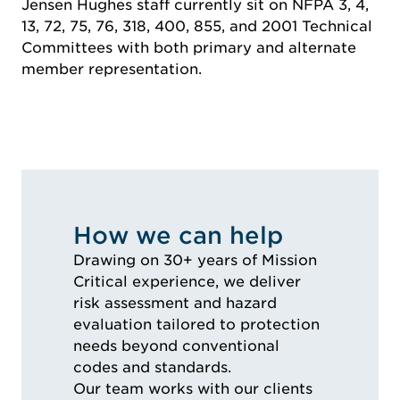
Jensen Hughes staff currently sit on NFPA 3, 4,
13, 72, 75, 76, 318, 400, 855, and 2001 Technical
Committees with both primary and alternate
member representation.
How we can help
Drawing on 30+ years of Mission
Critical experience, we deliver
risk assessment and hazard
evaluation tailored to protection
needs beyond conventional
codes and standards.
Our team works with our clients