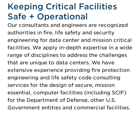
Keeping Critical Facilities
Safe + Operational
Our consultants and engineers are recognized
authorities in fire, life safety and security
engineering for data center and mission critical
facilities. We apply in-depth expertise in a wide
range of disciplines to address the challenges
that are unique to data centers. We have
extensive experience providing fire protection
engineering and life safety code consulting
services for the design of secure, mission
essential, computer facilities (including SCIF)
for the Department of Defense, other U.S.
Government entities and commercial facilities.