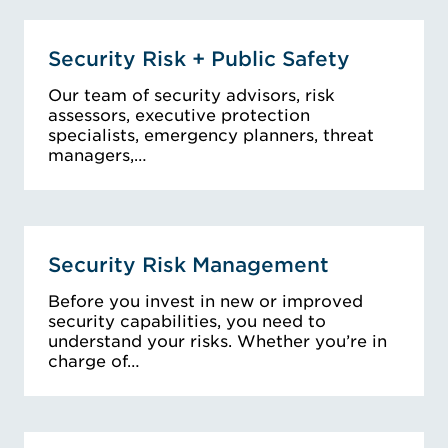
Security Risk + Public Safety
Our team of security advisors, risk
assessors, executive protection
specialists, emergency planners, threat
managers,…
Security Risk Management
Before you invest in new or improved
security capabilities, you need to
understand your risks. Whether you’re in
charge of…