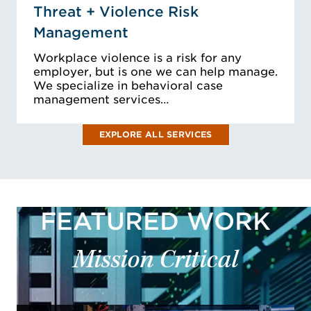
Threat + Violence Risk
Management
Workplace violence is a risk for any
employer, but is one we can help manage.
We specialize in behavioral case
management services…
EXPLORE ALL SERVICES
FEATURED WORK
Mission Critical