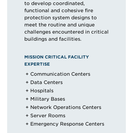
to develop coordinated,
functional and cohesive fire
protection system designs to
meet the routine and unique
challenges encountered in critical
buildings and facilities.
MISSION CRITICAL FACILITY
EXPERTISE
Communication Centers
Data Centers
Hospitals
Military Bases
Network Operations Centers
Server Rooms
Emergency Response Centers