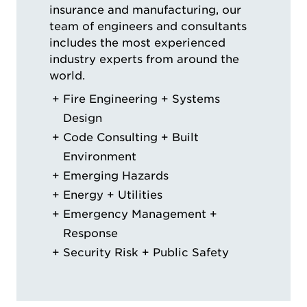
insurance and manufacturing, our
team of engineers and consultants
includes the most experienced
industry experts from around the
world.
Fire Engineering + Systems
Design
Code Consulting + Built
Environment
Emerging Hazards
Energy + Utilities
Emergency Management +
Response
Security Risk + Public Safety