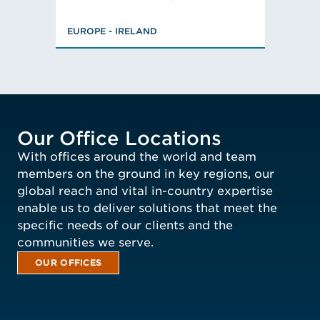
Chemistry, BSc,
Member, Energy Storage
EUROPE - IRELAND
Nanotechnology, Associate
Fire Prevention and
Bachelor of Engineering,
VIEW ROB'S BIO
EUROPE - IRELAND
Fire Engineer (AIFire)
Mitigation Advisory
Chartered Engineer, Member
Committee, Member,
Member, Member
VIEW RICHARD'S BIO
Our Office Locations
With offices around the world and team
members on the ground in key regions, our
global reach and vital in-country expertise
enable us to deliver solutions that meet the
specific needs of our clients and the
communities we serve.
OUR OFFICES