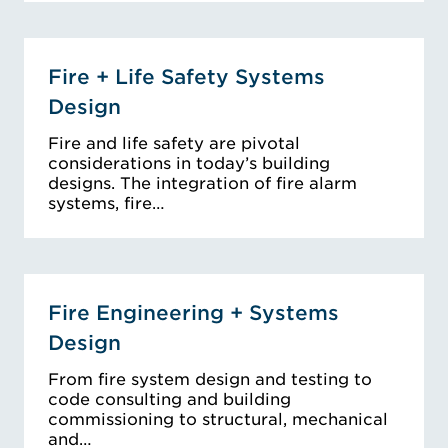
Fire + Life Safety Systems
Design
Fire and life safety are pivotal
considerations in today’s building
designs. The integration of fire alarm
systems, fire…
Fire Engineering + Systems
Design
From fire system design and testing to
code consulting and building
commissioning to structural, mechanical
and…