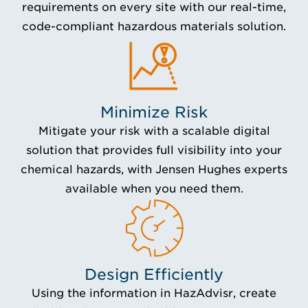
requirements on every site with our real-time,
code-compliant hazardous materials solution.
Minimize Risk
Mitigate your risk with a scalable digital
solution that provides full visibility into your
chemical hazards, with Jensen Hughes experts
available when you need them.
Design Efficiently
Using the information in HazAdvisr, create