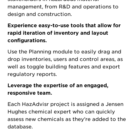
management, from R&D and operations to
design and construction.
Experience easy-to-use tools that allow for
rapid iteration of inventory and layout
configurations.
Use the Planning module to easily drag and
drop inventories, users and control areas, as
well as toggle building features and export
regulatory reports.
Leverage the expertise of an engaged,
responsive team.
Each HazAdvisr project is assigned a Jensen
Hughes chemical expert who can quickly
assess new chemicals as they're added to the
database.