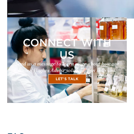
CONNECT WITH
US
Send us a message to learn more about how our
Jensen Hughes Advisr solutions can help you.
LET'S TALK