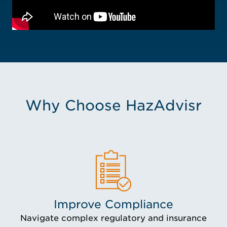
Why Choose HazAdvisr
Improve Compliance
Navigate complex regulatory and insurance