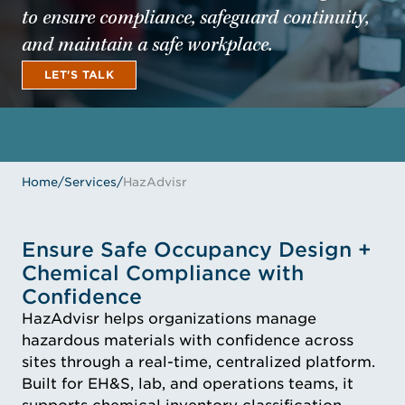
to ensure compliance, safeguard continuity,
and maintain a safe workplace.
LET'S TALK
LET'S TALK
Home
/
Services
/
HazAdvisr
Ensure Safe Occupancy Design +
Chemical Compliance with
Confidence
HazAdvisr helps organizations manage
hazardous materials with confidence across
sites through a real-time, centralized platform.
Built for EH&S, lab, and operations teams, it