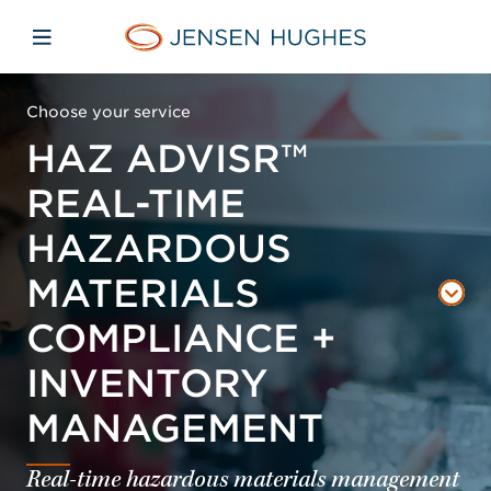
Skip to main content
Skip to menu
Skip to footer
Jensen Hughes
Open mobile navigation
Choose your service
HAZ ADVISR™
REAL-TIME
HAZARDOUS
MATERIALS
COMPLIANCE +
INVENTORY
MANAGEMENT
Real-time hazardous materials management