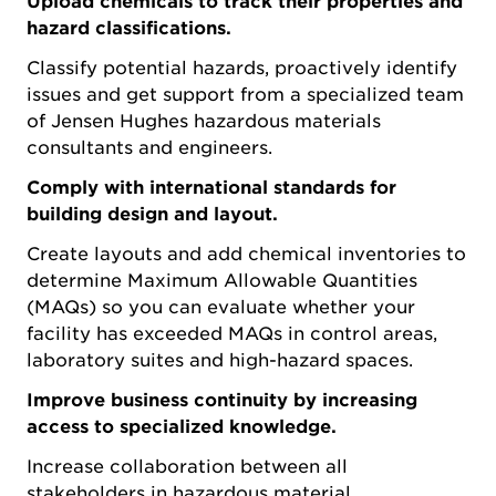
Upload chemicals to track their properties and
hazard classifications.
Classify potential hazards, proactively identify
issues and get support from a specialized team
of Jensen Hughes hazardous materials
consultants and engineers.
Comply with international standards for
building design and layout.
Create layouts and add chemical inventories to
determine Maximum Allowable Quantities
(MAQs) so you can evaluate whether your
facility has exceeded MAQs in control areas,
laboratory suites and high-hazard spaces.
Improve business continuity by increasing
access to specialized knowledge.
Increase collaboration between all
stakeholders in hazardous material