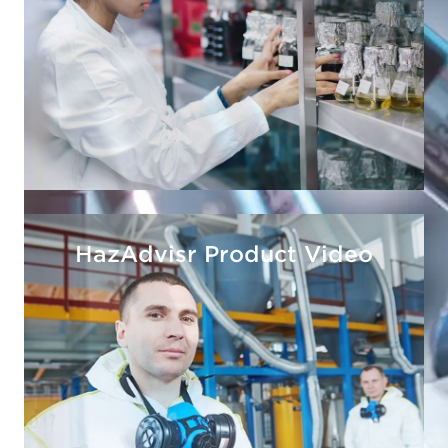
HazAdvisr Product Video