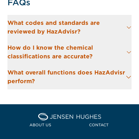
FAQs
What codes and standards are
reviewed by HazAdvisr?
How do I know the chemical
classifications are accurate?
What overall functions does HazAdvisr
perform?
Home Jensen Hughes
ABOUT US
CONTACT