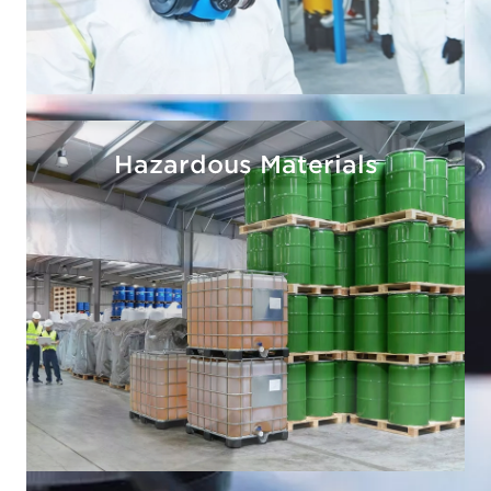
Hazardous Materials