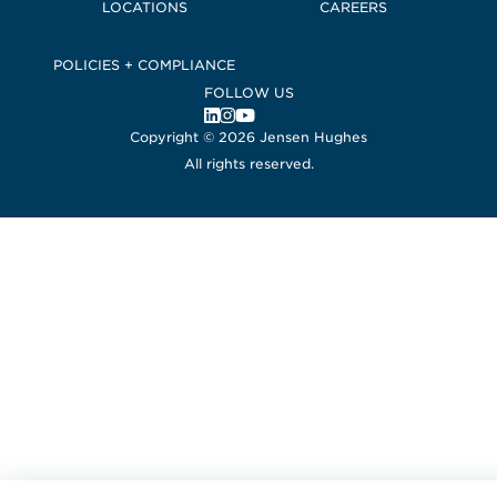
LOCATIONS
CAREERS
POLICIES + COMPLIANCE
FOLLOW US
, Opens in a new window
, Opens in a new window
, Opens in a new window
Copyright © 2026 Jensen Hughes
All rights reserved.