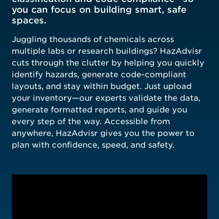
you can focus on building smart, safe
spaces.
Juggling thousands of chemicals across
multiple labs or research buildings? HazAdvisr
cuts through the clutter by helping you quickly
identify hazards, generate code-compliant
layouts, and stay within budget. Just upload
your inventory—our experts validate the data,
generate formatted reports, and guide you
every step of the way. Accessible from
anywhere, HazAdvisr gives you the power to
plan with confidence, speed, and safety.