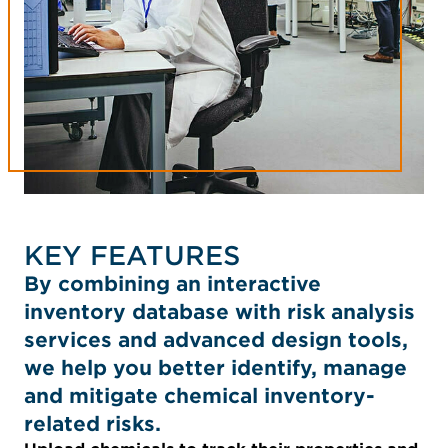
KEY FEATURES
By combining an interactive
inventory database with risk analysis
services and advanced design tools,
we help you better identify, manage
and mitigate chemical inventory-
related risks.