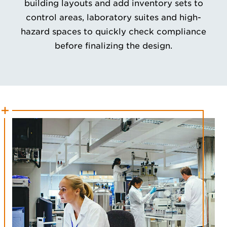
building layouts and add inventory sets to
control areas, laboratory suites and high-
hazard spaces to quickly check compliance
before finalizing the design.