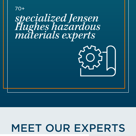
70+
specialized Jensen
Hughes hazardous
materials experts
MEET OUR EXPERTS