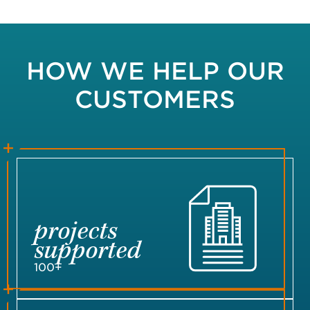
HOW WE HELP OUR
CUSTOMERS
projects
supported
100+