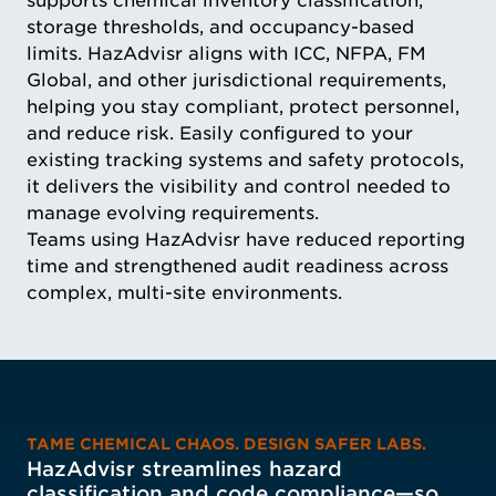
supports chemical inventory classification,
storage thresholds, and occupancy-based
limits. HazAdvisr aligns with ICC, NFPA, FM
Global, and other jurisdictional requirements,
helping you stay compliant, protect personnel,
and reduce risk. Easily configured to your
existing tracking systems and safety protocols,
it delivers the visibility and control needed to
manage evolving requirements.
Teams using HazAdvisr have reduced reporting
time and strengthened audit readiness across
complex, multi-site environments.
TAME CHEMICAL CHAOS. DESIGN SAFER LABS.
HazAdvisr streamlines hazard
classification and code compliance—so