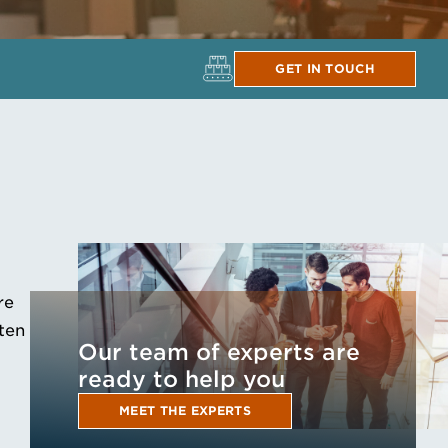
GET IN TOUCH
re
ften
Our team of experts are
ready to help you
MEET THE EXPERTS