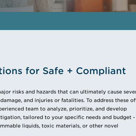
tions for Safe + Compliant
major risks and hazards that can ultimately cause seve
damage, and injuries or fatalities. To address these o
erienced team to analyze, prioritize, and develop
tigation, tailored to your specific needs and budget -
mmable liquids, toxic materials, or other novel