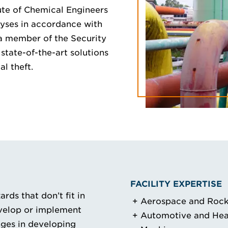
ute of Chemical Engineers
lyses in accordance with
a member of the Security
state-of-the-art solutions
al theft.
FACILITY EXPERTISE
rds that don’t fit in
Aerospace and Rock
evelop or implement
Automotive and He
nges in developing