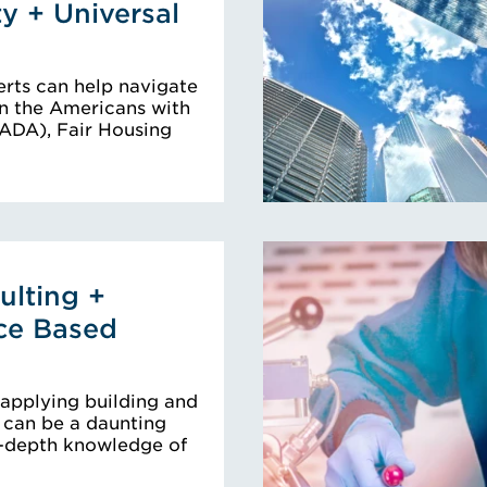
ty + Universal
rts can help navigate
n the Americans with
 (ADA), Fair Housing
lting +
ce Based
 applying building and
s can be a daunting
n-depth knowledge of