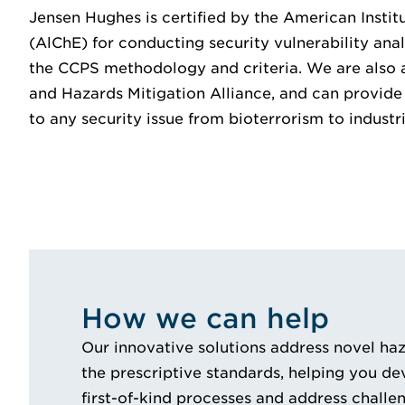
Jensen Hughes is certified by the American Instit
(AlChE) for conducting security vulnerability ana
the CCPS methodology and criteria. We are also 
and Hazards Mitigation Alliance, and can provide 
to any security issue from bioterrorism to industri
How we can help
Our innovative solutions address novel haza
the prescriptive standards, helping you d
first-of-kind processes and address challe