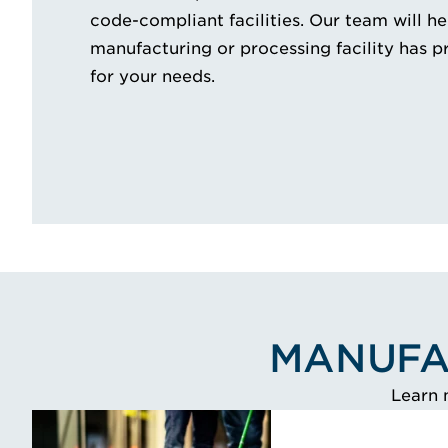
code-compliant facilities. Our team will h
manufacturing or processing facility has p
for your needs.
MANUFA
Learn 