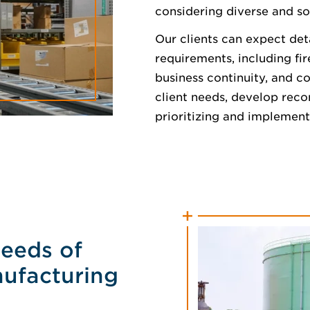
considering diverse and so
Our clients can expect det
requirements, including fi
business continuity, and c
client needs, develop rec
prioritizing and implement
Needs of
nufacturing