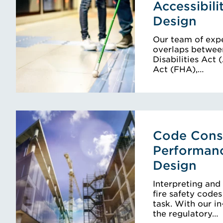
Accessibili
Design
Our team of expe
overlaps betwee
Disabilities Act
Act (FHA),…
Code Consu
Performan
Design
Interpreting and
fire safety code
task. With our i
the regulatory…