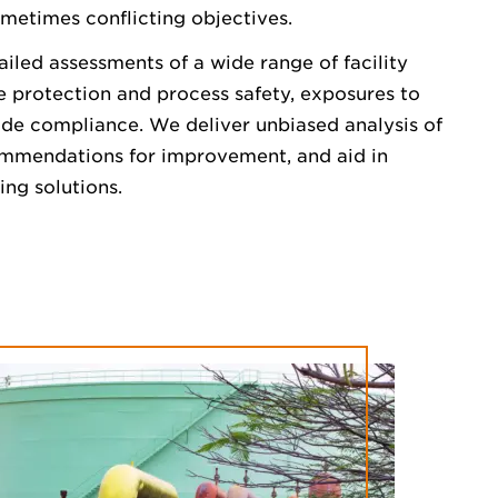
metimes conflicting objectives.
ailed assessments of a wide range of facility
re protection and process safety, exposures to
ode compliance. We deliver unbiased analysis of
ommendations for improvement, and aid in
ing solutions.