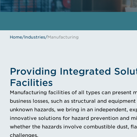
Home
/
Industries
/
Manufacturing
Providing Integrated Solu
Facilities
Manufacturing facilities of all types can present 
business losses, such as structural and equipment 
unknown hazards, we bring in an independent, exp
innovative solutions for hazard prevention and mi
whether the hazards involve combustible dust, fla
challenges.