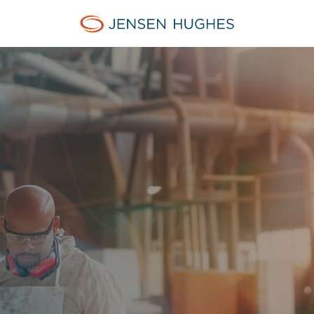
Jensen Hughes