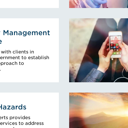
y Management
e
with clients in
ernment to establish
pproach to
…
Hazards
erts provides
ervices to address