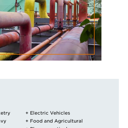
etry
Electric Vehicles
avy
Food and Agricultural