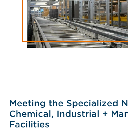
Meeting the Specialized 
Chemical, Industrial + Ma
Facilities