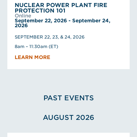
NUCLEAR POWER PLANT FIRE
PROTECTION 101
Online
September 22, 2026 - September 24,
2026
SEPTEMBER 22, 23, & 24, 2026
8am – 11:30am (ET)
LEARN MORE
PAST EVENTS
AUGUST 2026