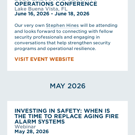
OPERATIONS CONFERENCE
Lake Buena Vista, FL
June 16, 2026 - June 18, 2026
Our very own
Stephen Hines
will be attending
and looks forward to connecting with fellow
security professionals and engaging in
conversations that help strengthen security
programs and operational resilience.
VISIT EVENT WEBSITE
MAY 2026
INVESTING IN SAFETY: WHEN IS
THE TIME TO REPLACE AGING FIRE
ALARM SYSTEMS
Webinar
May 28, 2026