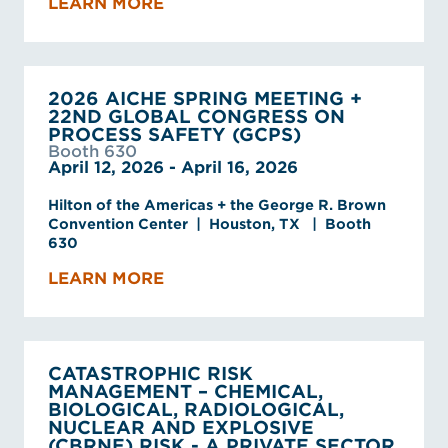
LEARN MORE
2026 AICHE SPRING MEETING +
22ND GLOBAL CONGRESS ON
PROCESS SAFETY (GCPS)
Booth 630
April 12, 2026 - April 16, 2026
Hilton of the Americas + the George R. Brown
Convention Center | Houston, TX | Booth
630
LEARN MORE
CATASTROPHIC RISK
MANAGEMENT – CHEMICAL,
BIOLOGICAL, RADIOLOGICAL,
NUCLEAR AND EXPLOSIVE
(CBRNE) RISK - A PRIVATE SECTOR