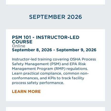
SEPTEMBER 2026
PSM 101 - INSTRUCTOR-LED
COURSE
Online
September 8, 2026 - September 9, 2026
Instructor-led training covering OSHA Process
Safety Management (PSM) and EPA Risk
Management Program (RMP) regulations.
Learn practical compliance, common non-
conformances, and KPIs to track facility
process safety performance.
LEARN MORE