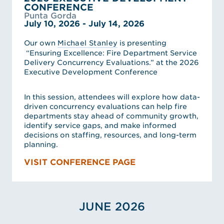
CONFERENCE
Punta Gorda
July 10, 2026 - July 14, 2026
Our own
Michael Stanley
is presenting
“Ensuring Excellence: Fire Department Service
Delivery Concurrency Evaluations.” at the 2026
Executive Development Conference
In this session, attendees will explore how data-
driven concurrency evaluations can help fire
departments stay ahead of community growth,
identify service gaps, and make informed
decisions on staffing, resources, and long-term
planning.
VISIT CONFERENCE PAGE
JUNE 2026