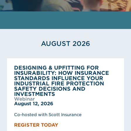
AUGUST 2026
DESIGNING & UPFITTING FOR
INSURABILITY: HOW INSURANCE
STANDARDS INFLUENCE YOUR
INDUSTRIAL FIRE PROTECTION
SAFETY DECISIONS AND
INVESTMENTS
Webinar
August 12, 2026
Co-hosted with Scott Insurance
REGISTER TODAY