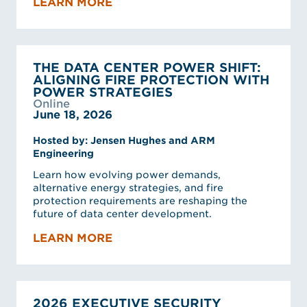
LEARN MORE
THE DATA CENTER POWER SHIFT:
ALIGNING FIRE PROTECTION WITH
POWER STRATEGIES
Online
June 18, 2026
Hosted by: Jensen Hughes and ARM
Engineering
Learn how evolving power demands,
alternative energy strategies, and fire
protection requirements are reshaping the
future of data center development.
LEARN MORE
2026 EXECUTIVE SECURITY