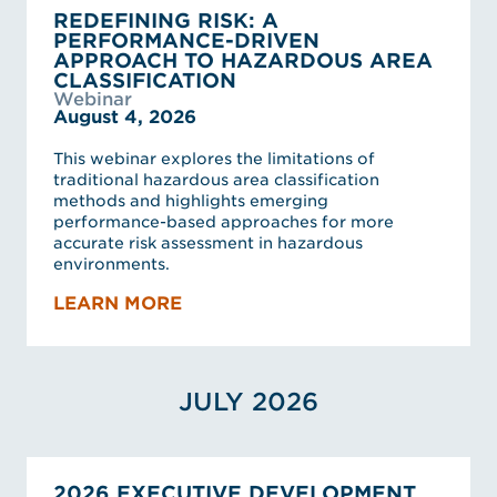
REDEFINING RISK: A
PERFORMANCE-DRIVEN
APPROACH TO HAZARDOUS AREA
CLASSIFICATION
Webinar
August 4, 2026
This webinar explores the limitations of
traditional hazardous area classification
methods and highlights emerging
performance-based approaches for more
accurate risk assessment in hazardous
environments.
LEARN MORE
JULY 2026
2026 EXECUTIVE DEVELOPMENT