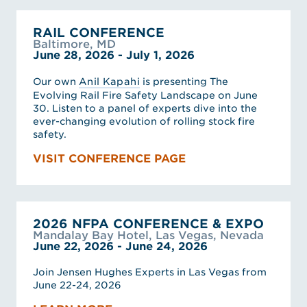
RAIL CONFERENCE
Baltimore, MD
June 28, 2026 - July 1, 2026
Our own
Anil Kapahi
is presenting The
Evolving Rail Fire Safety Landscape on June
30. Listen to a panel of experts dive into the
ever-changing evolution of rolling stock fire
safety.
VISIT CONFERENCE PAGE
2026 NFPA CONFERENCE & EXPO
Mandalay Bay Hotel, Las Vegas, Nevada
June 22, 2026 - June 24, 2026
Join Jensen Hughes Experts in Las Vegas from
June 22-24, 2026