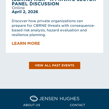
PANEL DISCUSSION
Online
April 2, 2026
Discover how private organizations can
prepare for CBRNE threats with consequence-
based risk analysis, hazard evaluation and
resilience planning.
LEARN MORE
VIEW ALL PAST EVENTS
Home Jensen Hughes
ABOUT US
CONTACT