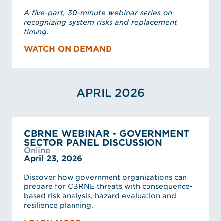
A five-part, 30-minute webinar series on
recognizing system risks and replacement
timing.
WATCH ON DEMAND
APRIL 2026
CBRNE WEBINAR - GOVERNMENT
SECTOR PANEL DISCUSSION
Online
April 23, 2026
Discover how government organizations can
prepare for CBRNE threats with consequence-
based risk analysis, hazard evaluation and
resilience planning.