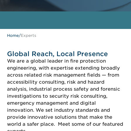
Home
/
Experts
Global Reach, Local Presence
We are a global leader in fire protection
engineering, with expertise extending broadly
across related risk management fields — from
accessibility consulting, risk and hazard
analysis, industrial process safety and forensic
investigations to security risk consulting,
emergency management and digital
innovation. We set industry standards and
provide innovative solutions that make the
world a safer place. Meet some of our featured