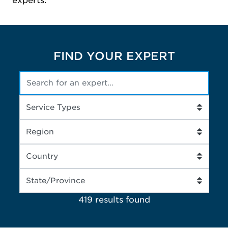
experts.
FIND YOUR EXPERT
419 results
found