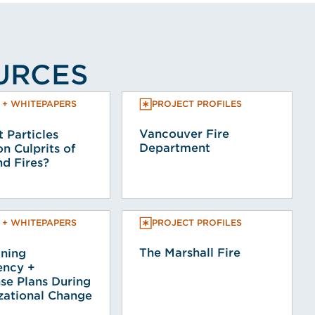
OURCES
PROJECT PROFILES
 + WHITEPAPERS
Vancouver Fire
 Particles
Department
 Culprits of
d Fires?
PROJECT PROFILES
 + WHITEPAPERS
The Marshall Fire
ining
ncy +
se Plans During
zational Change