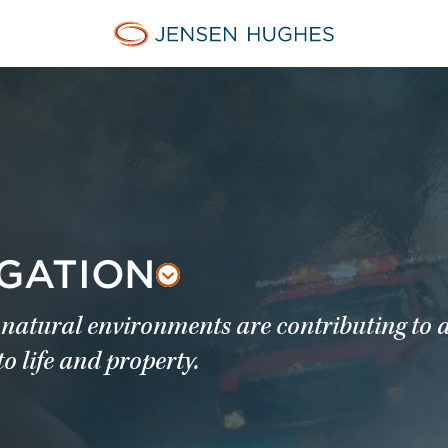
Jensen Hughes
IGATION
natural environments are contributing to 
to life and property.