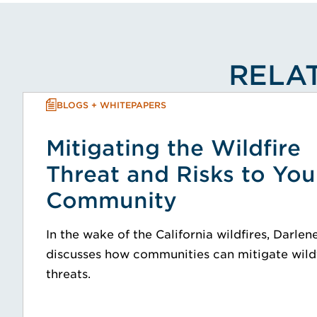
RELAT
BLOGS + WHITEPAPERS
Mitigating the Wildfire
Threat and Risks to You
Community
In the wake of the California wildfires, Darlen
discusses how communities can mitigate wild
threats.