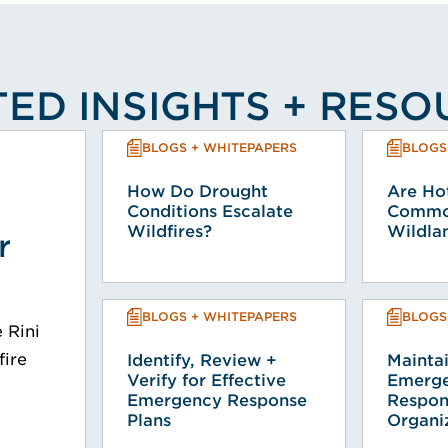
ED INSIGHTS + RES
BLOGS + WHITEPAPERS
BLOGS
How Do Drought
Are Hot
Conditions Escalate
Common
Wildfires?
Wildlan
r
BLOGS + WHITEPAPERS
BLOGS
e Rini
fire
Identify, Review +
Mainta
Verify for Effective
Emerge
Emergency Response
Respon
Plans
Organi