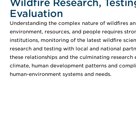
Wildfire Research, Testin
Evaluation
Understanding the complex nature of wildfires and
environment, resources, and people requires stro
institutions, monitoring of the latest wildfire sci
research and testing with local and national par
these relationships and the culminating research
climate, human development patterns and complic
human-environment systems and needs.