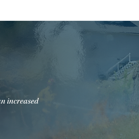
an increased