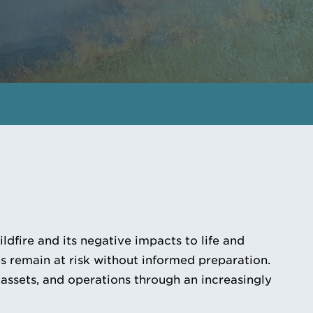
GET IN TOUCH
MEET THE EXPERTS
dfire and its negative impacts to life and
 remain at risk without informed preparation.
 assets, and operations through an increasingly