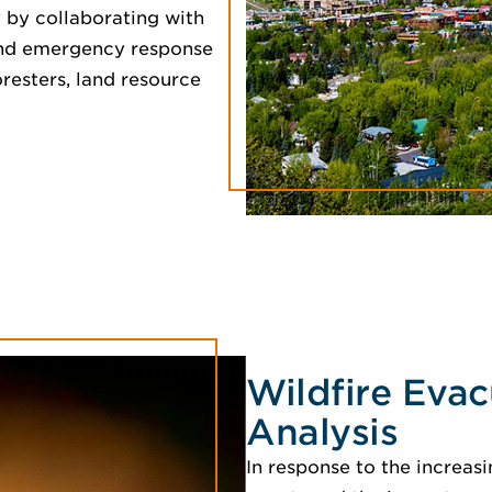
 by collaborating with
w and emergency response
resters, land resource
Wildfire Evac
Analysis
In response to the increasi