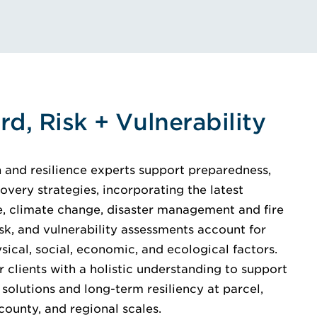
rd, Risk + Vulnerability
on and resilience experts support preparedness,
overy strategies, incorporating the latest
ce, climate change, disaster management and fire
isk, and vulnerability assessments account for
sical, social, economic, and ecological factors.
 clients with a holistic understanding to support
solutions and long-term resiliency at parcel,
county, and regional scales.