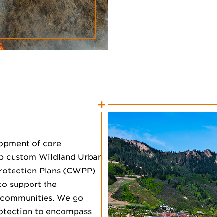
lopment of core
lop custom Wildland Urban
Protection Plans (CWPP)
 to support the
d communities. We go
otection to encompass