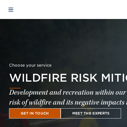
Skip to main content
Skip to menu
Skip to footer
Open mobile navigation
Choose your service
WILDFIRE RISK MIT
Development and recreation within our 
risk of wildfire and its negative impacts 
GET IN TOUCH
MEET THE EXPERTS