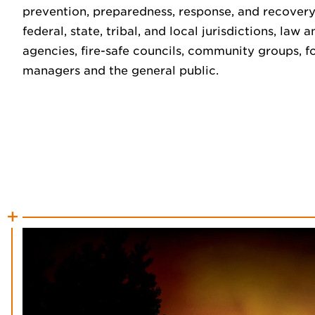
prevention, preparedness, response, and recovery
federal, state, tribal, and local jurisdictions, la
agencies, fire-safe councils, community groups, fo
managers and the general public.