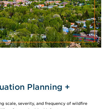
uation Planning +
ng scale, severity, and frequency of wildfire