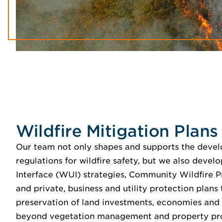
Wildfire Mitigation Plans
Our team not only shapes and supports the deve
regulations for wildfire safety, but we also deve
Interface (WUI) strategies, Community Wildfire 
and private, business and utility protection plans
preservation of land investments, economies an
beyond vegetation management and property pr