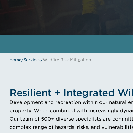
Home
/
Services
/
Wildfire Risk Mitigation
Resilient + Integrated Wi
Development and recreation within our natural env
property. When combined with increasingly dynam
Our team of 500+ diverse specialists are committe
complex range of hazards, risks, and vulnerabilitie