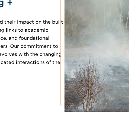
g +
 their impact on the built
ng links to academic
ence, and foundational
tners. Our commitment to
 evolves with the changing
ated interactions of the