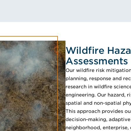
Wildfire Haza
Assessments
Our wildfire risk mitigati
planning, response and rec
research in wildfire scien
engineering. Our hazard, r
spatial and non-spatial phy
This approach provides our
decision-making, adaptive 
neighborhood, enterprise, 