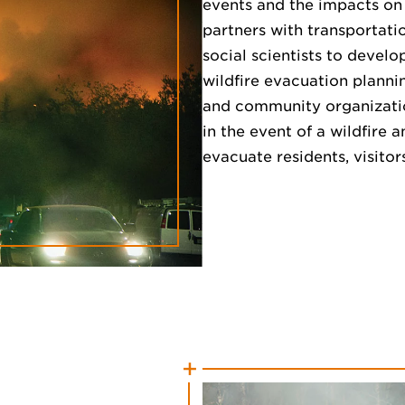
events and the impacts on l
partners with transportati
social scientists to devel
wildfire evacuation planni
and community organizatio
in the event of a wildfire 
evacuate residents, visito