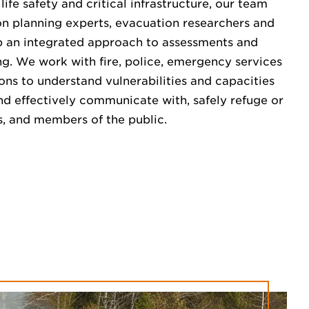
ife safety and critical infrastructure, our team
on planning experts, evacuation researchers and
op an integrated approach to assessments and
ng. We work with fire, police, emergency services
ns to understand vulnerabilities and capacities
and effectively communicate with, safely refuge or
rs, and members of the public.