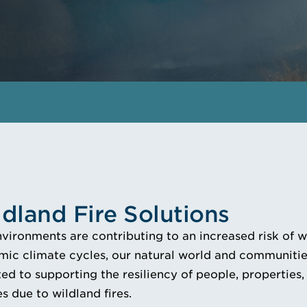
ldland Fire Solutions
ironments are contributing to an increased risk of wil
ic climate cycles, our natural world and communities
d to supporting the resiliency of people, properties,
s due to wildland fires.