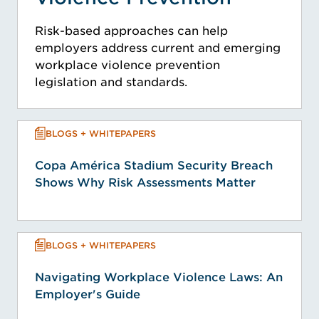
Risk-based approaches can help
employers address current and emerging
workplace violence prevention
legislation and standards.
BLOGS + WHITEPAPERS
Copa América Stadium Security Breach
Shows Why Risk Assessments Matter
BLOGS + WHITEPAPERS
Navigating Workplace Violence Laws: An
Employer's Guide