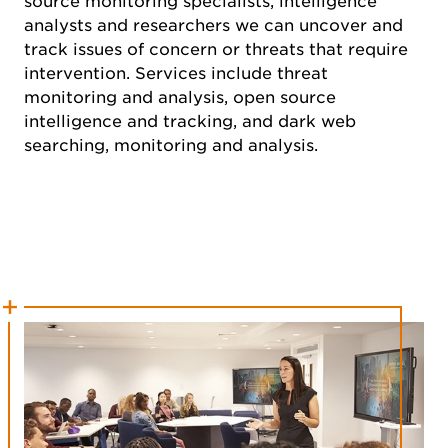
source monitoring specialists, intelligence
analysts and researchers we can uncover and
track issues of concern or threats that require
intervention. Services include threat
monitoring and analysis, open source
intelligence and tracking, and dark web
searching, monitoring and analysis.