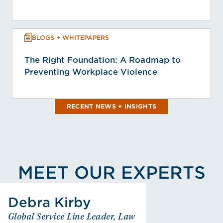
BLOGS + WHITEPAPERS
The Right Foundation: A Roadmap to
Preventing Workplace Violence
RECENT NEWS + INSIGHTS
MEET OUR EXPERTS
View Debra K. Kirby's Profile
Debra Kirby
Debra Kirby
Global Service Line Leader, Law
Global Service Line Leader,