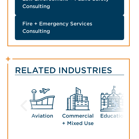
Consulting
Fire + Emergency Services
Consulting
RELATED INDUSTRIES
Aviation
Commercial
Education
G
+ Mixed Use