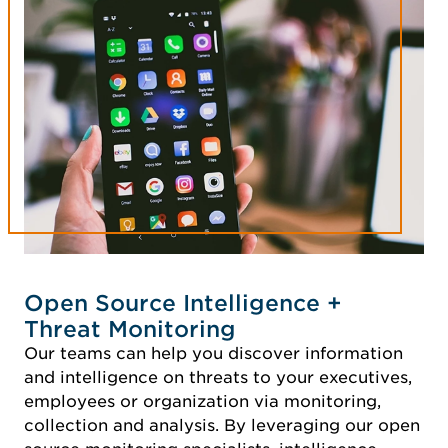
Open Source Intelligence +
Threat Monitoring
Our teams can help you discover information
and intelligence on threats to your executives,
employees or organization via monitoring,
collection and analysis. By leveraging our open