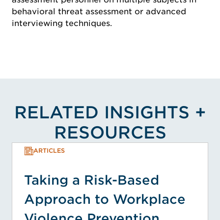
behavioral threat assessment or advanced
interviewing techniques.
RELATED INSIGHTS +
RESOURCES
ARTICLES
Taking a Risk-Based
Approach to Workplace
Violence Prevention