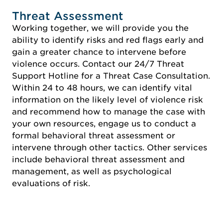
Threat Assessment
Working together, we will provide you the
ability to identify risks and red flags early and
gain a greater chance to intervene before
violence occurs. Contact our 24/7 Threat
Support Hotline for a Threat Case Consultation.
Within 24 to 48 hours, we can identify vital
information on the likely level of violence risk
and recommend how to manage the case with
your own resources, engage us to conduct a
formal behavioral threat assessment or
intervene through other tactics. Other services
include behavioral threat assessment and
management, as well as psychological
evaluations of risk.