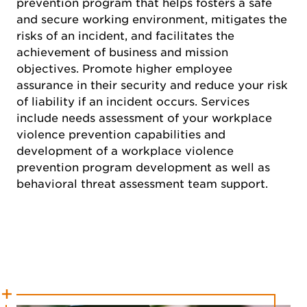
prevention program that helps fosters a safe
and secure working environment, mitigates the
risks of an incident, and facilitates the
achievement of business and mission
objectives. Promote higher employee
assurance in their security and reduce your risk
of liability if an incident occurs. Services
include needs assessment of your workplace
violence prevention capabilities and
development of a workplace violence
prevention program development as well as
behavioral threat assessment team support.