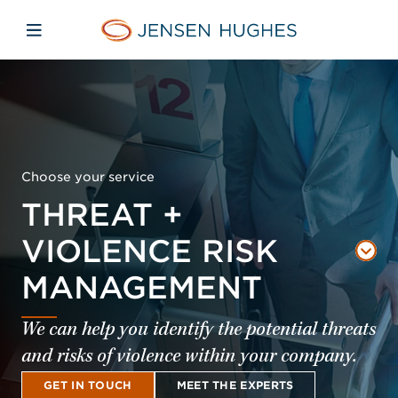
Skip to main content
Skip to menu
Skip to footer
Jensen Hughes
Open mobile navigation
Choose your service
THREAT +
VIOLENCE RISK
MANAGEMENT
We can help you identify the potential threats
and risks of violence within your company.
GET IN TOUCH
MEET THE EXPERTS