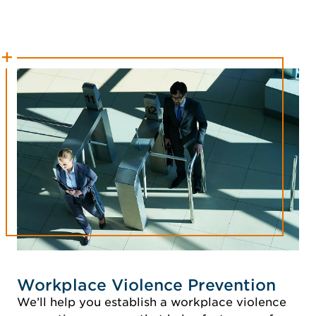
Workplace Violence Prevention
We’ll help you establish a workplace violence