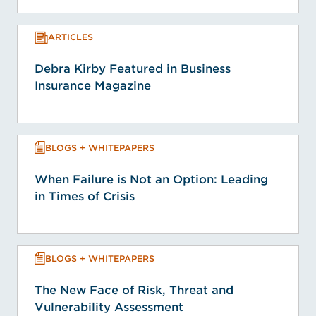
ARTICLES
Debra Kirby Featured in Business
Insurance Magazine
BLOGS + WHITEPAPERS
When Failure is Not an Option: Leading
in Times of Crisis
BLOGS + WHITEPAPERS
The New Face of Risk, Threat and
Vulnerability Assessment