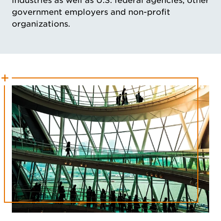
industries as well as U.S. federal agencies, other
government employers and non-profit
organizations.