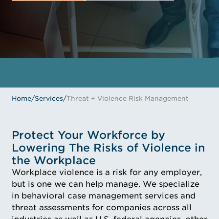
GET IN TOUCH
MEET THE EXPERTS
Home
/
Services
/
Threat + Violence Risk Management
Protect Your Workforce by
Lowering The Risks of Violence in
the Workplace
Workplace violence is a risk for any employer,
but is one we can help manage. We specialize
in behavioral case management services and
threat assessments for companies across all