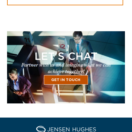
LET'S CHAT
Partner with us and imagine what we can
achieve together!
GET IN TOUCH
Home Jensen Hughes