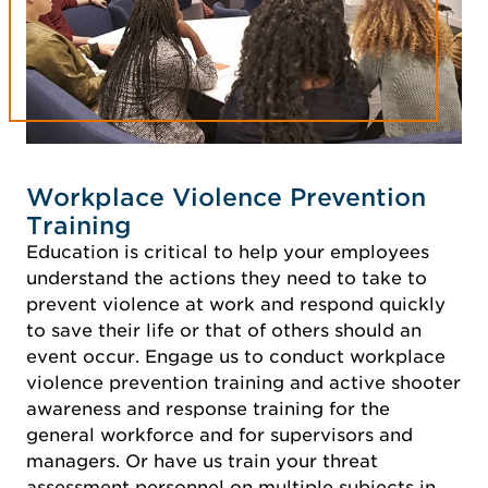
Workplace Violence Prevention
Training
Education is critical to help your employees
understand the actions they need to take to
prevent violence at work and respond quickly
to save their life or that of others should an
event occur. Engage us to conduct workplace
violence prevention training and active shooter
awareness and response training for the
general workforce and for supervisors and
managers. Or have us train your threat
assessment personnel on multiple subjects in