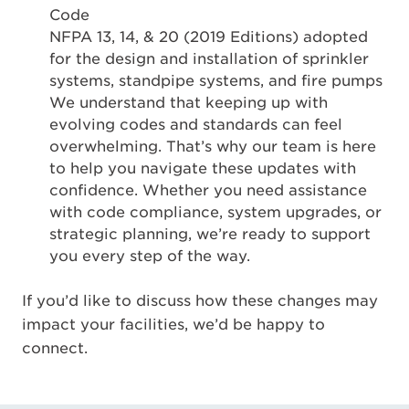
Code
NFPA 13, 14, & 20 (2019 Editions) adopted
for the design and installation of sprinkler
systems, standpipe systems, and fire pumps
We understand that keeping up with
evolving codes and standards can feel
overwhelming. That’s why our team is here
to help you navigate these updates with
confidence. Whether you need assistance
with code compliance, system upgrades, or
strategic planning, we’re ready to support
you every step of the way.
If you’d like to discuss how these changes may
impact your facilities, we’d be happy to
connect.