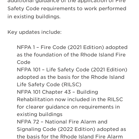
additional guidance of the application of Fire
Safety Code requirements to work performed
in existing buildings.
Key updates include:
NFPA 1 – Fire Code (2021 Edition) adopted
as the foundation of the Rhode Island Fire
Code
NFPA 101 – Life Safety Code (2021 Edition)
adopted as the basis for the Rhode Island
Life Safety Code (RILSC)
NFPA 101 Chapter 43 – Building
Rehabilitation now included in the RILSC
for clearer guidance on requirements in
existing buildings
NFPA 72 – National Fire Alarm and
Signaling Code (2022 Edition) adopted as
the basis for the Rhode Island Fire Alarm