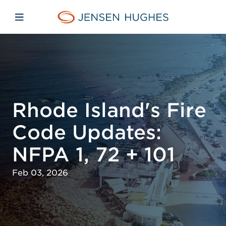
Skip to main content
Skip to menu
Skip to footer
Jensen Hughes
Open mobile navigation
Rhode Island's Fire
Code Updates:
NFPA 1, 72 + 101
Feb 03, 2026