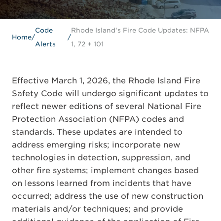
Code
Rhode Island's Fire Code Updates: NFPA
Home
/
/
Alerts
1, 72 + 101
Effective March 1, 2026, the Rhode Island Fire
Safety Code will undergo significant updates to
reflect newer editions of several National Fire
Protection Association (NFPA) codes and
standards. These updates are intended to
address emerging risks; incorporate new
technologies in detection, suppression, and
other fire systems; implement changes based
on lessons learned from incidents that have
occurred; address the use of new construction
materials and/or techniques; and provide