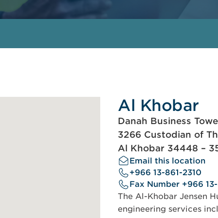
Al Khobar
Danah Business Tower,
3266 Custodian of T
Al Khobar 34448 – 3
Email this location
+966 13-861-2310
Fax Number +966 13
The Al-Khobar Jensen Hug
engineering services incl