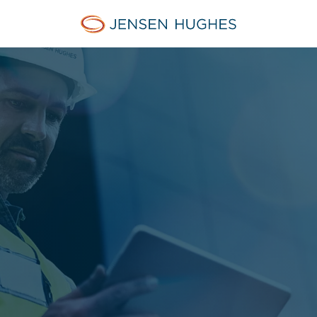
Home Jensen Hughes