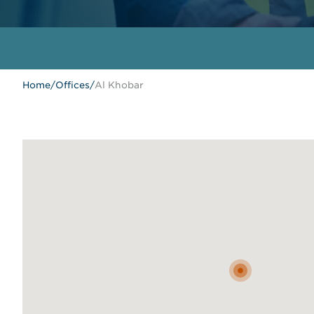
Home
/
Offices
/
Al Khobar