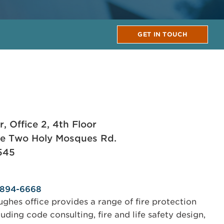
GET IN TOUCH
 Office 2, 4th Floor
he Two Holy Mosques Rd.
545
-894-6668
hes office provides a range of fire protection
uding code consulting, fire and life safety design,