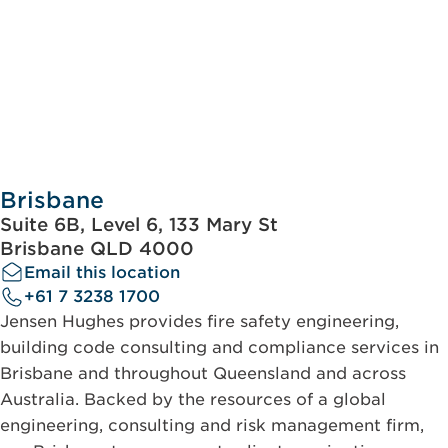
Brisbane
Suite 6B, Level 6, 133 Mary St
Brisbane QLD 4000
Email this location
+61 7 3238 1700
Jensen Hughes provides fire safety engineering,
building code consulting and compliance services in
Brisbane and throughout Queensland and across
Australia. Backed by the resources of a global
engineering, consulting and risk management firm,