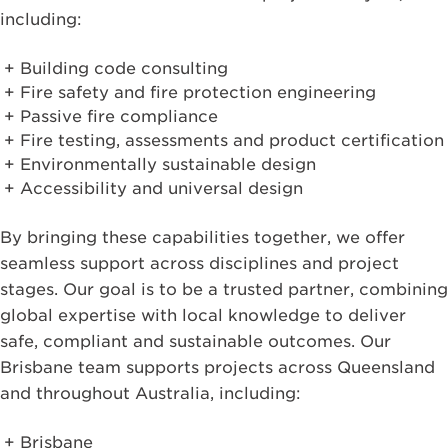
including:
Building code consulting
Fire safety and fire protection engineering
Passive fire compliance
Fire testing, assessments and product certification
Environmentally sustainable design
Accessibility and universal design
By bringing these capabilities together, we offer
seamless support across disciplines and project
stages. Our goal is to be a trusted partner, combining
global expertise with local knowledge to deliver
safe, compliant and sustainable outcomes. Our
Brisbane team supports projects across Queensland
and throughout Australia, including:
Brisbane