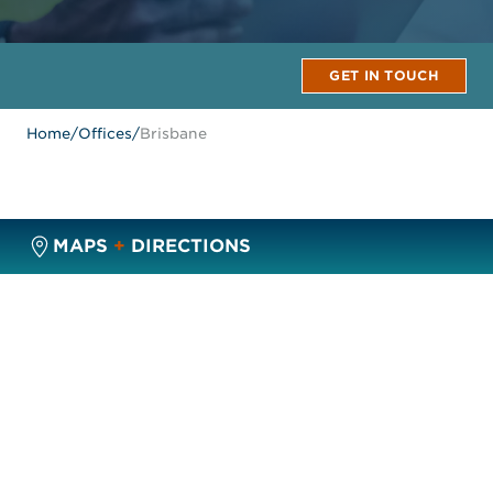
GET IN TOUCH
Home
/
Offices
/
Brisbane
MAPS
+
DIRECTIONS