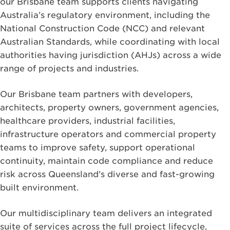
our Brisbane team supports clients navigating
Australia’s regulatory environment, including the
National Construction Code (NCC) and relevant
Australian Standards, while coordinating with local
authorities having jurisdiction (AHJs) across a wide
range of projects and industries.
Our Brisbane team partners with developers,
architects, property owners, government agencies,
healthcare providers, industrial facilities,
infrastructure operators and commercial property
teams to improve safety, support operational
continuity, maintain code compliance and reduce
risk across Queensland’s diverse and fast-growing
built environment.
Our multidisciplinary team delivers an integrated
suite of services across the full project lifecycle,