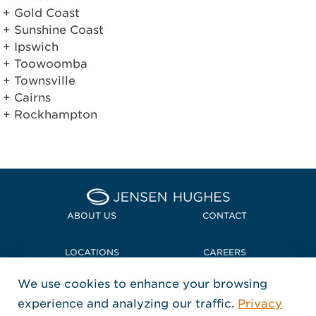
Gold Coast
Sunshine Coast
Ipswich
Toowoomba
Townsville
Cairns
Rockhampton
Home Jensen Hughes
ABOUT US
CONTACT
LOCATIONS
CAREERS
We use cookies to enhance your browsing
POLICIES + COMPLIANCE
experience and analyzing our traffic.
Privacy
FOLLOW US