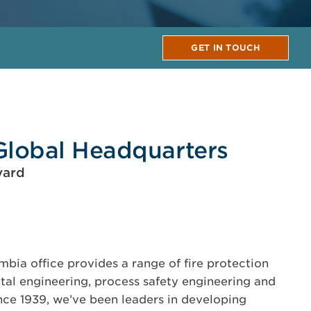
GET IN TOUCH
Global Headquarters
vard
bia office provides a range of fire protection
tal engineering, process safety engineering and
ince 1939, we’ve been leaders in developing