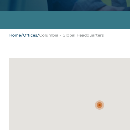
Home
/
Offices
/
Columbia - Global Headquarters