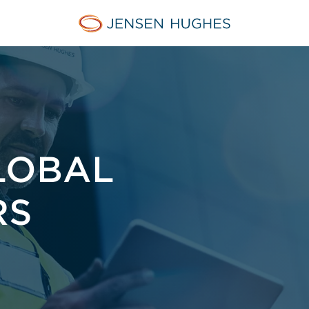
Jensen Hughes
LOBAL
RS