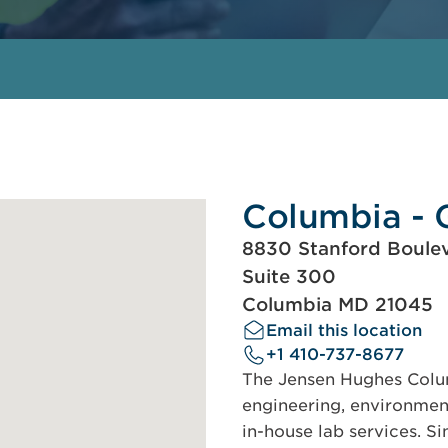
Columbia - 
8830 Stanford Boule
Suite 300
Columbia MD 21045
Email this location
+1 410-737-8677
The Jensen Hughes Colum
engineering, environmen
in-house lab services. S