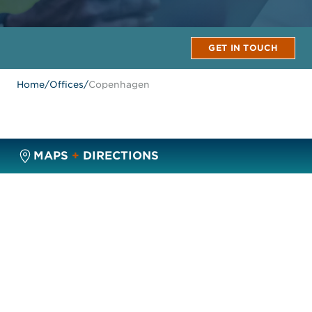
GET IN TOUCH
Home
/
Offices
/
Copenhagen
MAPS
+
DIRECTIONS