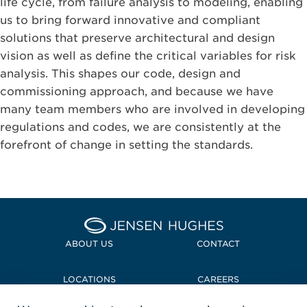
life cycle, from failure analysis to modeling, enabling
us to bring forward innovative and compliant
solutions that preserve architectural and design
vision as well as define the critical variables for risk
analysis. This shapes our code, design and
commissioning approach, and because we have
many team members who are involved in developing
regulations and codes, we are consistently at the
forefront of change in setting the standards.
Home Jensen Hughes
ABOUT US
CONTACT
LOCATIONS
CAREERS