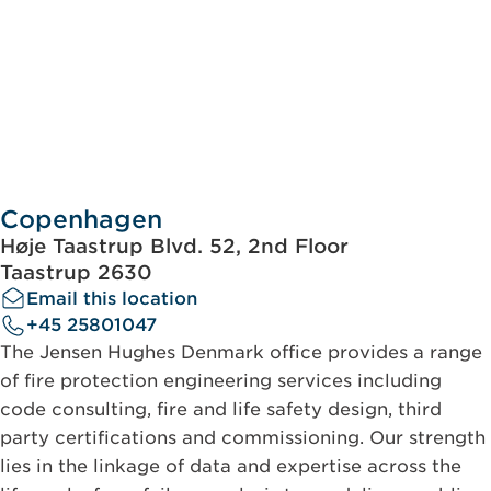
Copenhagen
Høje Taastrup Blvd. 52, 2nd Floor
Taastrup 2630
Email this location
+45 25801047
The Jensen Hughes Denmark office provides a range
of fire protection engineering services including
code consulting, fire and life safety design, third
party certifications and commissioning. Our strength
lies in the linkage of data and expertise across the