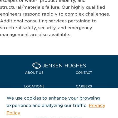
escapes of water, product liability, and
structural/materials failure. Our highly qualified
engineers respond rapidly to complex challenges.
Additional consulting services pertaining to
structural safety, security, and emergency
management are also available.
Home Jensen Hughes
ABOUT US
CONTACT
LOCATIONS
CAREERS
We use cookies to enhance your browsing
POLICIES + COMPLIANCE
experience and analyzing our traffic.
Privacy
FOLLOW US
Policy
, Opens in a new window
, Opens in a new window
, Opens in a new window
Copyright © 2026 Jensen Hughes