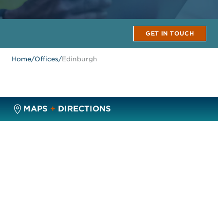
GET IN TOUCH
Home
/
Offices
/
Edinburgh
MAPS
+
DIRECTIONS