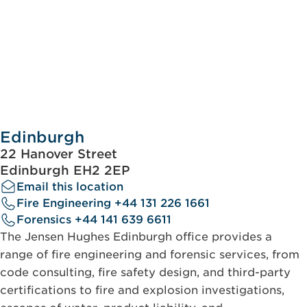
Edinburgh
22 Hanover Street
Edinburgh EH2 2EP
Email this location
Fire Engineering +44 131 226 1661
Forensics +44 141 639 6611
The Jensen Hughes Edinburgh office provides a
range of fire engineering and forensic services, from
code consulting, fire safety design, and third-party
certifications to fire and explosion investigations,