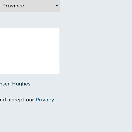
ensen Hughes.
and accept our
Privacy