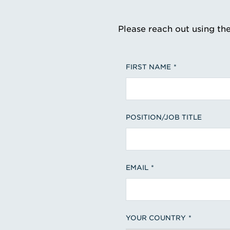
Please reach out using th
FIRST NAME
POSITION/JOB TITLE
EMAIL
YOUR COUNTRY