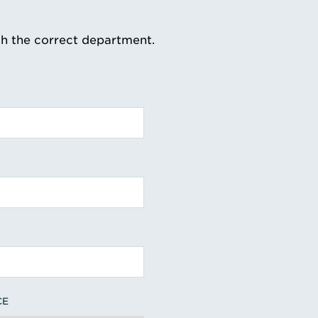
th the correct department.
CE