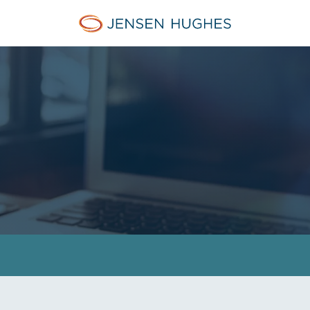
Jensen Hughes