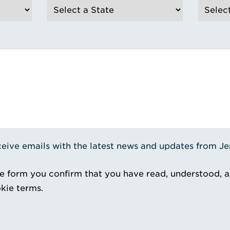
receive emails with the latest news and updates from J
e form you confirm that you have read, understood, 
kie terms.