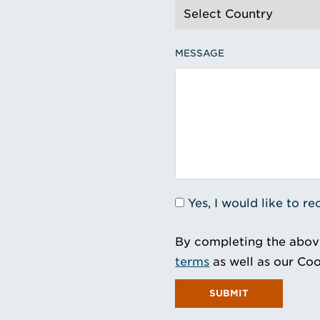
MESSAGE
Yes, I would like to 
By completing the abov
terms
as well as our Coo
SUBMIT