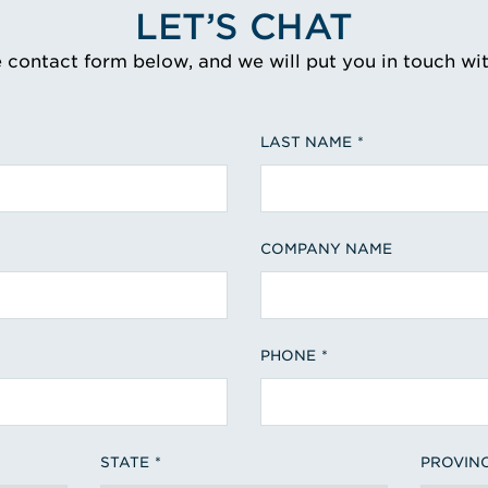
LET’S CHAT
e contact form below, and we will put you in touch wi
LAST NAME
COMPANY NAME
PHONE
STATE
PROVIN