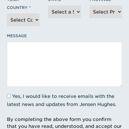
COUNTRY
MESSAGE
Yes, I would like to receive emails with the
latest news and updates from Jensen Hughes.
By completing the above form you confirm
that you have read, understood, and accept our