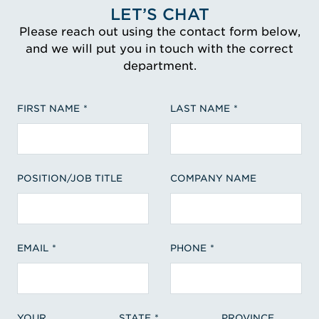
LET’S CHAT
Please reach out using the contact form below,
and we will put you in touch with the correct
department.
FIRST NAME
LAST NAME
POSITION/JOB TITLE
COMPANY NAME
EMAIL
PHONE
YOUR
STATE
PROVINCE