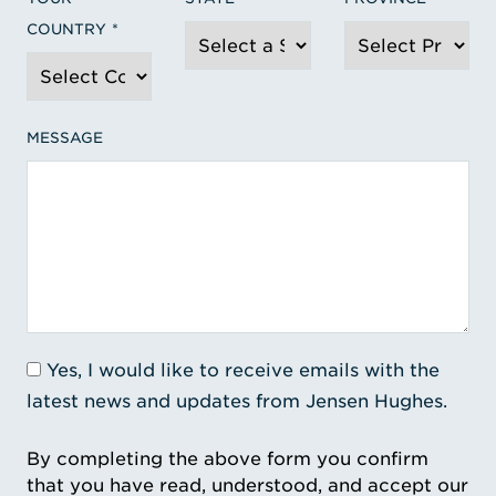
COUNTRY
MESSAGE
Yes, I would like to receive emails with the
latest news and updates from Jensen Hughes.
By completing the above form you confirm
that you have read, understood, and accept our