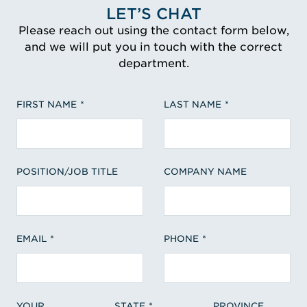
LET’S CHAT
Please reach out using the contact form below,
and we will put you in touch with the correct
department.
FIRST NAME
LAST NAME
POSITION/JOB TITLE
COMPANY NAME
EMAIL
PHONE
YOUR
STATE
PROVINCE