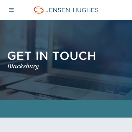
Skip to main content
Skip to menu
Skip to footer
Jensen Hughes
Open mobile navigation
GET IN TOUCH
Blacksburg