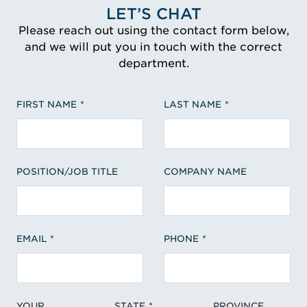
LET’S CHAT
Please reach out using the contact form below,
and we will put you in touch with the correct
department.
FIRST NAME
LAST NAME
POSITION/JOB TITLE
COMPANY NAME
EMAIL
PHONE
YOUR
STATE
PROVINCE