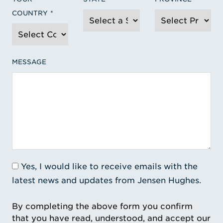
COUNTRY
MESSAGE
Yes, I would like to receive emails with the
latest news and updates from Jensen Hughes.
By completing the above form you confirm
that you have read, understood, and accept our