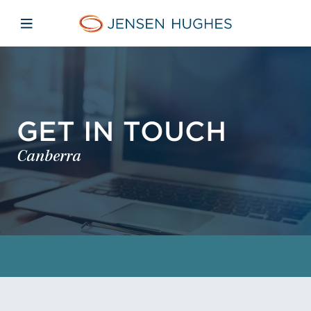
Skip to main content
Skip to menu
Skip to footer
Jensen Hughes
Open mobile navigation
GET IN TOUCH
Canberra