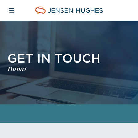
Skip to main content
Skip to menu
Skip to footer
Jensen Hughes
Open mobile navigation
GET IN TOUCH
Dubai