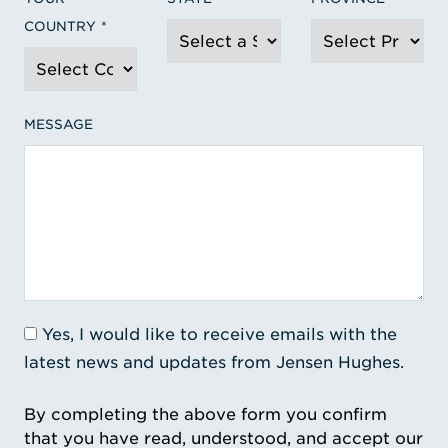
COUNTRY
MESSAGE
Yes, I would like to receive emails with the
latest news and updates from Jensen Hughes.
By completing the above form you confirm
that you have read, understood, and accept our