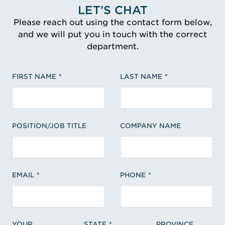
LET’S CHAT
Please reach out using the contact form below,
and we will put you in touch with the correct
department.
FIRST NAME
LAST NAME
POSITION/JOB TITLE
COMPANY NAME
EMAIL
PHONE
YOUR
STATE
PROVINCE