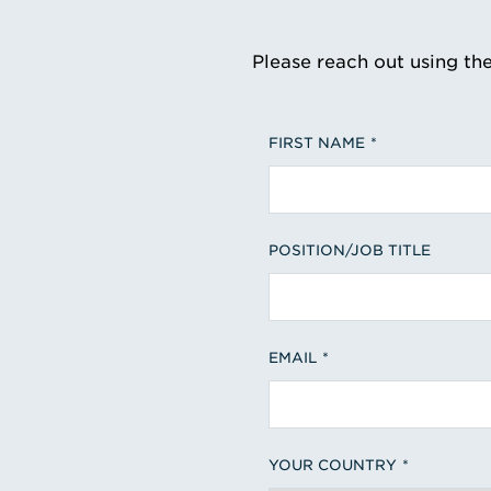
Please reach out using th
FIRST NAME
POSITION/JOB TITLE
EMAIL
YOUR COUNTRY