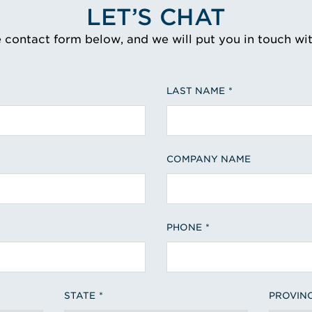
LET’S CHAT
e contact form below, and we will put you in touch wi
LAST NAME
COMPANY NAME
PHONE
STATE
PROVIN