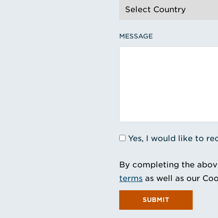
MESSAGE
Yes, I would like to 
By completing the abov
terms
as well as our Coo
SUBMIT