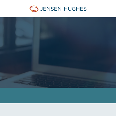
Jensen Hughes