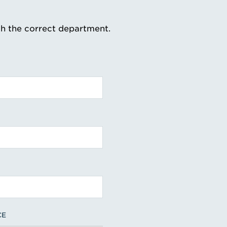
th the correct department.
CE