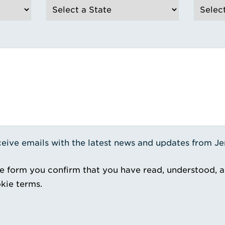
receive emails with the latest news and updates from J
e form you confirm that you have read, understood, 
kie terms.