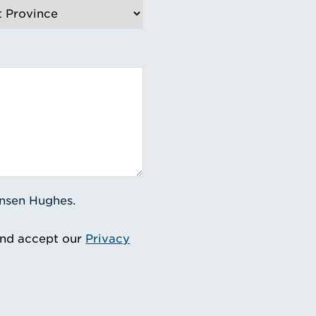
ensen Hughes.
and accept our
Privacy