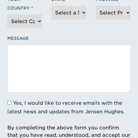
COUNTRY
MESSAGE
Yes, I would like to receive emails with the
latest news and updates from Jensen Hughes.
By completing the above form you confirm
that you have read, understood, and accept our