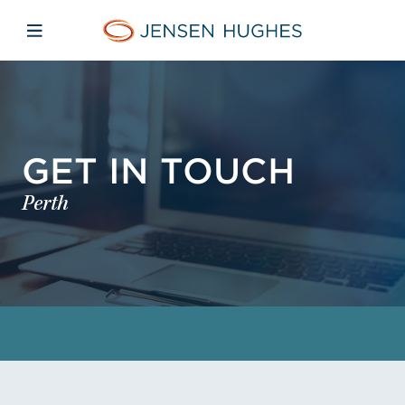
Skip to main content
Skip to menu
Skip to footer
Jensen Hughes
Open mobile navigation
GET IN TOUCH
Perth