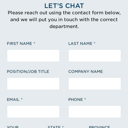
LET’S CHAT
Please reach out using the contact form below,
and we will put you in touch with the correct
department.
FIRST NAME
LAST NAME
POSITION/JOB TITLE
COMPANY NAME
EMAIL
PHONE
YOUR
STATE
PROVINCE