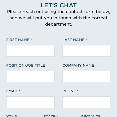
LET’S CHAT
Please reach out using the contact form below,
and we will put you in touch with the correct
department.
FIRST NAME
LAST NAME
POSITION/JOB TITLE
COMPANY NAME
EMAIL
PHONE
YOUR
STATE
PROVINCE