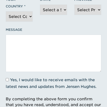
COUNTRY
MESSAGE
Yes, I would like to receive emails with the
latest news and updates from Jensen Hughes.
By completing the above form you confirm
that you have read, understood, and accept our