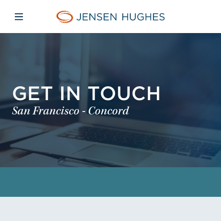
Skip to main content
Skip to menu
Skip to footer
Home Jensen Hughes
Open mobile navigation
GET IN TOUCH
San Francisco - Concord