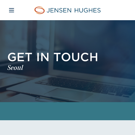
Skip to main content
Skip to menu
Skip to footer
Jensen Hughes
Open mobile navigation
GET IN TOUCH
Seoul