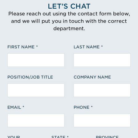
LET’S CHAT
Please reach out using the contact form below,
and we will put you in touch with the correct
department.
FIRST NAME
LAST NAME
POSITION/JOB TITLE
COMPANY NAME
EMAIL
PHONE
YOUR
STATE
PROVINCE