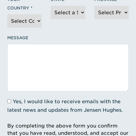
COUNTRY
MESSAGE
Yes, I would like to receive emails with the
latest news and updates from Jensen Hughes.
By completing the above form you confirm
that you have read, understood, and accept our