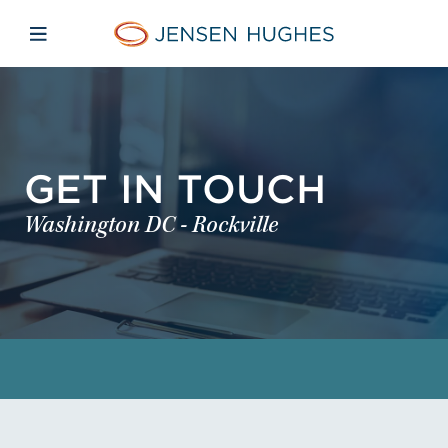
Skip to main content
Skip to menu
Skip to footer
Jensen Hughes
Open mobile navigation
GET IN TOUCH
Washington DC - Rockville