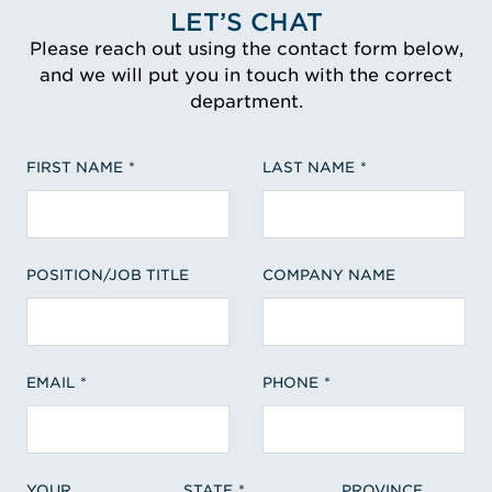
LET’S CHAT
Please reach out using the contact form below,
and we will put you in touch with the correct
department.
FIRST NAME
LAST NAME
POSITION/JOB TITLE
COMPANY NAME
EMAIL
PHONE
YOUR
STATE
PROVINCE