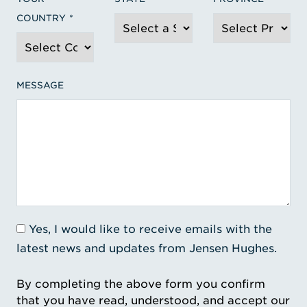
COUNTRY
MESSAGE
Yes, I would like to receive emails with the
latest news and updates from Jensen Hughes.
By completing the above form you confirm
that you have read, understood, and accept our