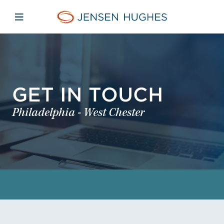
Skip to main content
Skip to menu
Skip to footer
Jensen Hughes
Open mobile navigation
GET IN TOUCH
Philadelphia - West Chester