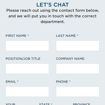
LET’S CHAT
Please reach out using the contact form below,
and we will put you in touch with the correct
department.
FIRST NAME
LAST NAME
POSITION/JOB TITLE
COMPANY NAME
EMAIL
PHONE
YOUR
STATE
PROVINCE