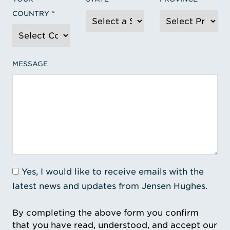
COUNTRY
MESSAGE
Yes, I would like to receive emails with the
latest news and updates from Jensen Hughes.
By completing the above form you confirm
that you have read, understood, and accept our