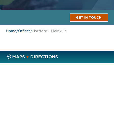
GET IN TOUCH
Home
/
Offices
/
Hartford - Plainville
MAPS
+
DIRECTIONS