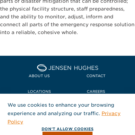
parts of disaster mitigation that can be controlled;
the physical facility structure, staff preparedness,
and the ability to monitor, adjust, inform and
connect all parts of the emergency response solution
into a reliable, cohesive whole.
Home Jensen Hughes
ABOUT US
CONTACT
LOCATIONS
CAREERS
We use cookies to enhance your browsing
POLICIES + COMPLIANCE
experience and analyzing our traffic.
Privacy
FOLLOW US
Policy
, Opens in a new window
, Opens in a new window
, Opens in a new window
Copyright © 2026 Jensen Hughes
DON'T ALLOW COOKIES
All rights reserved.