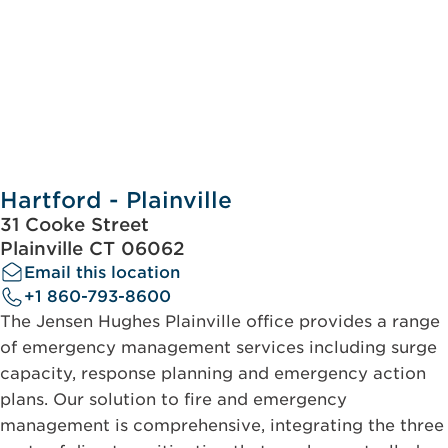
Hartford - Plainville
31 Cooke Street
Plainville CT 06062
Email this location
+1 860-793-8600
The Jensen Hughes Plainville office provides a range
of emergency management services including surge
capacity, response planning and emergency action
plans. Our solution to fire and emergency
management is comprehensive, integrating the three