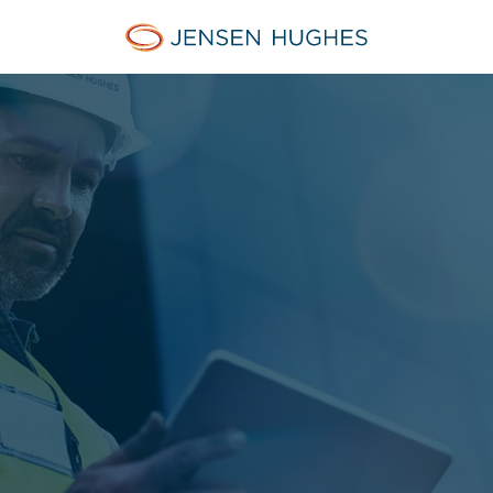
Jensen Hughes