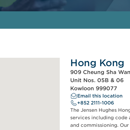
Hong Kong
909 Cheung Sha Wa
Unit Nos. 05B & 06
Kowloon 999077
Email this location
+852 2111-1006
The Jensen Hughes Hong 
services including code a
and commissioning. Our s