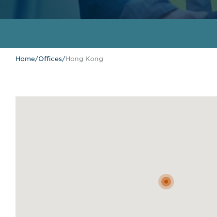
Home
/
Offices
/
Hong Kong