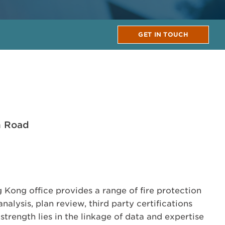
GET IN TOUCH
n Road
Kong office provides a range of fire protection
nalysis, plan review, third party certifications
trength lies in the linkage of data and expertise