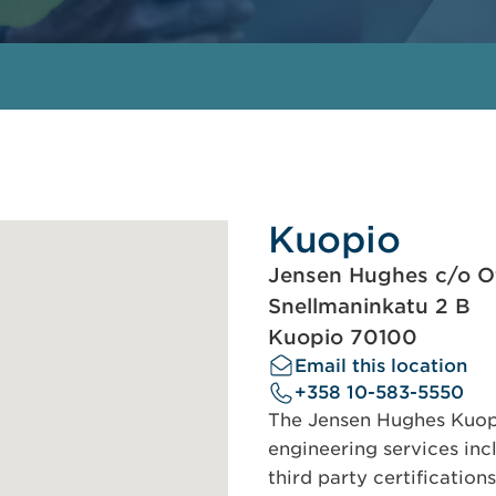
Kuopio
Jensen Hughes c/o Of
Snellmaninkatu 2 B
Kuopio 70100
Email this location
+358 10-583-5550
The Jensen Hughes Kuopio
engineering services incl
third party certification