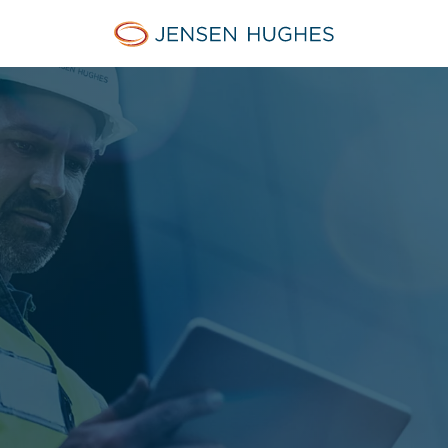
Jensen Hughes