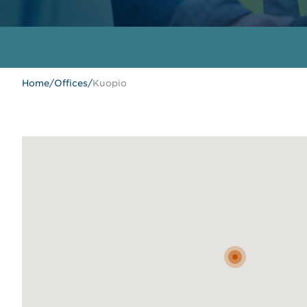
Home
/
Offices
/
Kuopio