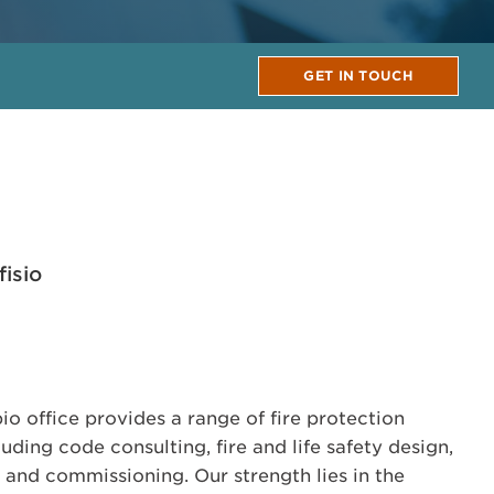
GET IN TOUCH
isio
 office provides a range of fire protection
uding code consulting, fire and life safety design,
s and commissioning. Our strength lies in the