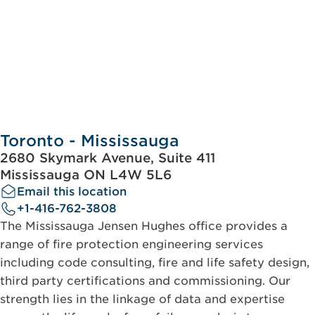
Toronto - Mississauga
2680 Skymark Avenue, Suite 411
Mississauga ON L4W 5L6
Email this location
+1-416-762-3808
The Mississauga Jensen Hughes office provides a
range of fire protection engineering services
including code consulting, fire and life safety design,
third party certifications and commissioning. Our
strength lies in the linkage of data and expertise