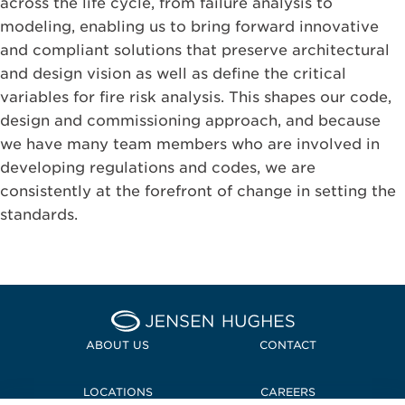
across the life cycle, from failure analysis to
modeling, enabling us to bring forward innovative
and compliant solutions that preserve architectural
and design vision as well as define the critical
variables for fire risk analysis. This shapes our code,
design and commissioning approach, and because
we have many team members who are involved in
developing regulations and codes, we are
consistently at the forefront of change in setting the
standards.
Home Jensen Hughes
ABOUT US
CONTACT
LOCATIONS
CAREERS