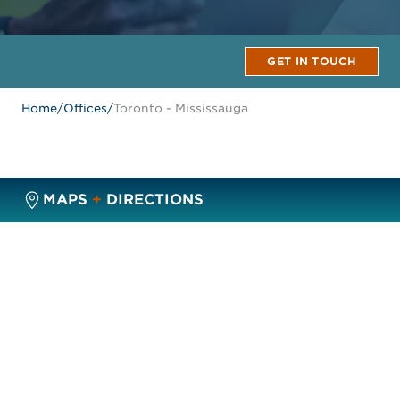
GET IN TOUCH
Home
/
Offices
/
Toronto - Mississauga
MAPS
+
DIRECTIONS